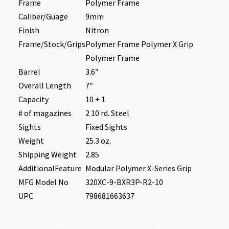
Frame
Polymer Frame
Caliber/Guage
9mm
Finish
Nitron
Frame/Stock/Grips
Polymer Frame Polymer X Grip
Polymer Frame
Barrel
3.6″
Overall Length
7″
Capacity
10 + 1
# of magazines
2 10 rd. Steel
Sights
Fixed Sights
Weight
25.3 oz.
Shipping Weight
2.85
AdditionalFeature
Modular Polymer X-Series Grip
MFG Model No
320XC-9-BXR3P-R2-10
UPC
798681663637