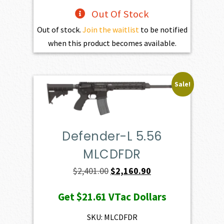
Out Of Stock
Out of stock.
Join the waitlist
to be notified
when this product becomes available.
Sale!
Defender-L 5.56
MLCDFDR
Original
Current
$
2,401.00
$
2,160.90
price
price
Get
$21.61
VTac Dollars
was:
is:
$2,401.00.
$2,160.90.
SKU: MLCDFDR