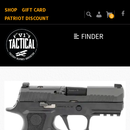
SHOP
GIFT CARD
0
PATRIOT DISCOUNT
FINDER