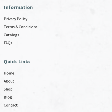
Information
Privacy Policy
Terms & Conditions
Catalogs
FAQs
Quick Links
Home
About
Shop
Blog
Contact