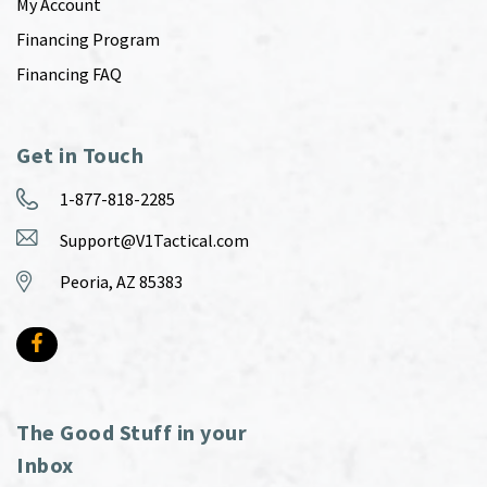
My Account
Financing Program
Financing FAQ
Get in Touch
1-877-818-2285
Support@V1Tactical.com
Peoria, AZ 85383
The Good Stuff in your
Inbox