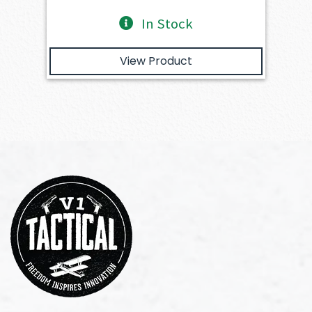
In Stock
View Product