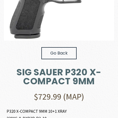
Go Back
SIG SAUER P320 X-
COMPACT 9MM
$
729.99
(MAP)
P320 X-COMPACT 9MM 10+1 XRAY