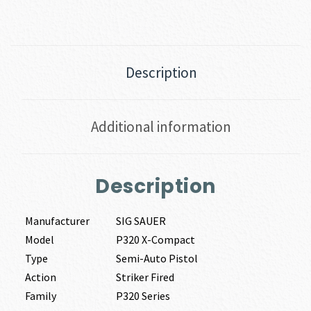
Description
Additional information
Description
Manufacturer
SIG SAUER
Model
P320 X-Compact
Type
Semi-Auto Pistol
Action
Striker Fired
Family
P320 Series