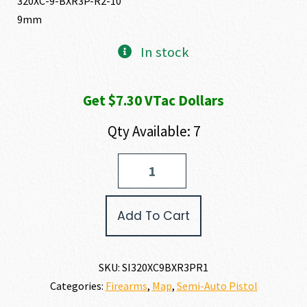
320XC-9-BXR3P-R2-10
9mm
In stock
Get $7.30 VTac Dollars
Qty Available: 7
SIG
SAUER
P320
X-
Add To Cart
COMPACT
9MM
quantity
SKU:
SI320XC9BXR3PR1
Categories:
Firearms
,
Map
,
Semi-Auto Pistol