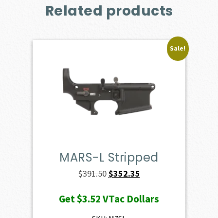
Related products
Sale!
MARS-L Stripped
Original
Current
$
391.50
$
352.35
price
price
Get
$3.52
VTac Dollars
was:
is:
$391.50.
$352.35.