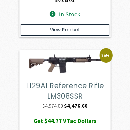
SKU: M7SL
In Stock
View Product
Sale!
L129A1 Reference Rifle
LM308SSR
Original
Current
$
4,974.00
$
4,476.60
price
price
Get
$44.77
VTac Dollars
was:
is: