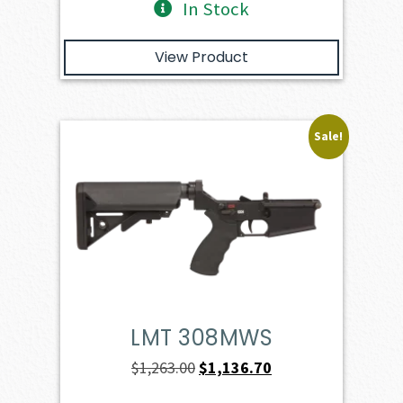
In Stock
View Product
Sale!
LMT 308MWS
Original
Current
$
1,263.00
$
1,136.70
price
price