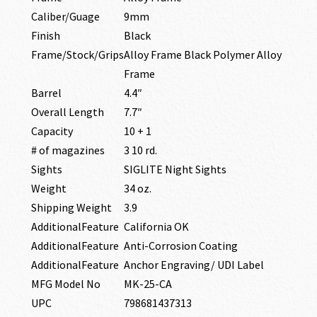
Caliber/Guage
9mm
Finish
Black
Frame/Stock/Grips
Alloy Frame Black Polymer Alloy
Frame
Barrel
4.4″
Overall Length
7.7″
Capacity
10 + 1
# of magazines
3 10 rd.
Sights
SIGLITE Night Sights
Weight
34 oz.
Shipping Weight
3.9
AdditionalFeature
California OK
AdditionalFeature
Anti-Corrosion Coating
AdditionalFeature
Anchor Engraving/ UDI Label
MFG Model No
MK-25-CA
UPC
798681437313