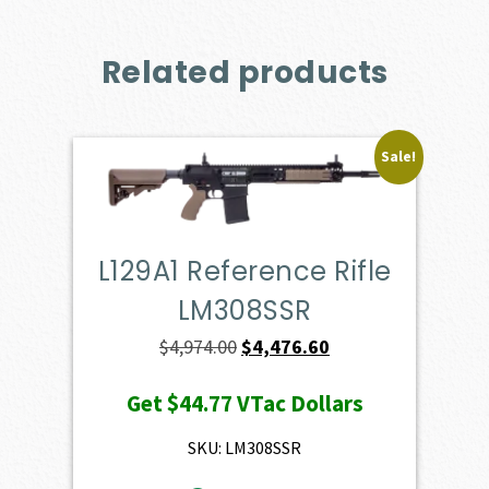
Related products
Sale!
L129A1 Reference Rifle
LM308SSR
Original
Current
$
4,974.00
$
4,476.60
price
price
Get
$44.77
VTac Dollars
was:
is:
$4,974.00.
$4,476.60.
SKU: LM308SSR