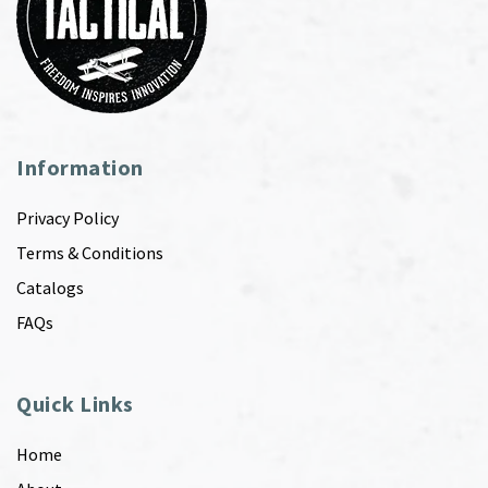
Information
Privacy Policy
Terms & Conditions
Catalogs
FAQs
Quick Links
Home