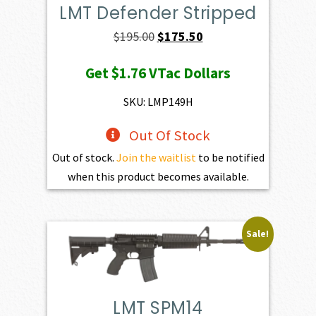
LMT Defender Stripped
Original
Current
$
195.00
$
175.50
price
price
Get
$1.76
VTac Dollars
was:
is:
$195.00.
$175.50.
SKU: LMP149H
Out Of Stock
Out of stock.
Join the waitlist
to be notified
when this product becomes available.
Sale!
LMT SPM14