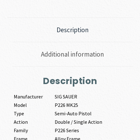
Description
Additional information
Description
Manufacturer
SIG SAUER
Model
P226 MK25
Type
Semi-Auto Pistol
Action
Double / Single Action
Family
P226 Series
Frame
Alloy Frame