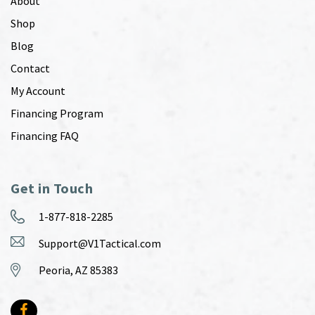
About
Shop
Blog
Contact
My Account
Financing Program
Financing FAQ
Get in Touch
1-877-818-2285
Support@V1Tactical.com
Peoria, AZ 85383