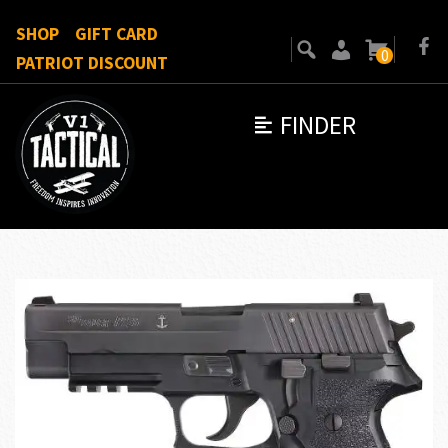
SHOP
GIFT CARD
0
PATRIOT DISCOUNT
FINDER