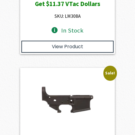
Get
$11.37
VTac Dollars
was:
is:
$1,263.00.
$1,136.70.
SKU: LM308A
In Stock
View Product
Sale!