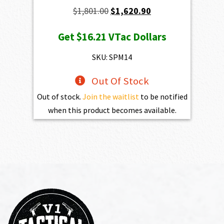
Original
Current
$
1,801.00
$
1,620.90
price
price
Get
$16.21
VTac Dollars
was:
is:
$1,801.00.
$1,620.90.
SKU: SPM14
Out Of Stock
Out of stock.
Join the waitlist
to be notified
when this product becomes available.