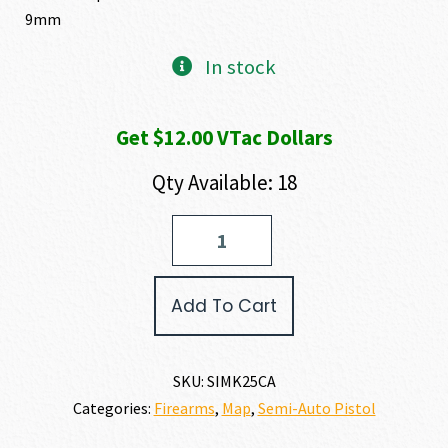
9mm
In stock
Get $12.00 VTac Dollars
Qty Available: 18
SIG
SAUER
P226
MK25
Add To Cart
9MM
quantity
SKU:
SIMK25CA
Categories:
Firearms
,
Map
,
Semi-Auto Pistol