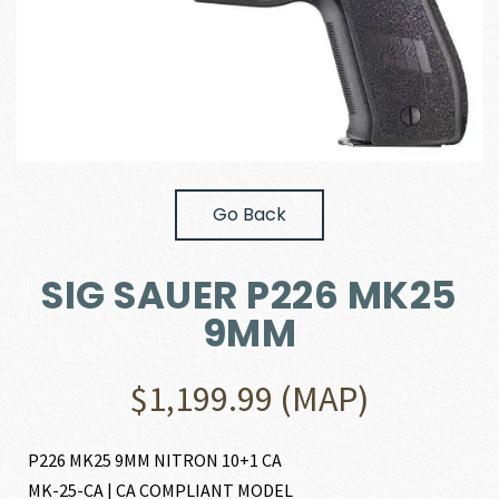
Go Back
SIG SAUER P226 MK25
9MM
$
1,199.99
(MAP)
P226 MK25 9MM NITRON 10+1 CA
MK-25-CA | CA COMPLIANT MODEL