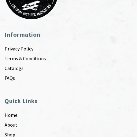
Information
Privacy Policy
Terms & Conditions
Catalogs
FAQs
Quick Links
Home
About
Shop