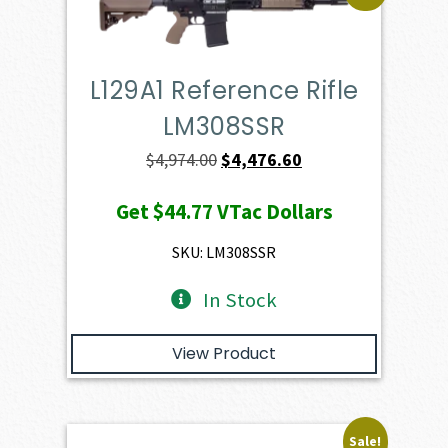
L129A1 Reference Rifle
LM308SSR
Original
Current
$
4,974.00
$
4,476.60
price
price
Get
$44.77
VTac Dollars
was:
is:
$4,974.00.
$4,476.60.
SKU: LM308SSR
In Stock
View Product
Sale!