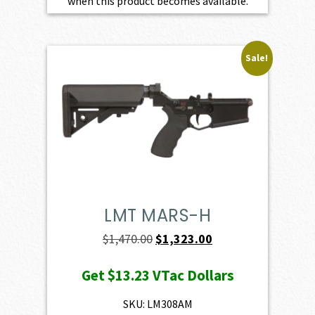
when this product becomes available.
Sale!
LMT MARS-H
Original
Current
$
1,470.00
$
1,323.00
price
price
Get
$13.23
VTac Dollars
was:
is:
$1,470.00.
$1,323.00.
SKU: LM308AM