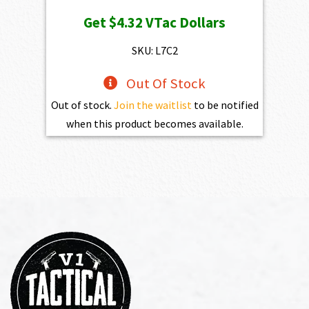
price
price
Get
$4.32
VTac Dollars
was:
is:
$469.00.
$432.10.
SKU: L7C2
Out Of Stock
Out of stock.
Join the waitlist
to be notified
when this product becomes available.