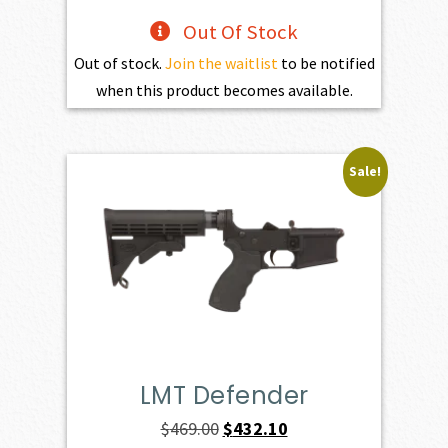
Out Of Stock
Out of stock.
Join the waitlist
to be notified
when this product becomes available.
Sale!
LMT Defender
Original
Current
$
469.00
$
432.10