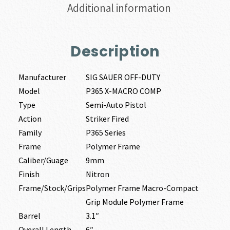
Additional information
Description
Manufacturer
SIG SAUER OFF-DUTY
Model
P365 X-MACRO COMP
Type
Semi-Auto Pistol
Action
Striker Fired
Family
P365 Series
Frame
Polymer Frame
Caliber/Guage
9mm
Finish
Nitron
Frame/Stock/Grips
Polymer Frame Macro-Compact
Grip Module Polymer Frame
Barrel
3.1″
Overall Length
6″