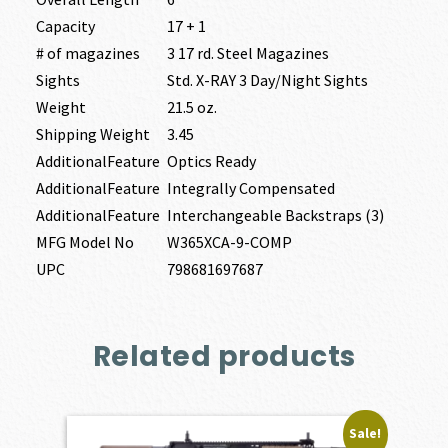
Capacity
17 + 1
# of magazines
3 17 rd. Steel Magazines
Sights
Std. X-RAY 3 Day/Night Sights
Weight
21.5 oz.
Shipping Weight
3.45
AdditionalFeature
Optics Ready
AdditionalFeature
Integrally Compensated
AdditionalFeature
Interchangeable Backstraps (3)
MFG Model No
W365XCA-9-COMP
UPC
798681697687
Related products
Sale!