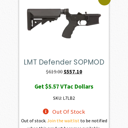
LMT Defender SOPMOD
Original
Current
$
619.00
$
557.10
price
price
Get
$5.57
VTac Dollars
was:
is:
$619.00.
$557.10.
SKU: L7LB2
Out Of Stock
Out of stock.
Join the waitlist
to be notified