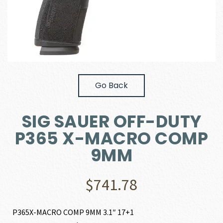
Go Back
SIG SAUER OFF-DUTY
P365 X-MACRO COMP
9MM
$
741.78
P365X-MACRO COMP 9MM 3.1″ 17+1