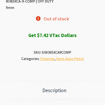
W365XCA-9-COMP | OFF DUTY
9mm
Out of stock
Get $7.42 VTac Dollars
SKU:
SIW365XCA9COMP
Categories:
Firearms
,
Semi-Auto Pistol
Description