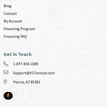
Blog
Contact
My Account
Financing Program
Financing FAQ
Get in Touch
1-877-818-2285
Support@V1Tactical.com
Peoria, AZ 85383