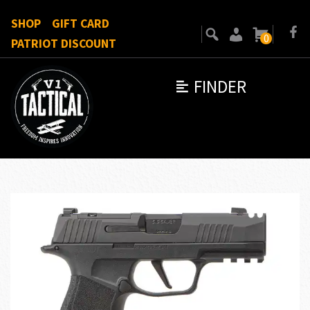
SHOP
GIFT CARD
0
PATRIOT DISCOUNT
FINDER