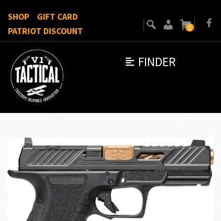
SHOP
GIFT CARD
0
PATRIOT DISCOUNT
FINDER