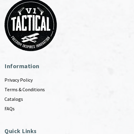
Information
Privacy Policy
Terms & Conditions
Catalogs
FAQs
Quick Links