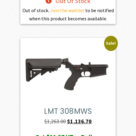
Out Of Stock
Out of stock.
Join the waitlist
to be notified
when this product becomes available.
Sale!
LMT 308MWS
Original
Current
$
1,263.00
$
1,136.70
price
price