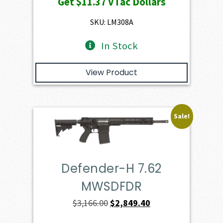
Get
$11.37
VTac Dollars
was:
is:
$1,263.00.
$1,136.70.
SKU: LM308A
In Stock
View Product
Sale!
Defender-H 7.62
MWSDFDR
Original
Current
$
3,166.00
$
2,849.40
price
price