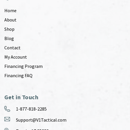
Home
About
Shop
Blog
Contact
My Account
Financing Program
Financing FAQ
Get in Touch
1-877-818-2285
Support@V1Tactical.com