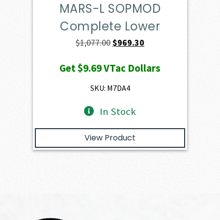
MARS-L SOPMOD
Complete Lower
Original
Current
$
1,077.00
$
969.30
price
price
Get
$9.69
VTac Dollars
was:
is:
$1,077.00.
$969.30.
SKU: M7DA4
In Stock
View Product