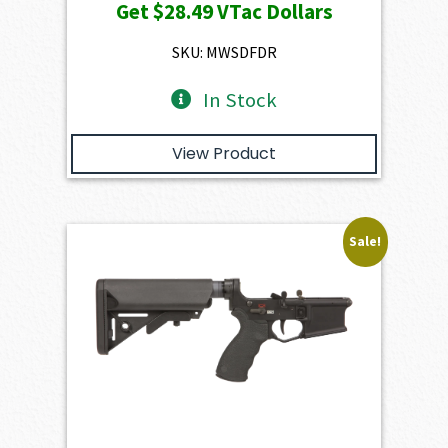
Get
$28.49
VTac Dollars
was:
is:
$3,166.00.
$2,849.40.
SKU: MWSDFDR
In Stock
View Product
Sale!