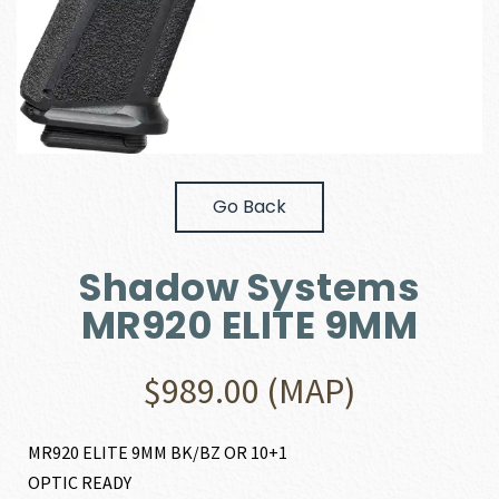
Go Back
Shadow Systems
MR920 ELITE 9MM
$
989.00
(MAP)
MR920 ELITE 9MM BK/BZ OR 10+1
OPTIC READY