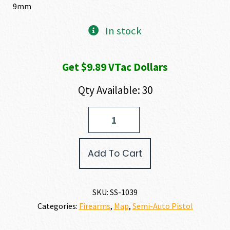
9mm
In stock
Get $9.89 VTac Dollars
Qty Available: 30
Shadow
Systems
MR920
ELITE
Add To Cart
9MM
quantity
SKU:
SS-1039
Categories:
Firearms
,
Map
,
Semi-Auto Pistol