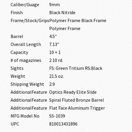
Caliber/Guage
9mm
Finish
Black Nitride
Frame/Stock/Grips
Polymer Frame Black Frame
Polymer Frame
Barrel
4.5″
Overall Length
7.13″
Capacity
10 + 1
# of magazines
2 10 rd.
Sights
FS: Green Tritium RS:Black
Weight
21.5 oz.
Shipping Weight
2.9
AdditionalFeature
Optics Ready Elite Slide
AdditionalFeature
Spiral Fluted Bronze Barrel
AdditionalFeature
Flat Face Aluminum Trigger
MFG Model No
SS-1039
UPC
810013431896