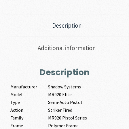
Description
Additional information
Description
Manufacturer
Shadow Systems
Model
MR920 Elite
Type
Semi-Auto Pistol
Action
Striker Fired
Family
MR920 Pistol Series
Frame
Polymer Frame