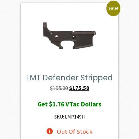
Sale!
LMT Defender Stripped
Original
Current
$
195.00
$
175.50
price
price
Get
$1.76
VTac Dollars
was:
is:
$195.00.
$175.50.
SKU: LMP149H
Out Of Stock