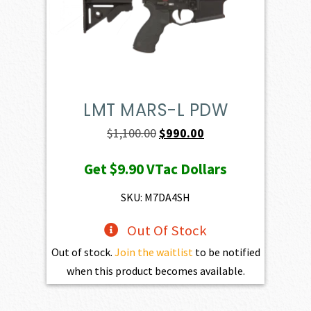
LMT MARS-L PDW
Original
Current
$
1,100.00
$
990.00
price
price
Get
$9.90
VTac Dollars
was:
is:
$1,100.00.
$990.00.
SKU: M7DA4SH
Out Of Stock
Out of stock.
Join the waitlist
to be notified
when this product becomes available.