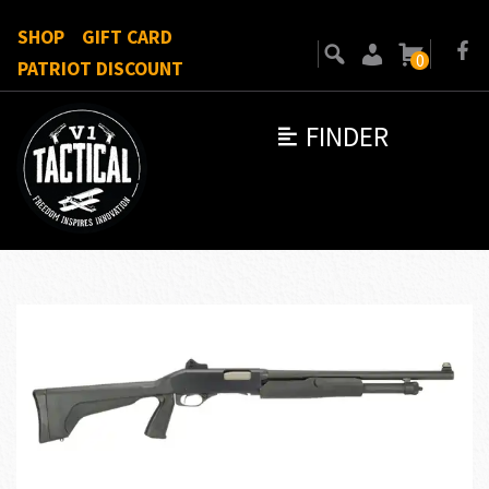
SHOP
GIFT CARD
0
PATRIOT DISCOUNT
FINDER