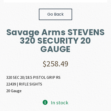
Go Back
Savage Arms STEVENS
320 SECURITY 20
GAUGE
$
258.49
320 SEC 20/18.5 PISTOL GRIP RS
22439 | RIFLE SIGHTS
20 Gauge
In stock