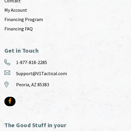
Contact
My Account
Financing Program
Financing FAQ
Get in Touch
1-877-818-2285
Support@V1Tactical.com
Peoria, AZ 85383
The Good Stuff in your