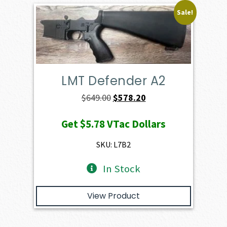
Sale!
LMT Defender A2
Original
Current
$
649.00
$
578.20
price
price
Get
$5.78
VTac Dollars
was:
is:
$649.00.
$578.20.
SKU: L7B2
In Stock
View Product