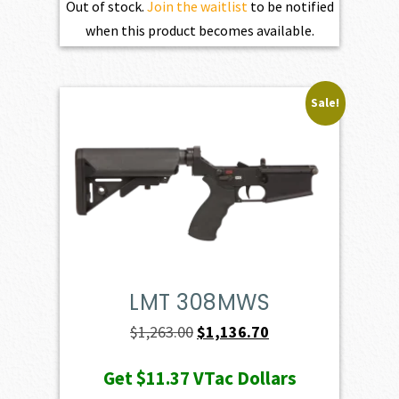
Out of stock.
Join the waitlist
to be notified
when this product becomes available.
Sale!
LMT 308MWS
Original
Current
$
1,263.00
$
1,136.70
price
price
Get
$11.37
VTac Dollars
was:
is: