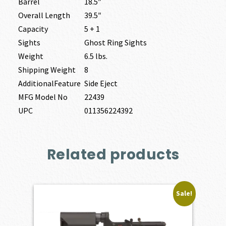
Barrel
18.5″
Overall Length
39.5″
Capacity
5 + 1
Sights
Ghost Ring Sights
Weight
6.5 lbs.
Shipping Weight
8
AdditionalFeature
Side Eject
MFG Model No
22439
UPC
011356224392
Related products
Sale!