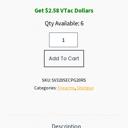
Get $2.58 VTac Dollars
Qty Available: 6
Savage
Arms
STEVENS
320
Add To Cart
SECURITY
20
GAUGE
quantity
SKU:
SV320SECPG20RS
Categories:
Firearms
,
Shotgun
Description