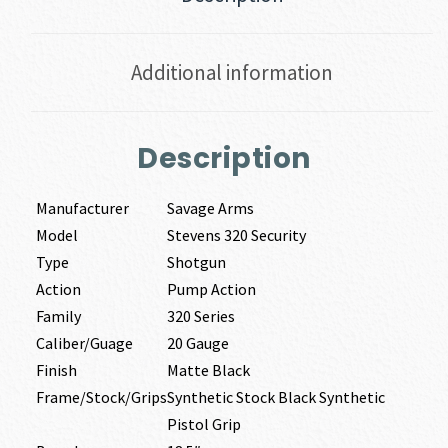
Additional information
Description
Manufacturer
Savage Arms
Model
Stevens 320 Security
Type
Shotgun
Action
Pump Action
Family
320 Series
Caliber/Guage
20 Gauge
Finish
Matte Black
Frame/Stock/Grips
Synthetic Stock Black Synthetic
Pistol Grip