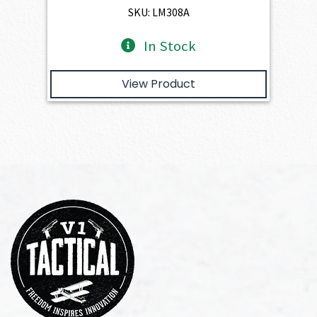
$1,263.00.
$1,136.70.
SKU: LM308A
In Stock
View Product