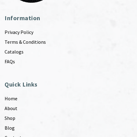
Information
Privacy Policy
Terms & Conditions
Catalogs
FAQs
Quick Links
Home
About
Shop
Blog