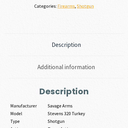
Categories:
Firearms
,
Shotgun
Description
Additional information
Description
Manufacturer
Savage Arms
Model
Stevens 320 Turkey
Type
Shotgun