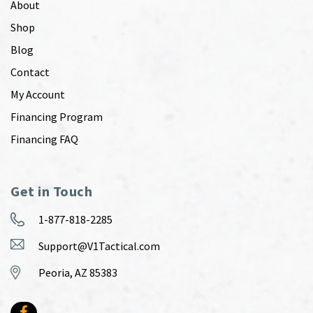
About
Shop
Blog
Contact
My Account
Financing Program
Financing FAQ
Get in Touch
1-877-818-2285
Support@V1Tactical.com
Peoria, AZ 85383