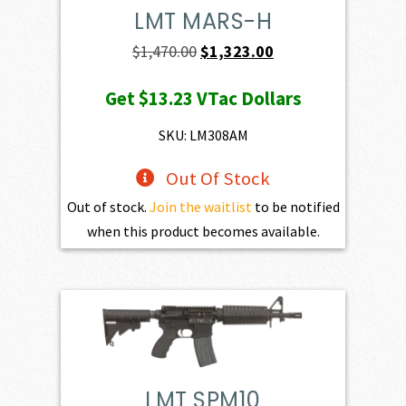
LMT MARS-H
Original
Current
$
1,470.00
$
1,323.00
price
price
Get
$13.23
VTac Dollars
was:
is:
$1,470.00.
$1,323.00.
SKU: LM308AM
Out Of Stock
Out of stock.
Join the waitlist
to be notified
when this product becomes available.
LMT SPM10