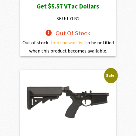
Get
$5.57
VTac Dollars
was:
is:
$619.00.
$557.10.
SKU: L7LB2
Out Of Stock
Out of stock.
Join the waitlist
to be notified
when this product becomes available.
Sale!