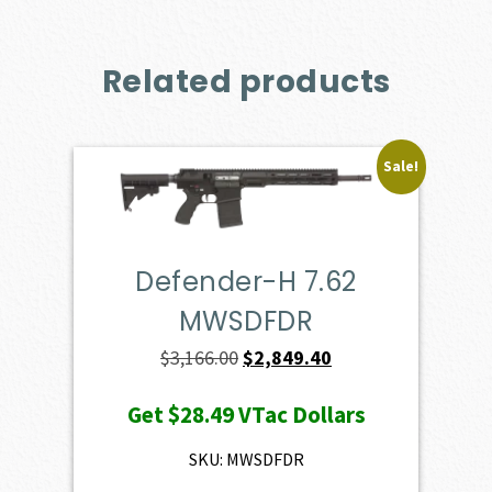
Related products
Sale!
Defender-H 7.62
MWSDFDR
Original
Current
$
3,166.00
$
2,849.40
price
price
Get
$28.49
VTac Dollars
was:
is:
$3,166.00.
$2,849.40.
SKU: MWSDFDR