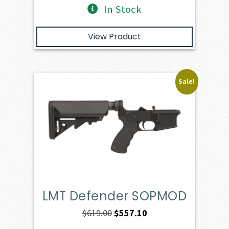
In Stock
View Product
Sale!
LMT Defender SOPMOD
Original
Current
$
619.00
$
557.10
price
price