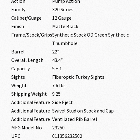
Action
Pump Action
Family
320 Series
Caliber/Guage
12 Gauge
Finish
Matte Black
Frame/Stock/Grips
Synthetic Stock OD Green Synthetic
Thumbhole
Barrel
22″
Overall Length
43.4″
Capacity
5 + 1
Sights
Fiberoptic Turkey Sights
Weight
7.6 lbs.
Shipping Weight
9.25
AdditionalFeature
Side Eject
AdditionalFeature
Swivel Stud on Stock and Cap
AdditionalFeature
Ventilated Rib Barrel
MFG Model No
23250
UPC
011356232502