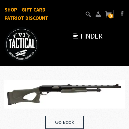
SHOP
GIFT CARD
0
PATRIOT DISCOUNT
FINDER
Go Back