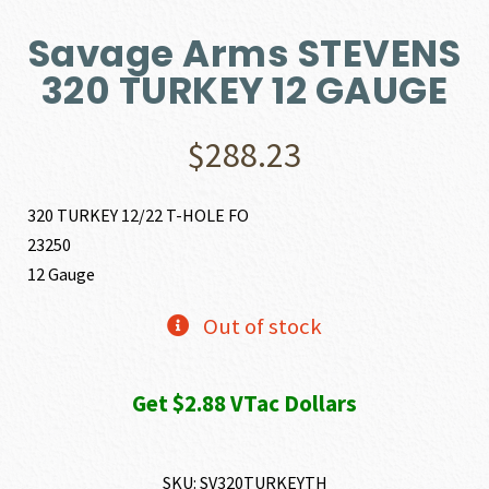
Savage Arms STEVENS
320 TURKEY 12 GAUGE
$
288.23
320 TURKEY 12/22 T-HOLE FO
23250
12 Gauge
Out of stock
Get $2.88 VTac Dollars
SKU:
SV320TURKEYTH