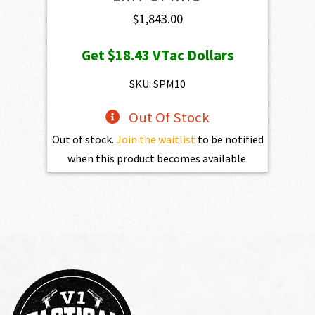
$
1,843.00
Get
$18.43
VTac Dollars
SKU: SPM10
Out Of Stock
Out of stock.
Join the waitlist
to be notified
when this product becomes available.