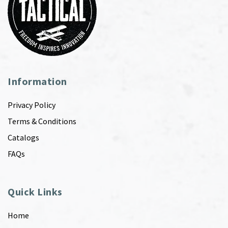
Information
Privacy Policy
Terms & Conditions
Catalogs
FAQs
Quick Links
Home