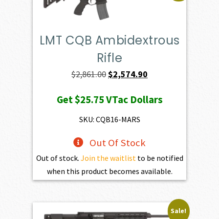
LMT CQB Ambidextrous
Rifle
Original
Current
$
2,861.00
$
2,574.90
price
price
Get
$25.75
VTac Dollars
was:
is:
$2,861.00.
$2,574.90.
SKU: CQB16-MARS
Out Of Stock
Out of stock.
Join the waitlist
to be notified
when this product becomes available.
Sale!