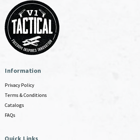
Information
Privacy Policy
Terms & Conditions
Catalogs
FAQs
Quick Links