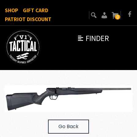
SHOP
GIFT CARD
0
PATRIOT DISCOUNT
FINDER
Go Back