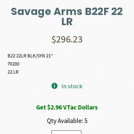
Savage Arms B22F 22
LR
$
296.23
B22 22LR BLK/SYN 21″
70200
22 LR
In stock
Get $2.96 VTac Dollars
Qty Available: 5
Savage