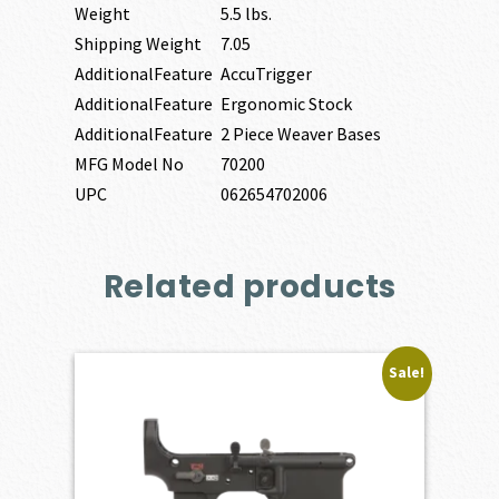
Weight
5.5 lbs.
Shipping Weight
7.05
AdditionalFeature
AccuTrigger
AdditionalFeature
Ergonomic Stock
AdditionalFeature
2 Piece Weaver Bases
MFG Model No
70200
UPC
062654702006
Related products
Sale!