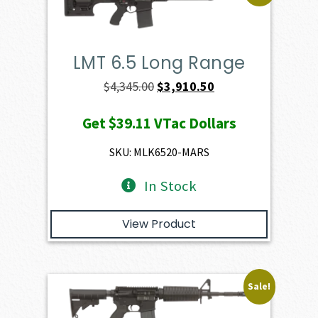
LMT 6.5 Long Range
Original
Current
$
4,345.00
$
3,910.50
price
price
Get
$39.11
VTac Dollars
was:
is:
$4,345.00.
$3,910.50.
SKU: MLK6520-MARS
In Stock
View Product
Sale!