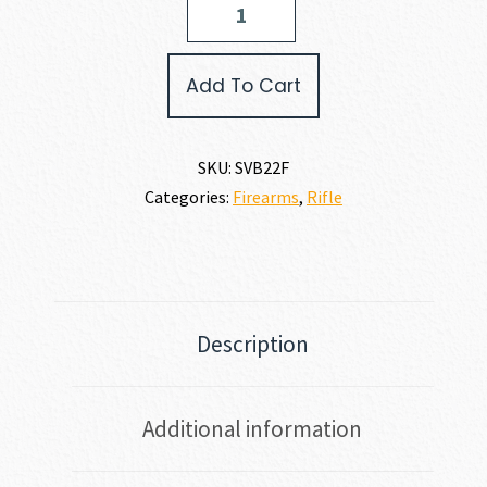
Arms
B22F
22
Add To Cart
LR
quantity
SKU:
SVB22F
Categories:
Firearms
,
Rifle
Description
Additional information