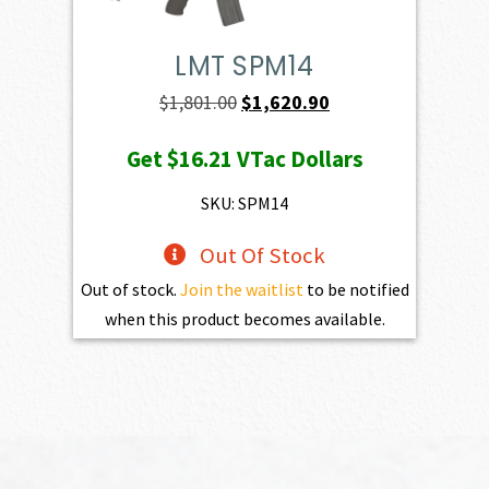
LMT SPM14
Original
Current
$
1,801.00
$
1,620.90
price
price
Get
$16.21
VTac Dollars
was:
is:
$1,801.00.
$1,620.90.
SKU: SPM14
Out Of Stock
Out of stock.
Join the waitlist
to be notified
when this product becomes available.