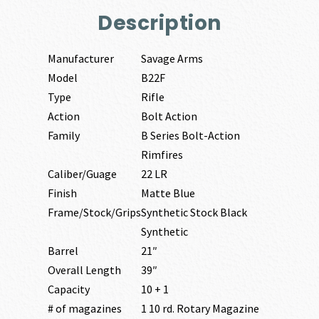
Description
Manufacturer
Savage Arms
Model
B22F
Type
Rifle
Action
Bolt Action
Family
B Series Bolt-Action
Rimfires
Caliber/Guage
22 LR
Finish
Matte Blue
Frame/Stock/Grips
Synthetic Stock Black
Synthetic
Barrel
21″
Overall Length
39″
Capacity
10 + 1
# of magazines
1 10 rd. Rotary Magazine