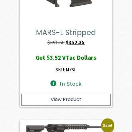
MARS-L Stripped
Original
Current
$
391.50
$
352.35
price
price
Get
$3.52
VTac Dollars
was:
is:
$391.50.
$352.35.
SKU: M7SL
In Stock
View Product
Sale!