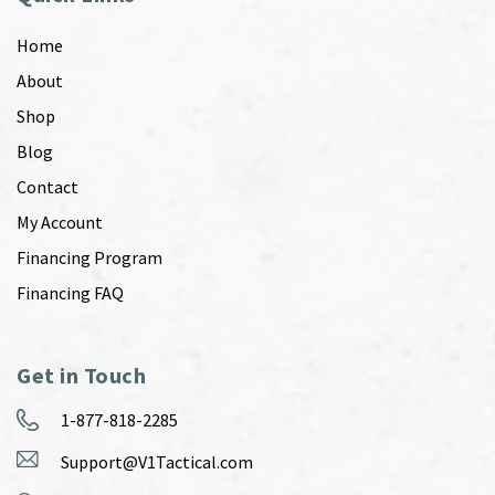
Home
About
Shop
Blog
Contact
My Account
Financing Program
Financing FAQ
Get in Touch
1-877-818-2285
Support@V1Tactical.com