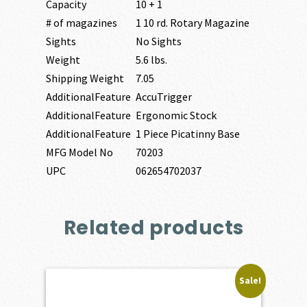
Capacity
10 + 1
# of magazines
1 10 rd. Rotary Magazine
Sights
No Sights
Weight
5.6 lbs.
Shipping Weight
7.05
AdditionalFeature
AccuTrigger
AdditionalFeature
Ergonomic Stock
AdditionalFeature
1 Piece Picatinny Base
MFG Model No
70203
UPC
062654702037
Related products
Sale!