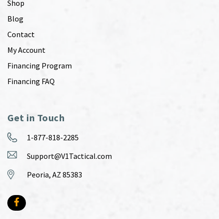
Shop
Blog
Contact
My Account
Financing Program
Financing FAQ
Get in Touch
1-877-818-2285
Support@V1Tactical.com
Peoria, AZ 85383