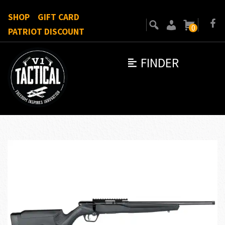
SHOP
GIFT CARD
0
PATRIOT DISCOUNT
FINDER