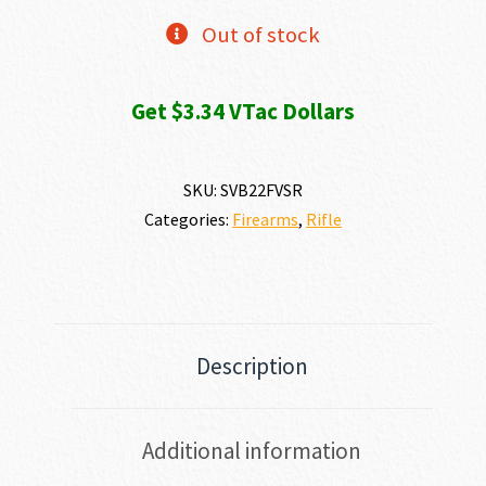
Out of stock
Get $3.34 VTac Dollars
SKU:
SVB22FVSR
Categories:
Firearms
,
Rifle
Description
Additional information