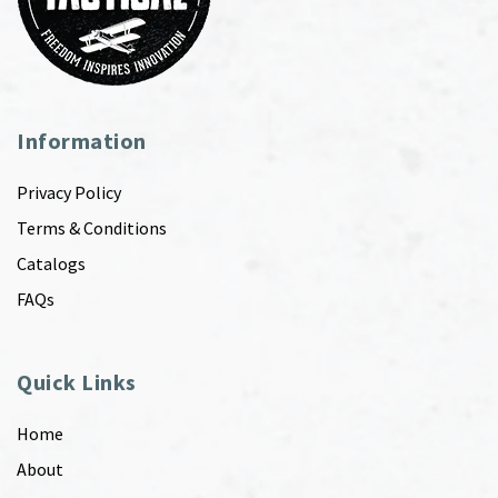
Information
Privacy Policy
Terms & Conditions
Catalogs
FAQs
Quick Links
Home
About