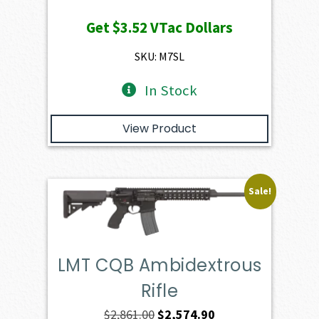
price
price
Get
$3.52
VTac Dollars
was:
is:
$391.50.
$352.35.
SKU: M7SL
In Stock
View Product
Sale!
LMT CQB Ambidextrous
Rifle
Original
Current
$
2,861.00
$
2,574.90