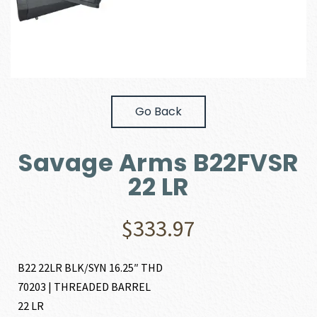
Go Back
Savage Arms B22FVSR
22 LR
$
333.97
B22 22LR BLK/SYN 16.25″ THD
70203 | THREADED BARREL
22 LR