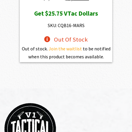
price
price
Get
$25.75
VTac Dollars
was:
is:
$2,861.00.
$2,574.90.
SKU: CQB16-MARS
Out Of Stock
Out of stock.
Join the waitlist
to be notified
when this product becomes available.