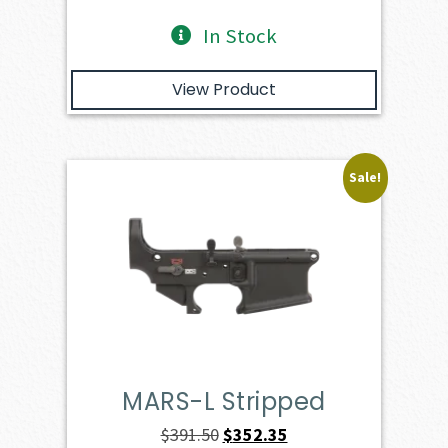
In Stock
View Product
Sale!
MARS-L Stripped
Original
Current
$
391.50
$
352.35