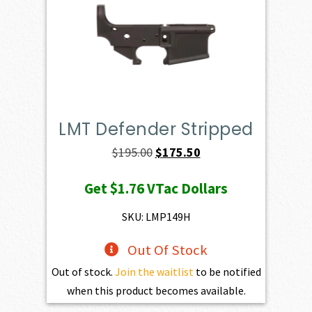
LMT Defender Stripped
Original
Current
$
195.00
$
175.50
price
price
Get
$1.76
VTac Dollars
was:
is:
$195.00.
$175.50.
SKU: LMP149H
Out Of Stock
Out of stock.
Join the waitlist
to be notified
when this product becomes available.