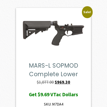
Sale!
MARS-L SOPMOD
Complete Lower
Original
Current
$
1,077.00
$
969.30
price
price
Get
$9.69
VTac Dollars
was:
is:
$1,077.00.
$969.30.
SKU: M7DA4