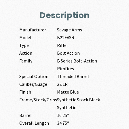
Description
Manufacturer
Savage Arms
Model
B22FVSR
Type
Rifle
Action
Bolt Action
Family
B Series Bolt-Action
Rimfires
Special Option
Threaded Barrel
Caliber/Guage
22 LR
Finish
Matte Blue
Frame/Stock/Grips
Synthetic Stock Black
Synthetic
Barrel
16.25″
Overall Length
34.75″