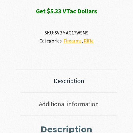
Get $5.33 VTac Dollars
SKU:
SVBMAG17WSMS
Categories:
Firearms
,
Rifle
Description
Additional information
Description