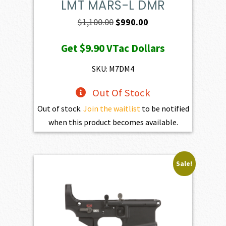
LMT MARS-L DMR
Original
Current
$
1,100.00
$
990.00
price
price
Get
$9.90
VTac Dollars
was:
is:
$1,100.00.
$990.00.
SKU: M7DM4
Out Of Stock
Out of stock.
Join the waitlist
to be notified
when this product becomes available.
Sale!