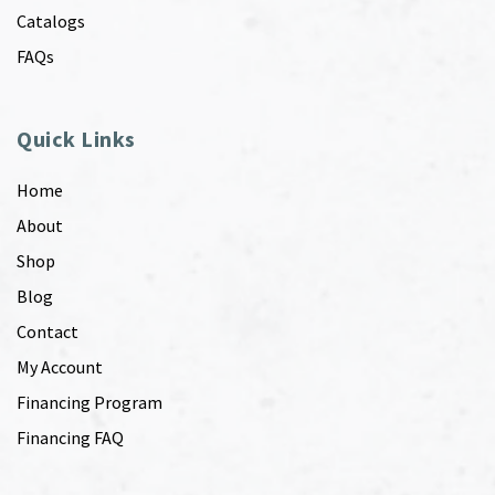
Catalogs
FAQs
Quick Links
Home
About
Shop
Blog
Contact
My Account
Financing Program
Financing FAQ