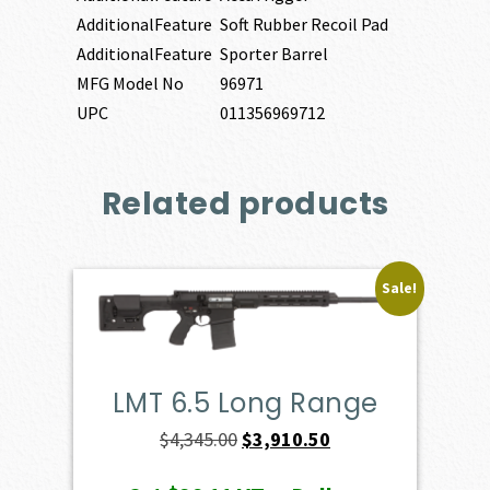
AdditionalFeature
Soft Rubber Recoil Pad
AdditionalFeature
Sporter Barrel
MFG Model No
96971
UPC
011356969712
Related products
Sale!
LMT 6.5 Long Range
Original
Current
$
4,345.00
$
3,910.50
price
price