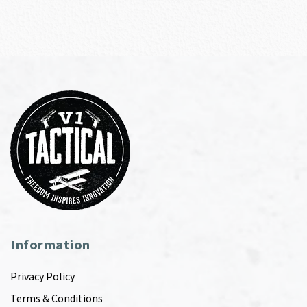
Information
Privacy Policy
Terms & Conditions