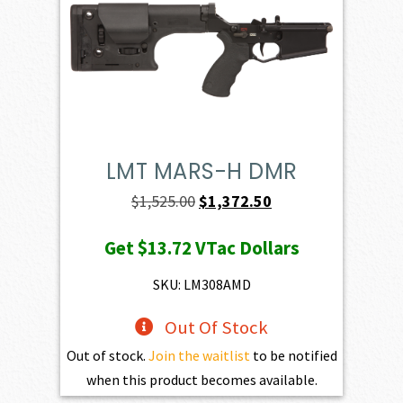
LMT MARS-H DMR
Original
Current
$
1,525.00
$
1,372.50
price
price
Get
$13.72
VTac Dollars
was:
is:
$1,525.00.
$1,372.50.
SKU: LM308AMD
Out Of Stock
Out of stock.
Join the waitlist
to be notified
when this product becomes available.