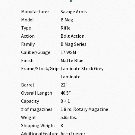
Manufacturer
Savage Arms
Model
B.Mag
Type
Rifle
Action
Bolt Action
Family
B.Mag Series
Caliber/Guage
17 WSM
Finish
Matte Blue
Frame/Stock/Grips
Laminate Stock Grey
Laminate
Barrel
22″
Overall Length
40.5″
Capacity
8 + 1
# of magazines
1 8 rd. Rotary Magazine
Weight
5.85 lbs.
Shipping Weight
8
AdditionalFeature
AccuTrigger