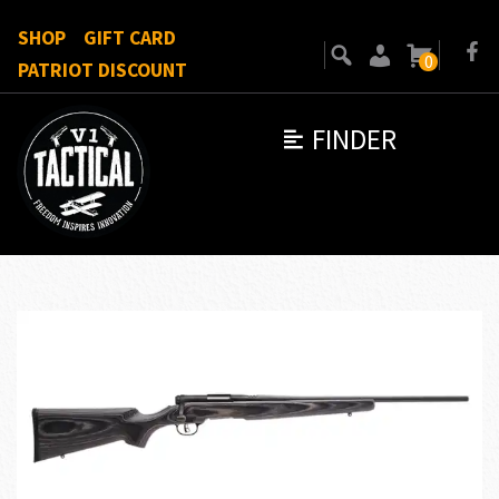
SHOP
GIFT CARD
0
PATRIOT DISCOUNT
FINDER