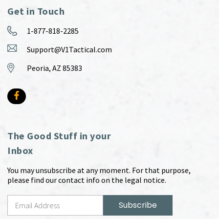
Get in Touch
1-877-818-2285
Support@V1Tactical.com
Peoria, AZ 85383
The Good Stuff in your
Inbox
You may unsubscribe at any moment. For that purpose,
please find our contact info on the legal notice.