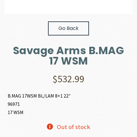
Go Back
Savage Arms B.MAG
17 WSM
$
532.99
B.MAG 17WSM BL/LAM 8+1 22″
96971
17 WSM
Out of stock