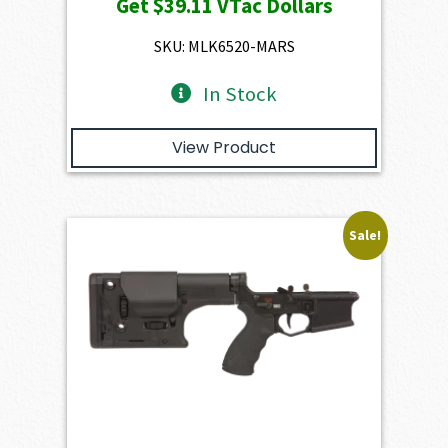
Get
$39.11
VTac Dollars
was:
is:
$4,345.00.
$3,910.50.
SKU: MLK6520-MARS
In Stock
View Product
Sale!