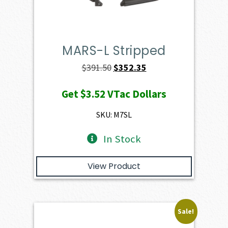
MARS-L Stripped
Original
Current
$
391.50
$
352.35
price
price
Get
$3.52
VTac Dollars
was:
is:
$391.50.
$352.35.
SKU: M7SL
In Stock
View Product
Sale!