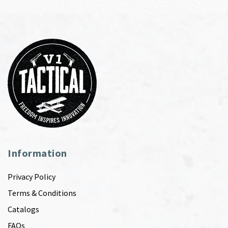
Information
Privacy Policy
Terms & Conditions
Catalogs
FAQs