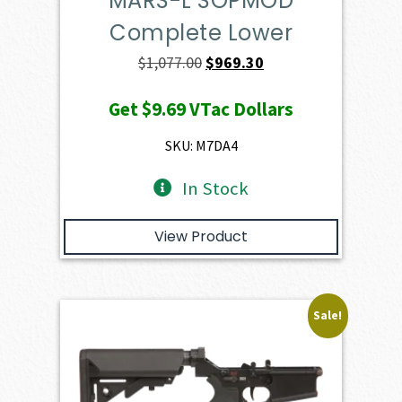
MARS-L SOPMOD
Complete Lower
Original
Current
$
1,077.00
$
969.30
price
price
Get
$9.69
VTac Dollars
was:
is:
$1,077.00.
$969.30.
SKU: M7DA4
In Stock
View Product
Sale!