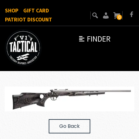
SHOP
GIFT CARD
0
PATRIOT DISCOUNT
FINDER
Go Back