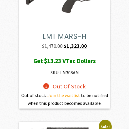
LMT MARS-H
Original
Current
$
1,470.00
$
1,323.00
price
price
Get
$13.23
VTac Dollars
was:
is:
$1,470.00.
$1,323.00.
SKU: LM308AM
Out Of Stock
Out of stock.
Join the waitlist
to be notified
when this product becomes available.
Sale!