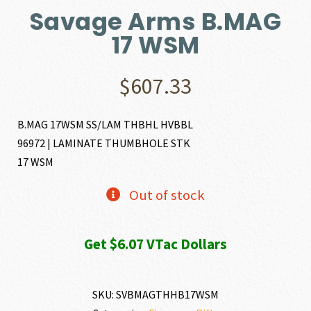
Savage Arms B.MAG
17 WSM
$
607.33
B.MAG 17WSM SS/LAM THBHL HVBBL
96972 | LAMINATE THUMBHOLE STK
17 WSM
Out of stock
Get $6.07 VTac Dollars
SKU:
SVBMAGTHHB17WSM