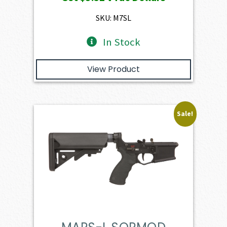
was:
is:
$391.50.
$352.35.
SKU: M7SL
In Stock
View Product
Sale!