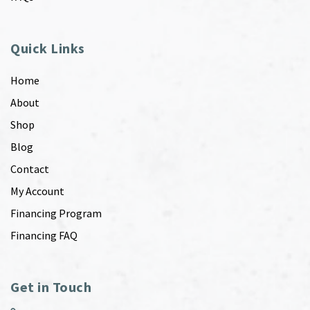
Quick Links
Home
About
Shop
Blog
Contact
My Account
Financing Program
Financing FAQ
Get in Touch