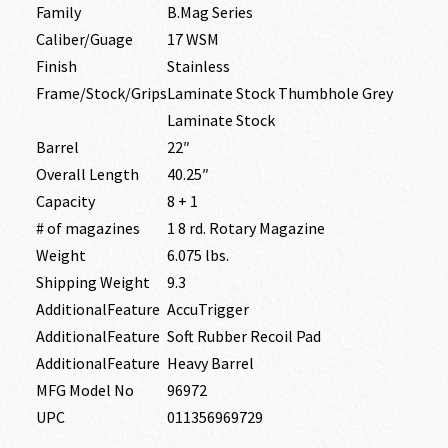
Family
B.Mag Series
Caliber/Guage
17 WSM
Finish
Stainless
Frame/Stock/Grips
Laminate Stock Thumbhole Grey
Laminate Stock
Barrel
22″
Overall Length
40.25″
Capacity
8 + 1
# of magazines
1 8 rd. Rotary Magazine
Weight
6.075 lbs.
Shipping Weight
9.3
AdditionalFeature
AccuTrigger
AdditionalFeature
Soft Rubber Recoil Pad
AdditionalFeature
Heavy Barrel
MFG Model No
96972
UPC
011356969729