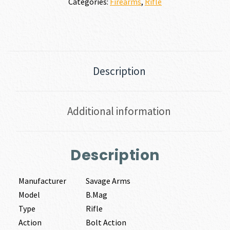
Categories:
Firearms
,
Rifle
Description
Additional information
Description
Manufacturer
Savage Arms
Model
B.Mag
Type
Rifle
Action
Bolt Action