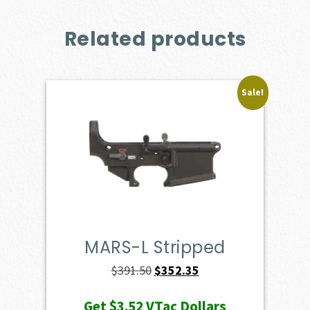
Related products
Sale!
MARS-L Stripped
Original
Current
$
391.50
$
352.35
price
price
Get
$3.52
VTac Dollars