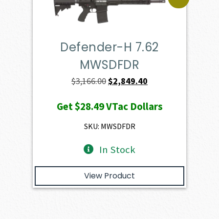
Defender-H 7.62
MWSDFDR
Original
Current
$
3,166.00
$
2,849.40
price
price
Get
$28.49
VTac Dollars
was:
is:
$3,166.00.
$2,849.40.
SKU: MWSDFDR
In Stock
View Product