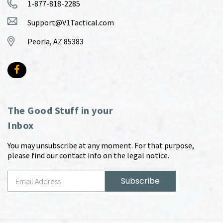
1-877-818-2285
Support@V1Tactical.com
Peoria, AZ 85383
The Good Stuff in your
Inbox
You may unsubscribe at any moment. For that purpose,
please find our contact info on the legal notice.