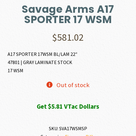
Savage Arms A17
SPORTER 17 WSM
$
581.02
A17 SPORTER 17WSM BL/LAM 22″
47801 | GRAY LAMINATE STOCK
17 WSM
Out of stock
Get $5.81 VTac Dollars
SKU:
SVA17WSMSP