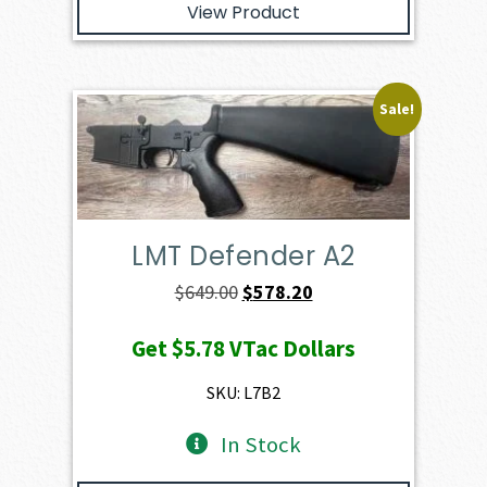
View Product
Sale!
LMT Defender A2
Original
Current
$
649.00
$
578.20
price
price
Get
$5.78
VTac Dollars
was:
is:
$649.00.
$578.20.
SKU: L7B2
In Stock