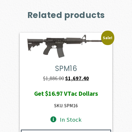
Related products
Sale!
SPM16
Original
Current
$
1,886.00
$
1,697.40
price
price
Get
$16.97
VTac Dollars
was:
is:
$1,886.00.
$1,697.40.
SKU: SPM16
In Stock