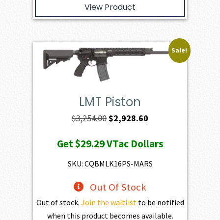
View Product
Sale!
LMT Piston
Original
Current
$
3,254.00
$
2,928.60
price
price
Get
$29.29
VTac Dollars
was:
is:
$3,254.00.
$2,928.60.
SKU: CQBMLK16PS-MARS
Out Of Stock
Out of stock.
Join the waitlist
to be notified
when this product becomes available.