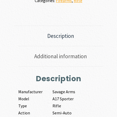
Categories:
Firearms
,
Rifle
Description
Additional information
Description
Manufacturer
Savage Arms
Model
A17 Sporter
Type
Rifle
Action
Semi-Auto