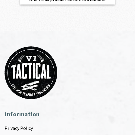
Information
Privacy Policy