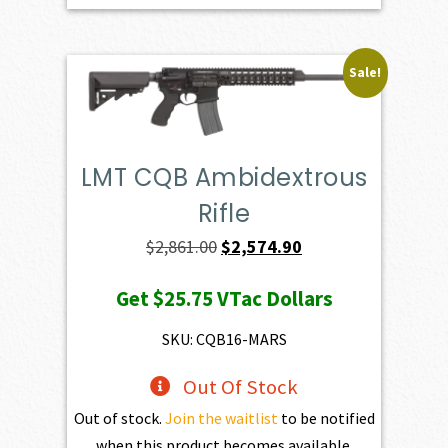
Sale!
LMT CQB Ambidextrous
Rifle
Original
Current
$
2,861.00
$
2,574.90
price
price
Get
$25.75
VTac Dollars
was:
is:
$2,861.00.
$2,574.90.
SKU: CQB16-MARS
Out Of Stock
Out of stock.
Join the waitlist
to be notified
when this product becomes available.