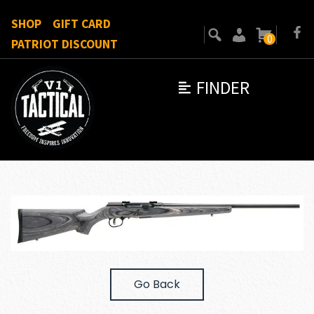
SHOP
GIFT CARD
0
PATRIOT DISCOUNT
FINDER
Go Back