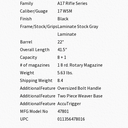
Family
A17 Rifle Series
Caliber/Guage
17 WSM
Finish
Black
Frame/Stock/Grips
Laminate Stock Gray
Laminate
Barrel
22″
Overall Length
41.5″
Capacity
8 + 1
# of magazines
1 8 rd. Rotary Magazine
Weight
5.63 lbs.
Shipping Weight
8.4
AdditionalFeature
Oversized Bolt Handle
AdditionalFeature
Two Piece Weaver Base
AdditionalFeature
AccuTrigger
MFG Model No
47801
UPC
011356478016