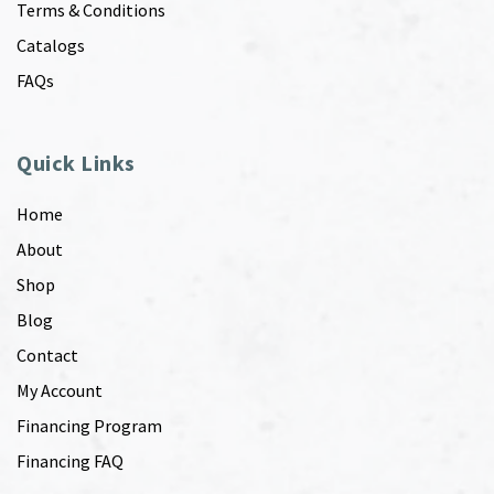
Terms & Conditions
Catalogs
FAQs
Quick Links
Home
About
Shop
Blog
Contact
My Account
Financing Program
Financing FAQ