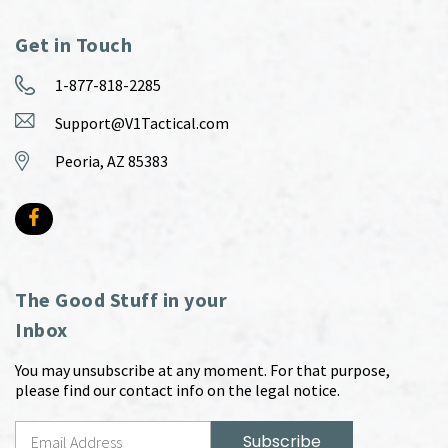
Get in Touch
1-877-818-2285
Support@V1Tactical.com
Peoria, AZ 85383
The Good Stuff in your
Inbox
You may unsubscribe at any moment. For that purpose,
please find our contact info on the legal notice.