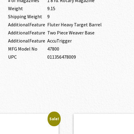
# of magazines
1 8 rd. Rotary Magazine
Weight
9.15
Shipping Weight
9
AdditionalFeature
Fluter Heavy Target Barrel
AdditionalFeature
Two Piece Weaver Base
AdditionalFeature
AccuTrigger
MFG Model No
47800
UPC
011356478009
Sale!