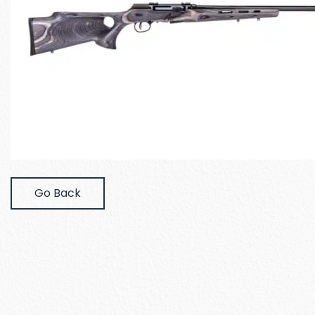
Go Back