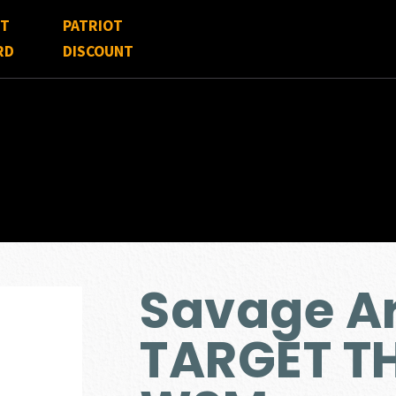
FT
PATRIOT
RD
DISCOUNT
Savage A
TARGET T