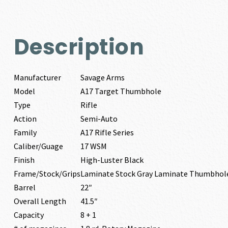
Description
Manufacturer
Savage Arms
Model
A17 Target Thumbhole
Type
Rifle
Action
Semi-Auto
Family
A17 Rifle Series
Caliber/Guage
17 WSM
Finish
High-Luster Black
Frame/Stock/Grips
Laminate Stock Gray Laminate Thumbhol
Barrel
22″
Overall Length
41.5″
Capacity
8 + 1