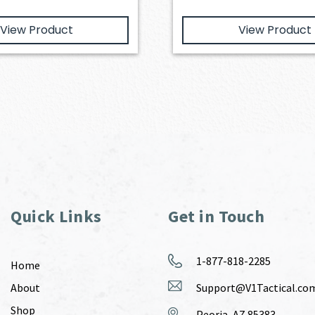
View Product
View Product
Quick Links
Get in Touch
1-877-818-2285
Home
About
Support@V1Tactical.co
Shop
Peoria, AZ 85383