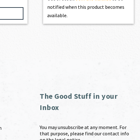
notified when this product becomes
available.
The Good Stuff in your
Inbox
You may unsubscribe at any moment. For
m
that purpose, please find our contact info
on the legal notice.