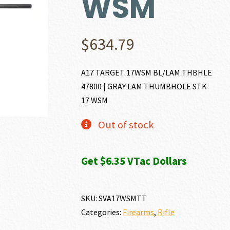
WSM
$
634.79
A17 TARGET 17WSM BL/LAM THBHLE
47800 | GRAY LAM THUMBHOLE STK
17 WSM
Out of stock
Get $6.35 VTac Dollars
SKU:
SVA17WSMTT
Categories:
Firearms
,
Rifle