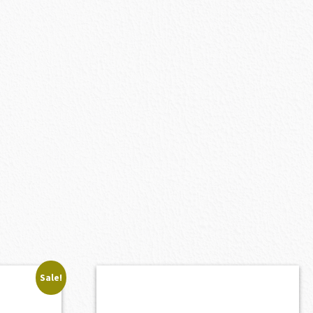
Sale!