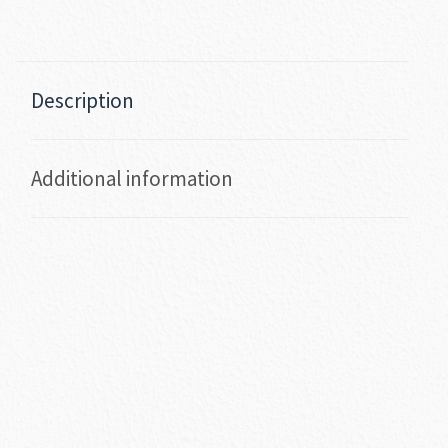
Description
Additional information