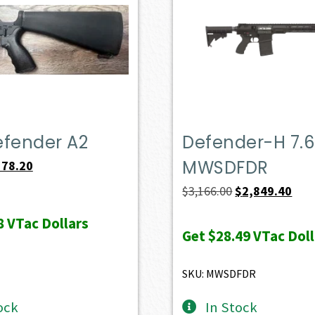
efender A2
Defender-H 7.6
MWSDFDR
iginal
Current
578.20
ice
price
Original
Curr
$
3,166.00
$
2,849.40
s:
is:
price
pric
8
VTac Dollars
49.00.
$578.20.
was:
is:
Get
$28.49
VTac Doll
$3,166.00.
$2,8
SKU: MWSDFDR
ock
In Stock