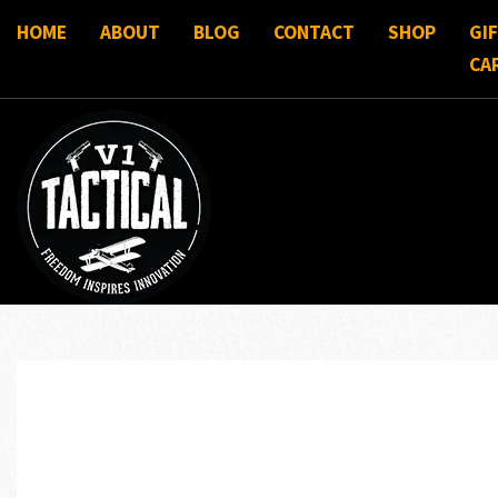
HOME
ABOUT
BLOG
CONTACT
SHOP
GI
CA