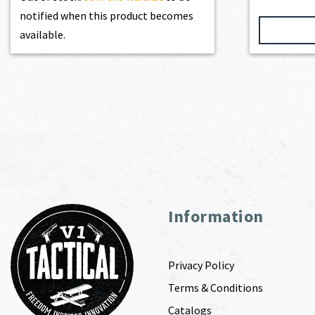
notified when this product becomes
available.
Information
Privacy Policy
Terms & Conditions
Catalogs