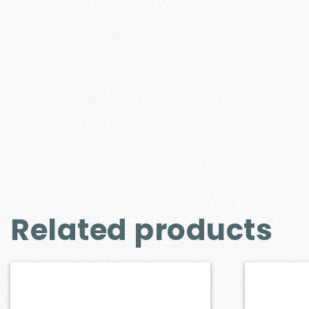
Related products