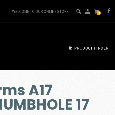
WELCOME TO OUR ONLINE STORE!
0
PRODUCT FINDER
rms A17
HUMBHOLE 17