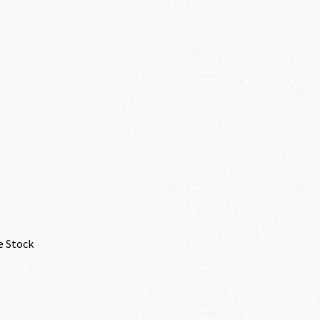
e Stock