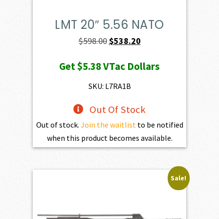
LMT 20″ 5.56 NATO
Original
Current
$
598.00
$
538.20
price
price
Get
$5.38
VTac Dollars
was:
is:
$598.00.
$538.20.
SKU: L7RA1B
Out Of Stock
Out of stock.
Join the waitlist
to be notified
when this product becomes available.
Sale!