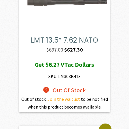
LMT 13.5″ 7.62 NATO
Original
Current
$
697.00
$
627.30
price
price
Get
$6.27
VTac Dollars
was:
is:
$697.00.
$627.30.
SKU: LM308B413
Out Of Stock
Out of stock.
Join the waitlist
to be notified
when this product becomes available.