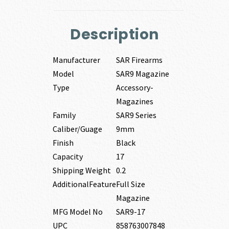
Description
Manufacturer
SAR Firearms
Model
SAR9 Magazine
Type
Accessory-
Magazines
Family
SAR9 Series
Caliber/Guage
9mm
Finish
Black
Capacity
17
Shipping Weight
0.2
AdditionalFeature
Full Size
Magazine
MFG Model No
SAR9-17
UPC
858763007848