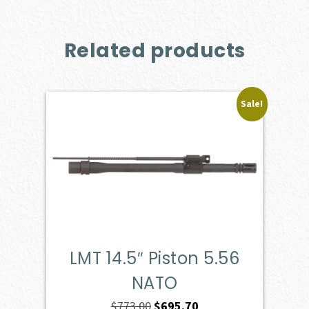
Related products
Sale!
LMT 14.5″ Piston 5.56
NATO
Original
Current
$
773.00
$
695.70