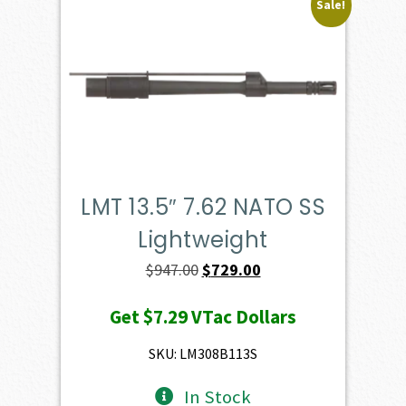
Sale!
LMT 13.5″ 7.62 NATO SS
Lightweight
Original
Current
$
947.00
$
729.00
price
price
Get
$7.29
VTac Dollars
was:
is:
$947.00.
$729.00.
SKU: LM308B113S
In Stock