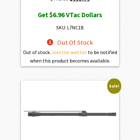
price
price
Get
$6.96
VTac Dollars
was:
is:
$773.00.
$695.70.
SKU: L7NC1B
Out Of Stock
Out of stock.
Join the waitlist
to be notified
when this product becomes available.
Sale!