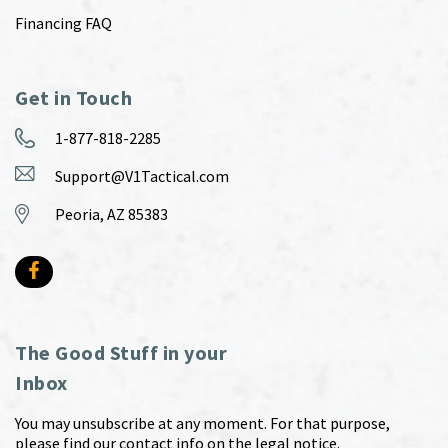
Financing FAQ
Get in Touch
1-877-818-2285
Support@V1Tactical.com
Peoria, AZ 85383
The Good Stuff in your
Inbox
You may unsubscribe at any moment. For that purpose,
please find our contact info on the legal notice.