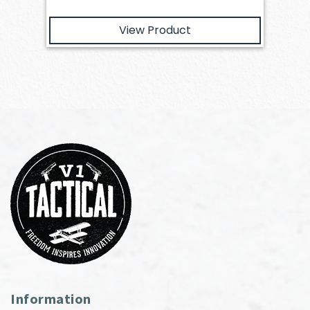
View Product
Information