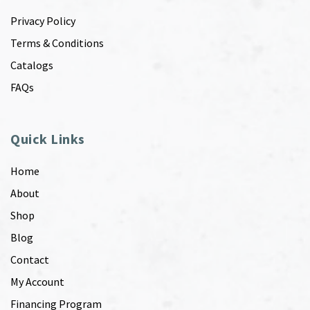
Privacy Policy
Terms & Conditions
Catalogs
FAQs
Quick Links
Home
About
Shop
Blog
Contact
My Account
Financing Program