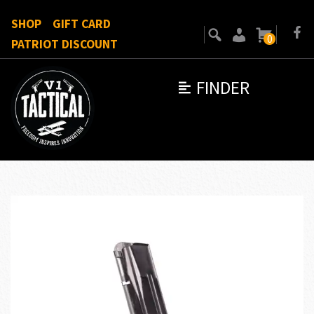
SHOP
GIFT CARD
0
PATRIOT DISCOUNT
FINDER