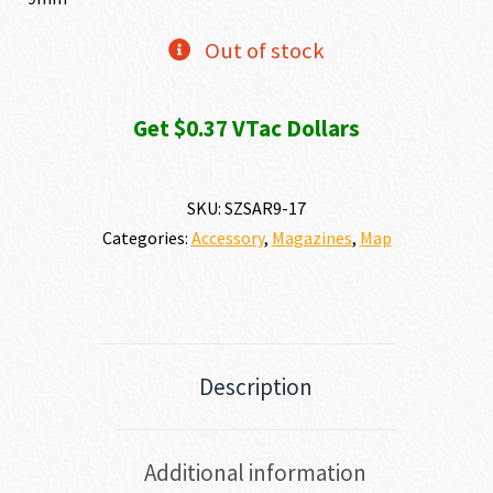
Out of stock
Get $0.37 VTac Dollars
SKU:
SZSAR9-17
Categories:
Accessory
,
Magazines
,
Map
Description
Additional information