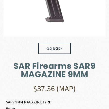
Go Back
SAR Firearms SAR9
MAGAZINE 9MM
$
37.36
(MAP)
SAR9 9MM MAGAZINE 17RD
9mm