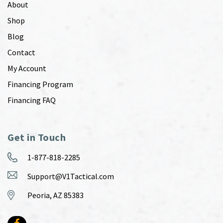
About
Shop
Blog
Contact
My Account
Financing Program
Financing FAQ
Get in Touch
1-877-818-2285
Support@V1Tactical.com
Peoria, AZ 85383