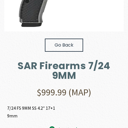
Go Back
SAR Firearms 7/24
9MM
$
999.99
(MAP)
7/24 FS 9MM SS 4.2″ 17+1
9mm