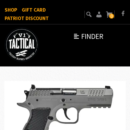
SHOP
GIFT CARD
0
PATRIOT DISCOUNT
FINDER