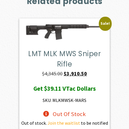
Related products
Sale!
LMT MLK MWS Sniper
Rifle
Original
Current
$
4,345.00
$
3,910.50
price
price
Get
$39.11
VTac Dollars
was:
is:
$4,345.00.
$3,910.50.
SKU: MLKMWSK-MARS
Out Of Stock
Out of stock.
Join the waitlist
to be notified