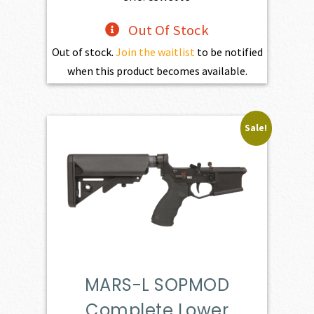
Out Of Stock
Out of stock.
Join the waitlist
to be notified
when this product becomes available.
Sale!
MARS-L SOPMOD
Complete Lower