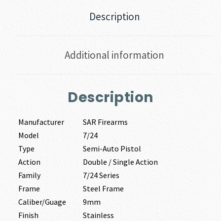
Description
Additional information
Description
Manufacturer
SAR Firearms
Model
7/24
Type
Semi-Auto Pistol
Action
Double / Single Action
Family
7/24 Series
Frame
Steel Frame
Caliber/Guage
9mm
Finish
Stainless