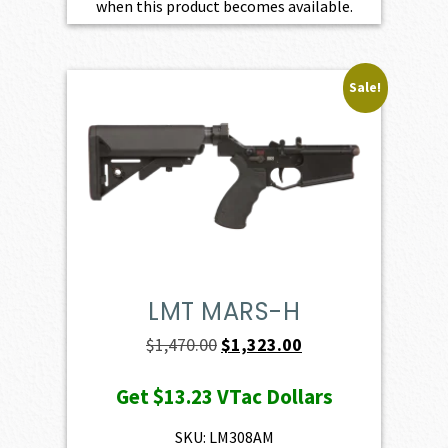
when this product becomes available.
Sale!
LMT MARS-H
Original
Current
$
1,470.00
$
1,323.00
price
price
Get
$13.23
VTac Dollars
was:
is:
$1,470.00.
$1,323.00.
SKU: LM308AM