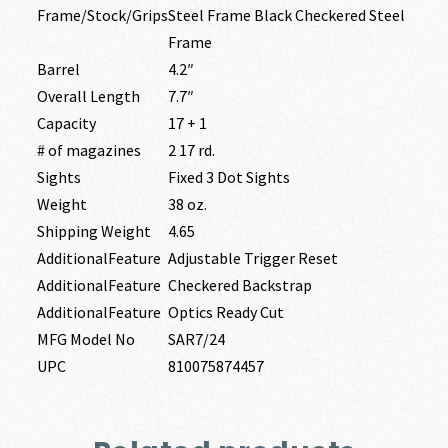
Frame/Stock/Grips
Steel Frame Black Checkered Steel
Frame
Barrel
4.2″
Overall Length
7.7″
Capacity
17 + 1
# of magazines
2 17 rd.
Sights
Fixed 3 Dot Sights
Weight
38 oz.
Shipping Weight
4.65
AdditionalFeature
Adjustable Trigger Reset
AdditionalFeature
Checkered Backstrap
AdditionalFeature
Optics Ready Cut
MFG Model No
SAR7/24
UPC
810075874457