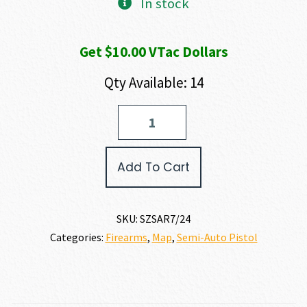
In stock
Get $10.00 VTac Dollars
Qty Available: 14
SAR
Firearms
7/24
9MM
Add To Cart
quantity
SKU:
SZSAR7/24
Categories:
Firearms
,
Map
,
Semi-Auto Pistol