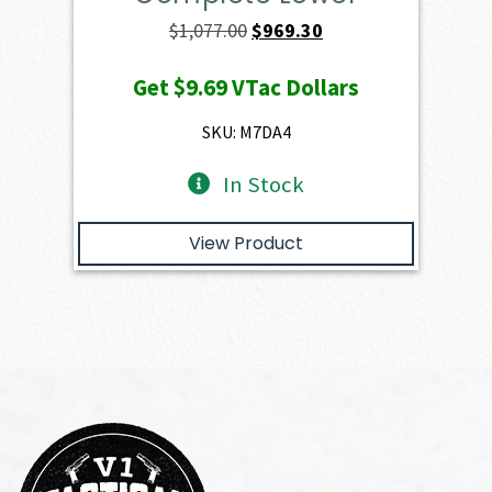
Original
Current
$
1,077.00
$
969.30
price
price
Get
$9.69
VTac Dollars
was:
is:
$1,077.00.
$969.30.
SKU: M7DA4
In Stock
View Product