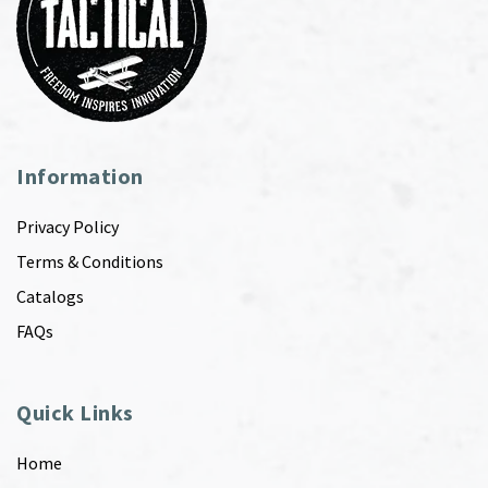
Information
Privacy Policy
Terms & Conditions
Catalogs
FAQs
Quick Links
Home