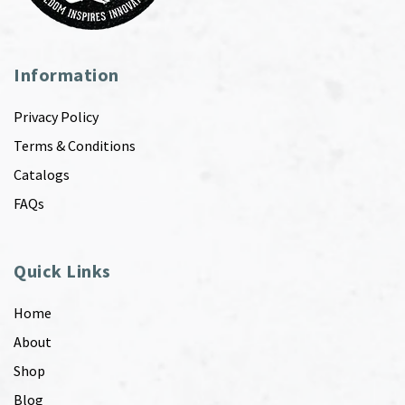
Information
Privacy Policy
Terms & Conditions
Catalogs
FAQs
Quick Links
Home
About
Shop
Blog