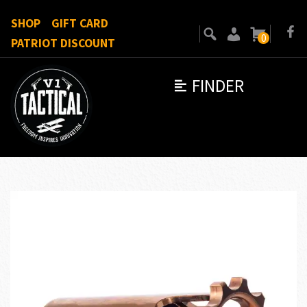
SHOP
GIFT CARD
0
PATRIOT DISCOUNT
FINDER