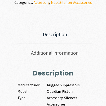
Categories:
Accessory
,
Map
,
Silencer Accessories
Description
Additional information
Description
Manufacturer
Rugged Suppressors
Model
Obsidian Piston
Type
Accessory-Silencer
Accessories