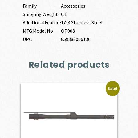
Family
Accessories
Shipping Weight
0.1
AdditionalFeature
17-4 Stainless Steel
MFG Model No
OP003
UPC
859383006136
Related products
Sale!