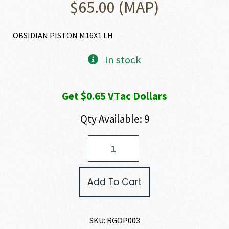
$
65.00
(MAP)
OBSIDIAN PISTON M16X1 LH
In stock
Get $0.65 VTac Dollars
Qty Available: 9
Rugged
Suppressors
OBSIDIAN
PISTON
Add To Cart
quantity
SKU:
RGOP003