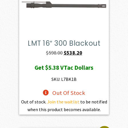
LMT 16″ 300 Blackout
Original
Current
$
598.00
$
538.20
price
price
Get
$5.38
VTac Dollars
was:
is:
$598.00.
$538.20.
SKU: L7BK1B
Out Of Stock
Out of stock.
Join the waitlist
to be notified
when this product becomes available.