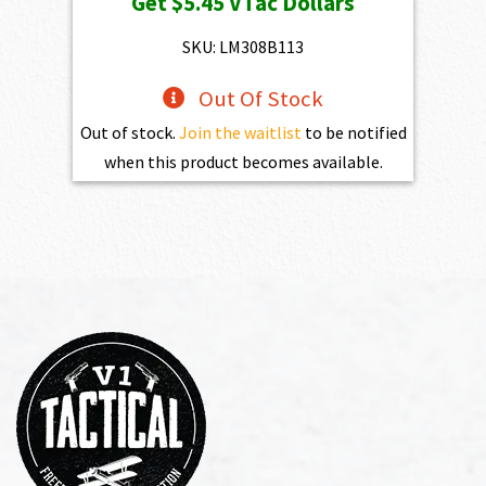
Get
$5.45
VTac Dollars
was:
is:
$784.00.
$545.00.
SKU: LM308B113
Out Of Stock
Out of stock.
Join the waitlist
to be notified
when this product becomes available.