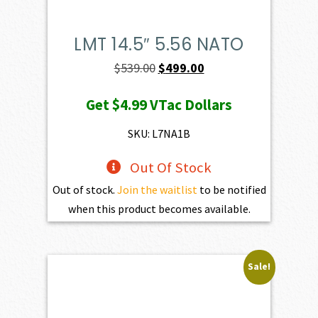
LMT 14.5″ 5.56 NATO
Original
Current
$
539.00
$
499.00
price
price
Get
$4.99
VTac Dollars
was:
is:
$539.00.
$499.00.
SKU: L7NA1B
Out Of Stock
Out of stock.
Join the waitlist
to be notified
when this product becomes available.
Sale!