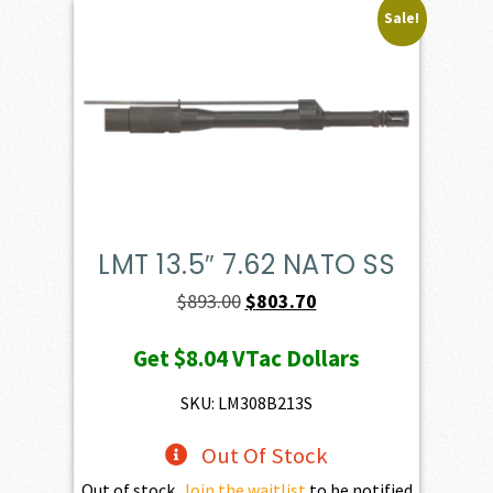
Sale!
LMT 13.5″ 7.62 NATO SS
Original
Current
$
893.00
$
803.70
price
price
Get
$8.04
VTac Dollars
was:
is:
$893.00.
$803.70.
SKU: LM308B213S
Out Of Stock
Out of stock.
Join the waitlist
to be notified