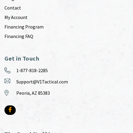
Contact
My Account
Financing Program
Financing FAQ
Get in Touch
1-877-818-2285
Support@V1Tactical.com
Peoria, AZ 85383