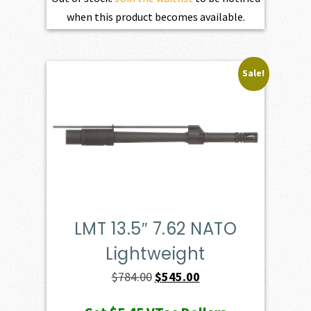
when this product becomes available.
Sale!
LMT 13.5″ 7.62 NATO
Lightweight
Original
Current
$
784.00
$
545.00
price
price