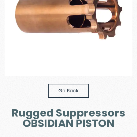
Go Back
Rugged Suppressors
OBSIDIAN PISTON