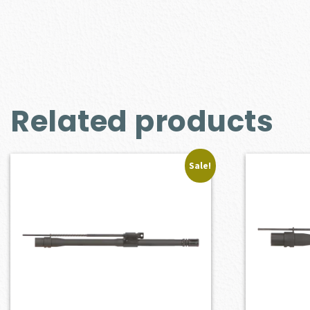
Related products
Sale!