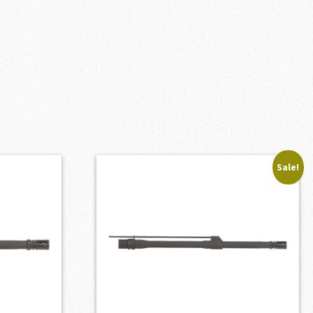
Sale!