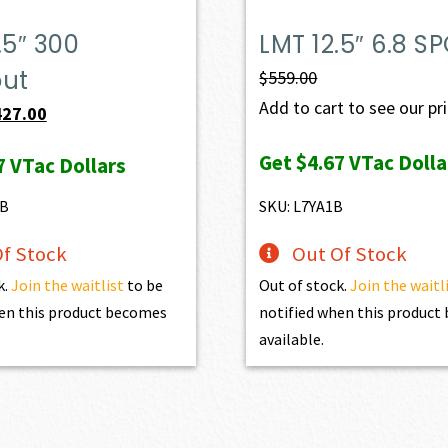
.5″ 300
LMT 12.5″ 6.8 S
out
$
559.00
Add to cart to see our pr
iginal
Current
427.00
ice
price
Get
$4.67
VTac Dolla
7
VTac Dollars
s:
is:
98.00.
$427.00.
1B
SKU: L7YA1B
f Stock
Out Of Stock
k.
Join the waitlist
to be
Out of stock.
Join the waitl
en this product becomes
notified when this produc
available.