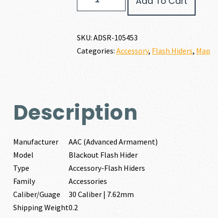
Add To Cart
(Advanced
Armament)
BLACKOUT
FLASH
SKU:
ADSR-105453
HIDER
Categories:
Accessory
,
Flash Hiders
,
Map
30
CALIBER
|
7.62MM
quantity
Description
Manufacturer
AAC (Advanced Armament)
Model
Blackout Flash Hider
Type
Accessory-Flash Hiders
Family
Accessories
Caliber/Guage
30 Caliber | 7.62mm
Shipping Weight
0.2