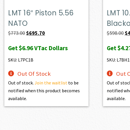
LMT 16″ Piston 5.56
LMT 10
NATO
Black
Original
Current
Or
$
773.00
$
695.70
$
598.00
$
price
price
pr
Get
$6.96
VTac Dollars
Get
$4.2
was:
is:
wa
$773.00.
$695.70.
$5
SKU: L7PC1B
SKU: L7BH
Out Of Stock
Out O
Out of stock.
Join the waitlist
to be
Out of stoc
notified when this product becomes
notified wh
available.
available.