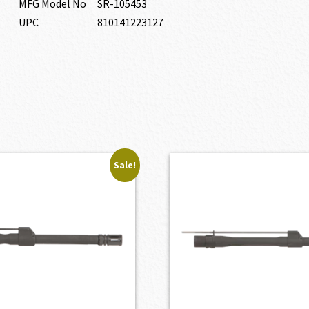
MFG Model No
SR-105453
UPC
810141223127
Sale!