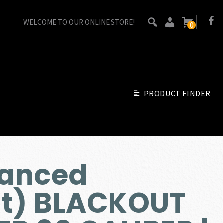
WELCOME TO OUR ONLINE STORE!
0
PRODUCT FINDER
anced
t) BLACKOUT