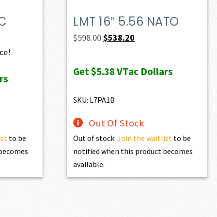
PC
LMT 16″ 5.56 NATO
Original
Current
$
598.00
$
538.20
price
price
ice!
was:
is:
Get
$5.38
VTac Dollars
rs
$598.00.
$538.20.
SKU: L7PA1B
Out Of Stock
ist
to be
Out of stock.
Join the waitlist
to be
t becomes
notified when this product becomes
available.