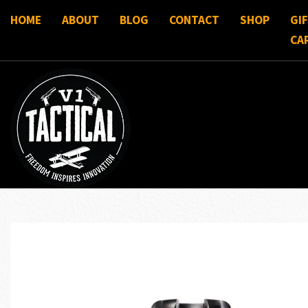
HOME
ABOUT
BLOG
CONTACT
SHOP
GI
CA