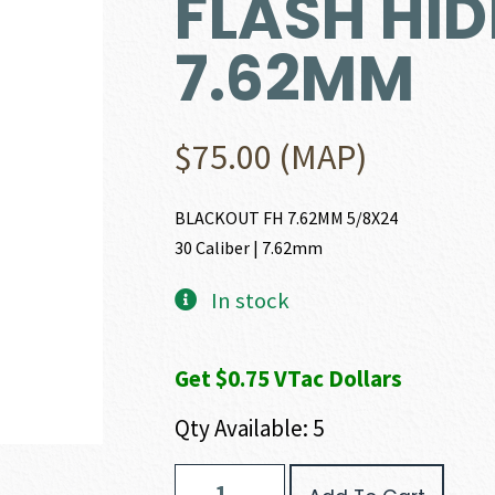
FLASH HID
7.62MM
$
75.00
(MAP)
BLACKOUT FH 7.62MM 5/8X24
30 Caliber | 7.62mm
In stock
Get $0.75 VTac Dollars
Qty Available: 5
AAC