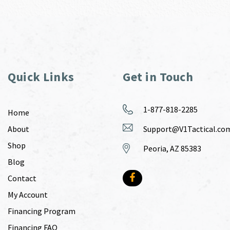
Quick Links
Get in Touch
1-877-818-2285
Home
About
Support@V1Tactical.co
Shop
Peoria, AZ 85383
Blog
Contact
My Account
Financing Program
Financing FAQ