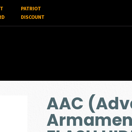
FT
PATRIOT
RD
DISCOUNT
AAC (Adv
Armamen