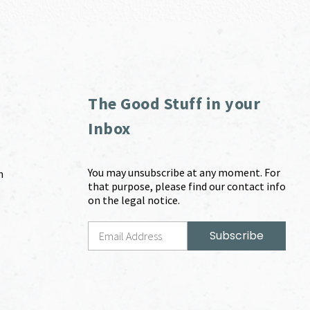
The Good Stuff in your
Inbox
You may unsubscribe at any moment. For
m
that purpose, please find our contact info
on the legal notice.