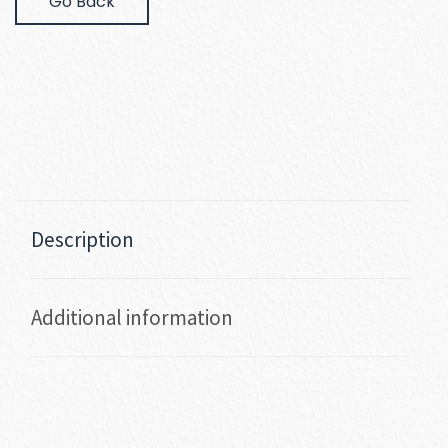
Go Back
Description
Additional information