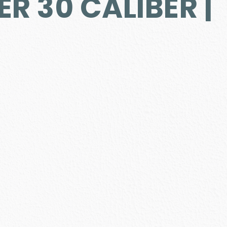
ER 30 CALIBER |