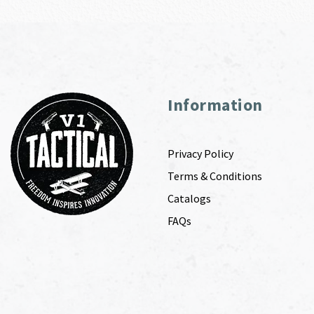
Information
Privacy Policy
Terms & Conditions
Catalogs
FAQs