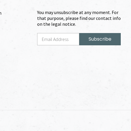
You may unsubscribe at any moment. For
m
that purpose, please find our contact info
on the legal notice.