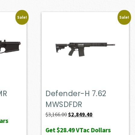
Sale!
Sale!
MR
Defender-H 7.62
MWSDFDR
ent
e
Original
Current
$
3,166.00
$
2,849.40
ars
price
price
Get
$28.49
VTac Dollars
72.50.
was:
is: