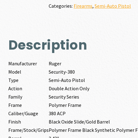
quantity
Categories:
Firearms
,
Semi-Auto Pistol
Description
Manufacturer
Ruger
Model
Security-380
Type
Semi-Auto Pistol
Action
Double Action Only
Family
Security Series
Frame
Polymer Frame
Caliber/Guage
380 ACP
Finish
Black Oxide Slide/Gold Barrel
Frame/Stock/Grips
Polymer Frame Black Synthetic Polymer 