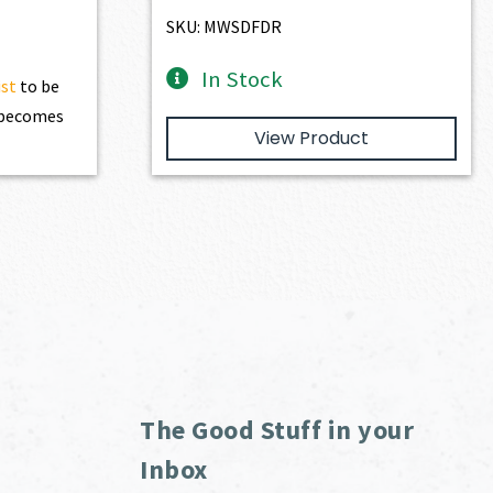
$3,166.00.
$2,849.40.
SKU: MWSDFDR
In Stock
ist
to be
t becomes
View Product
The Good Stuff in your
Inbox