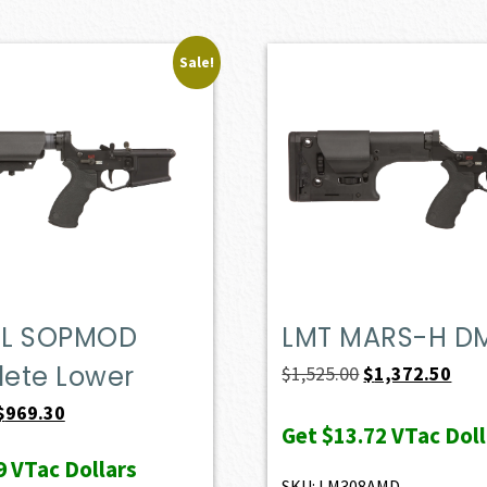
Sale!
L SOPMOD
LMT MARS-H D
ete Lower
Original
Curr
$
1,525.00
$
1,372.50
price
pric
Original
Current
$
969.30
Get
$13.72
VTac Doll
was:
is:
price
price
9
VTac Dollars
$1,525.00.
$1,3
was:
is:
SKU: LM308AMD