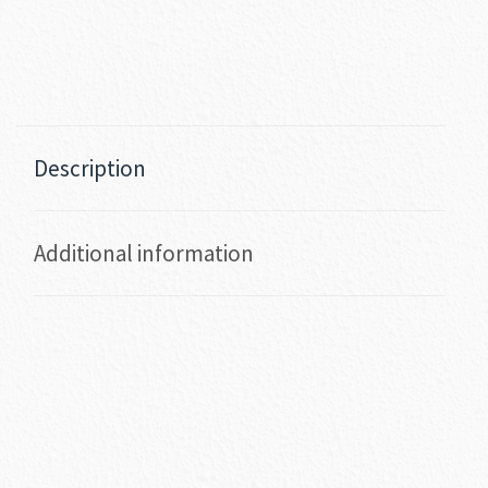
Description
Additional information