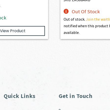
$1,077.00.
$969.30.
4
Out Of Stock
ock
Out of stock.
Join the waitl
notified when this produc
View Product
available.
Quick Links
Get in Touch