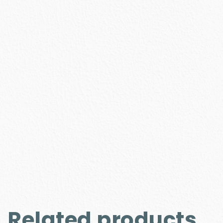
Related products