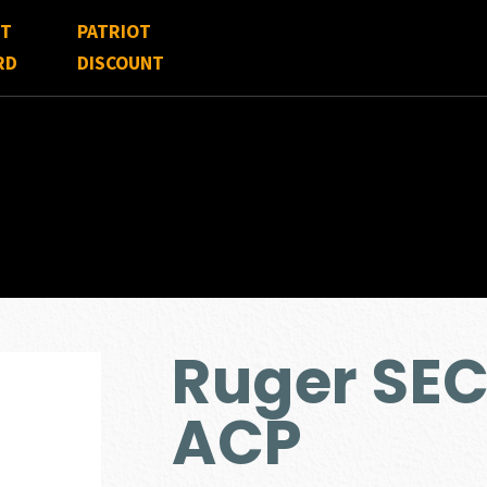
FT
PATRIOT
RD
DISCOUNT
Ruger SE
ACP