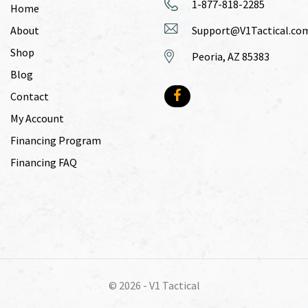
1-877-818-2285
Home
About
Support@V1Tactical.co
Shop
Peoria, AZ 85383
Blog
Contact
My Account
Financing Program
Financing FAQ
© 2026 -
V1 Tactical