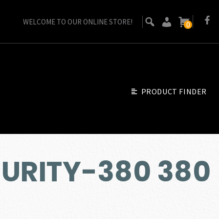
WELCOME TO OUR ONLINE STORE!
0
PRODUCT FINDER
CURITY-380 380