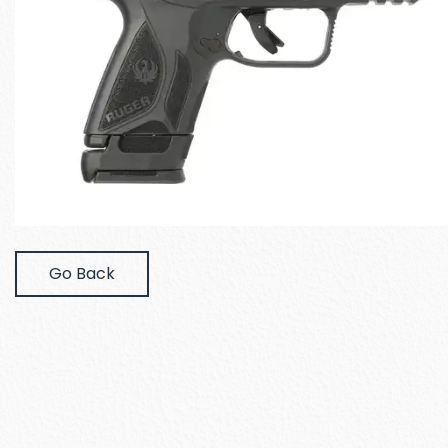
Go Back