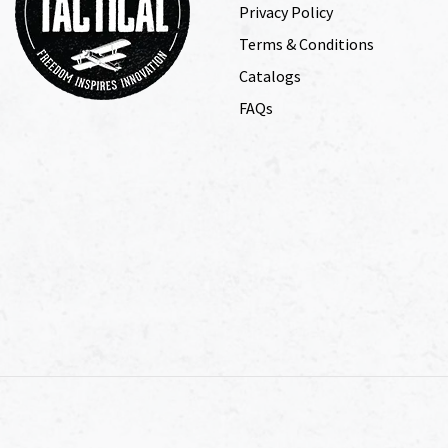
Privacy Policy
Terms & Conditions
Catalogs
FAQs