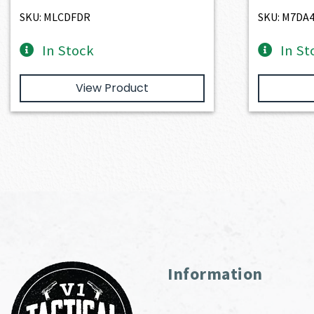
$2,401.00.
$2,160.90.
SKU: MLCDFDR
SKU: M7DA
In Stock
In St
View Product
Information