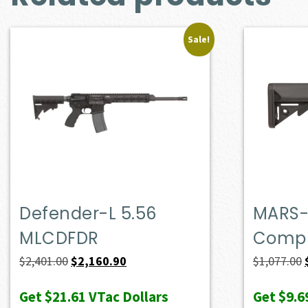
Sale!
Defender-L 5.56
MARS-
MLCDFDR
Compl
Original
Current
$
2,401.00
$
2,160.90
$
1,077.00
price
price
Get
$21.61
VTac Dollars
Get
$9.6
was:
is: