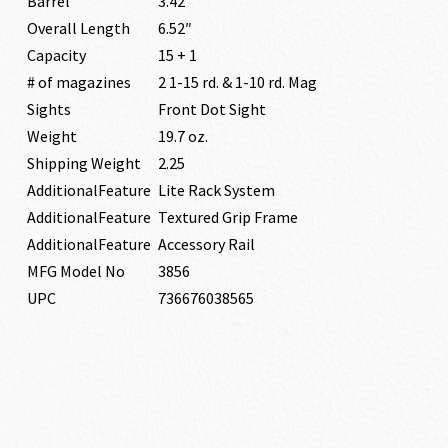
Barrel
3.42″
Overall Length
6.52″
Capacity
15 + 1
# of magazines
2 1-15 rd. & 1-10 rd. Mag
Sights
Front Dot Sight
Weight
19.7 oz.
Shipping Weight
2.25
AdditionalFeature
Lite Rack System
AdditionalFeature
Textured Grip Frame
AdditionalFeature
Accessory Rail
MFG Model No
3856
UPC
736676038565