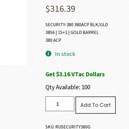
$
316.39
SECURITY-380 380ACP BLK/GLD
3856 | 15+1 | GOLD BARREL
380 ACP
In stock
Get $3.16 VTac Dollars
Qty Available: 100
Ruger
Add To Cart
SECURITY-
380
380
ACP
SKU:
RUSECURITY380G