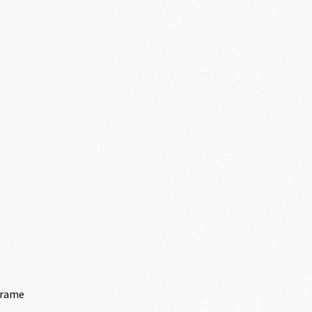
Frame