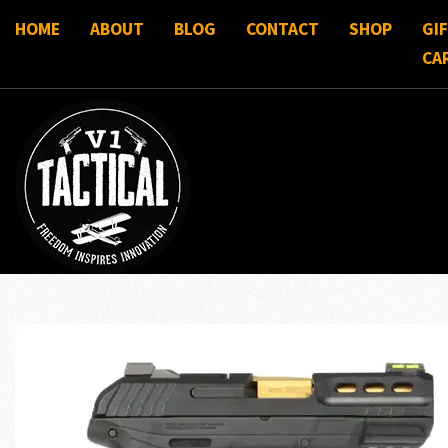
HOME
ABOUT
BLOG
CONTACT
SHOP
GI
CA