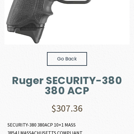
Go Back
Ruger SECURITY-380
380 ACP
$
307.36
SECURITY-380 380ACP 10+1 MASS
3854 | MASSACHUSETTS COMPLIANT