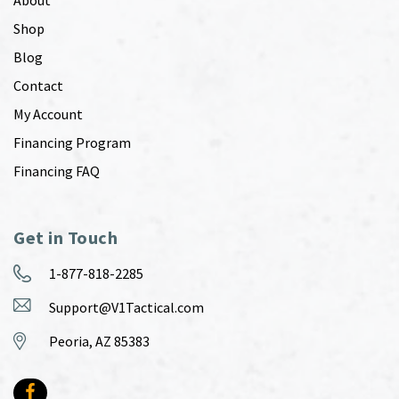
Shop
Blog
Contact
My Account
Financing Program
Financing FAQ
Get in Touch
1-877-818-2285
Support@V1Tactical.com
Peoria, AZ 85383