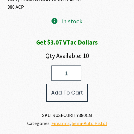
380 ACP
In stock
Get $3.07 VTac Dollars
Qty Available: 10
Ruger
SECURITY-
380
380
Add To Cart
ACP
quantity
SKU:
RUSECURITY380CM
Categories:
Firearms
,
Semi-Auto Pistol