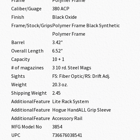
Caliber/Guage
380 ACP
Finish
Black Oxide
Frame/Stock/Grips
Polymer Frame Black Synthetic
Polymer Frame
Barrel
3.42″
Overall Length
6.52″
Capacity
10 + 1
# of magazines
3 10 rd. Steel Mags
Sights
FS: Fiber Optic/RS: Drift Adj.
Weight
20.3 oz.
Shipping Weight
2.45
AdditionalFeature
Lite Rack System
AdditionalFeature
Hogue HandALL Grip Sleeve
AdditionalFeature
Accessory Rail
MFG Model No
3854
UPC
736676038541