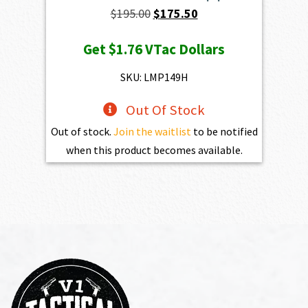
Original
Current
$
195.00
$
175.50
price
price
Get
$1.76
VTac Dollars
was:
is:
$195.00.
$175.50.
SKU: LMP149H
Out Of Stock
Out of stock.
Join the waitlist
to be notified
when this product becomes available.