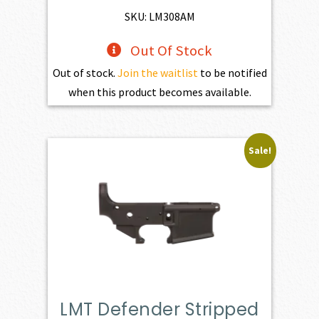
$1,470.00.
$1,323.00.
SKU: LM308AM
Out Of Stock
Out of stock.
Join the waitlist
to be notified
when this product becomes available.
Sale!
LMT Defender Stripped