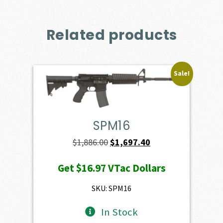
Related products
Sale!
SPM16
Original
Current
$
1,886.00
$
1,697.40
price
price
Get
$16.97
VTac Dollars
was:
is:
$1,886.00.
$1,697.40.
SKU: SPM16
In Stock