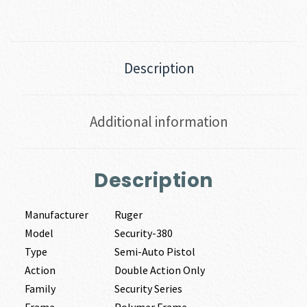
Description
Additional information
Description
Manufacturer
Ruger
Model
Security-380
Type
Semi-Auto Pistol
Action
Double Action Only
Family
Security Series
Frame
Polymer Frame