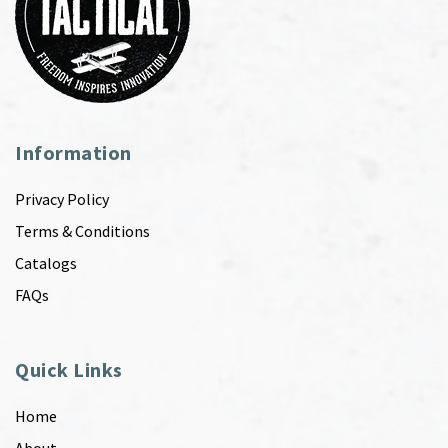
Information
Privacy Policy
Terms & Conditions
Catalogs
FAQs
Quick Links
Home
About