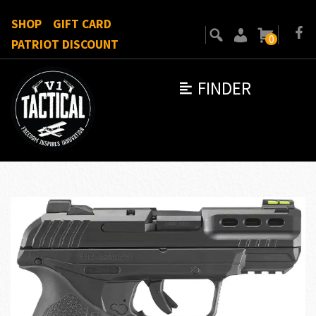
SHOP
GIFT CARD
0
PATRIOT DISCOUNT
FINDER