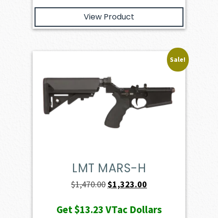
View Product
Sale!
LMT MARS-H
Original
Current
$
1,470.00
$
1,323.00
price
price
Get
$13.23
VTac Dollars
was:
is: