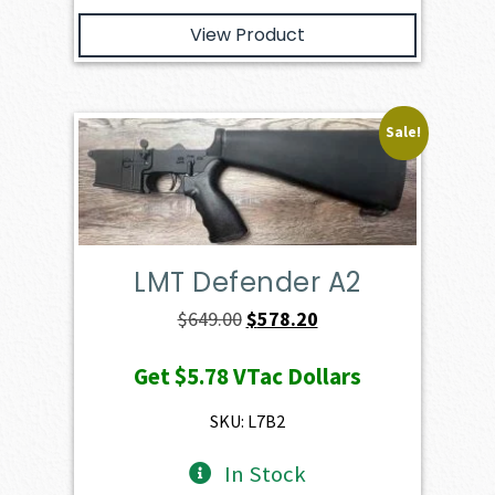
View Product
Sale!
LMT Defender A2
Original
Current
$
649.00
$
578.20
price
price
Get
$5.78
VTac Dollars
was:
is:
$649.00.
$578.20.
SKU: L7B2
In Stock