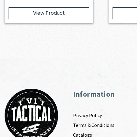
View Product
Information
Privacy Policy
Terms & Conditions
Catalogs