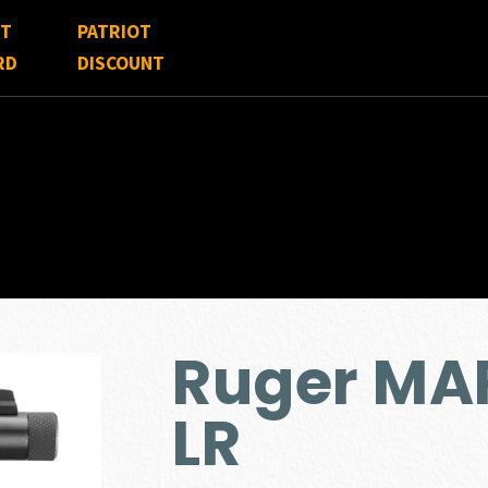
FT
PATRIOT
RD
DISCOUNT
Ruger MAR
LR