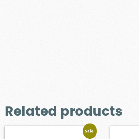
Related products
Sale!