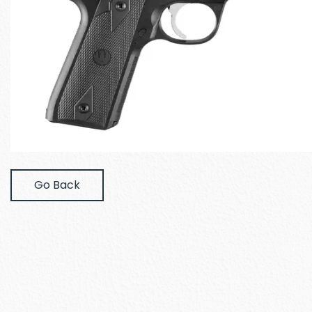
Go Back