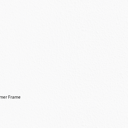
ymer Frame