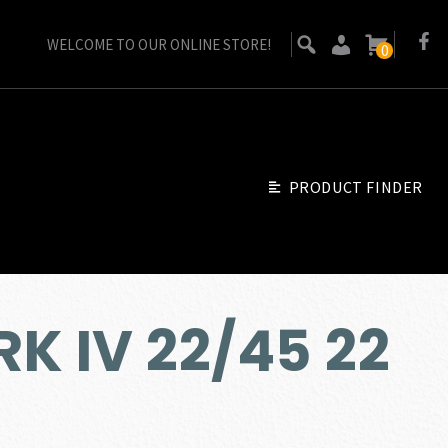
WELCOME TO OUR ONLINE STORE!
0
PRODUCT FINDER
K IV 22/45 22