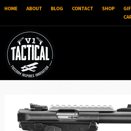
HOME
ABOUT
BLOG
CONTACT
SHOP
GI
CA