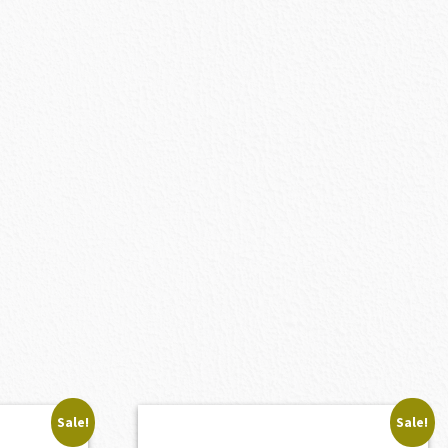
Sale!
Sale!