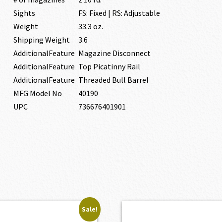
Sights
FS: Fixed | RS: Adjustable
Weight
33.3 oz.
Shipping Weight
3.6
AdditionalFeature
Magazine Disconnect
AdditionalFeature
Top Picatinny Rail
AdditionalFeature
Threaded Bull Barrel
MFG Model No
40190
UPC
736676401901
Sale!