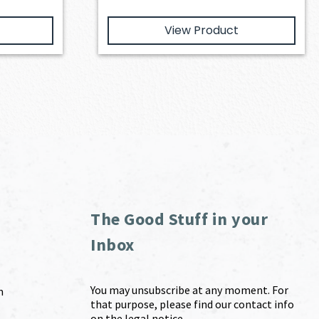
View Product
The Good Stuff in your
Inbox
You may unsubscribe at any moment. For
m
that purpose, please find our contact info
on the legal notice.