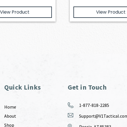
View Product
View Product
Quick Links
Get in Touch
1-877-818-2285
Home
About
Support@V1Tactical.co
Shop
Peoria, AZ 85383