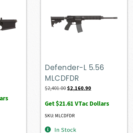
Defender-L 5.56
MLCDFDR
ent
e
Original
Current
$
2,401.00
$
2,160.90
price
price
ars
Get
$21.61
VTac Dollars
36.70.
was:
is:
$2,401.00.
$2,160.90.
SKU: MLCDFDR
In Stock