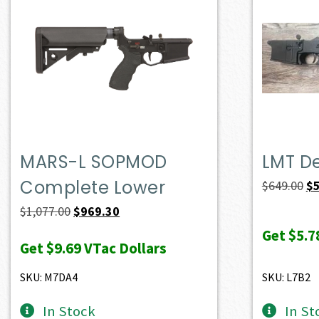
MARS-L SOPMOD
LMT D
Complete Lower
Or
$
649.00
$
pr
Original
Current
$
1,077.00
$
969.30
wa
price
price
Get
$5.7
Get
$9.69
VTac Dollars
$6
was:
is:
$1,077.00.
$969.30.
SKU: M7DA4
SKU: L7B2
In Stock
In St