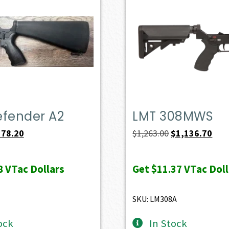
efender A2
LMT 308MWS
iginal
Current
Original
Curr
578.20
$
1,263.00
$
1,136.70
ice
price
price
pric
s:
is:
was:
is:
8
VTac Dollars
Get
$11.37
VTac Doll
49.00.
$578.20.
$1,263.00.
$1,1
SKU: LM308A
ock
In Stock