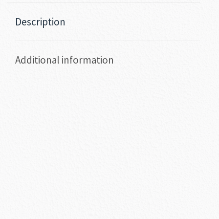
Description
Additional information