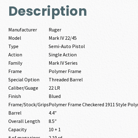
Description
Manufacturer
Ruger
Model
Mark IV 22/45
Type
Semi-Auto Pistol
Action
Single Action
Family
Mark IV Series
Frame
Polymer Frame
Special Option
Threaded Barrel
Caliber/Guage
22 LR
Finish
Blued
Frame/Stock/Grips
Polymer Frame Checkered 1911 Style Pol
Barrel
4.4″
Overall Length
8.5″
Capacity
10 + 1
# of magazines
2 10 rd.