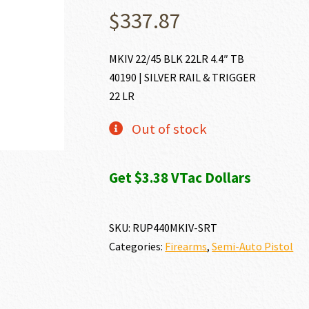
$
337.87
MKIV 22/45 BLK 22LR 4.4″ TB
40190 | SILVER RAIL & TRIGGER
22 LR
Out of stock
Get $3.38 VTac Dollars
SKU:
RUP440MKIV-SRT
Categories:
Firearms
,
Semi-Auto Pistol