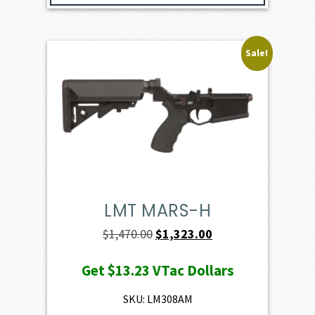
Sale!
LMT MARS-H
Original
Current
$
1,470.00
$
1,323.00
price
price
Get
$13.23
VTac Dollars
was:
is:
$1,470.00.
$1,323.00.
SKU: LM308AM