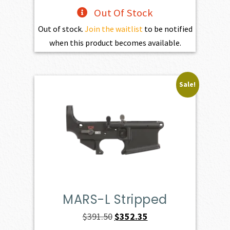
Out Of Stock
Out of stock.
Join the waitlist
to be notified
when this product becomes available.
Sale!
MARS-L Stripped
Original
Current
$
391.50
$
352.35