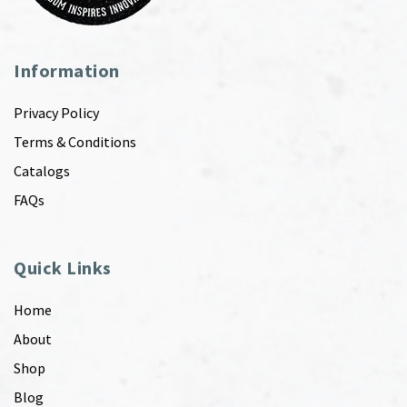
Information
Privacy Policy
Terms & Conditions
Catalogs
FAQs
Quick Links
Home
About
Shop
Blog