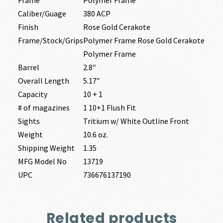
Frame
Polymer Frame
Caliber/Guage
380 ACP
Finish
Rose Gold Cerakote
Frame/Stock/Grips
Polymer Frame Rose Gold Cerakote
Polymer Frame
Barrel
2.8″
Overall Length
5.17″
Capacity
10 + 1
# of magazines
1 10+1 Flush Fit
Sights
Tritium w/ White Outline Front
Weight
10.6 oz.
Shipping Weight
1.35
MFG Model No
13719
UPC
736676137190
Related products