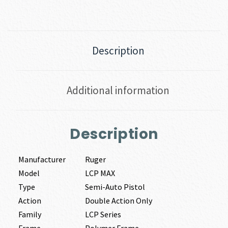
Description
Additional information
Description
Manufacturer
Ruger
Model
LCP MAX
Type
Semi-Auto Pistol
Action
Double Action Only
Family
LCP Series