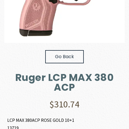
Go Back
Ruger LCP MAX 380
ACP
$
310.74
LCP MAX 380ACP ROSE GOLD 10+1
13719