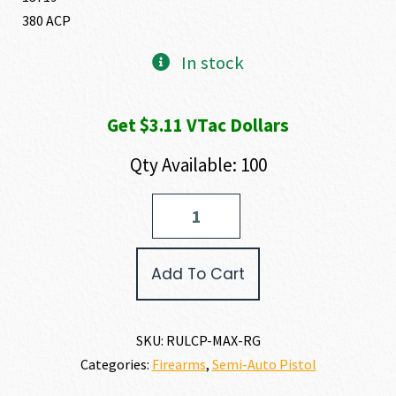
380 ACP
In stock
Get $3.11 VTac Dollars
Qty Available: 100
Ruger
LCP
MAX
380
Add To Cart
ACP
quantity
SKU:
RULCP-MAX-RG
Categories:
Firearms
,
Semi-Auto Pistol