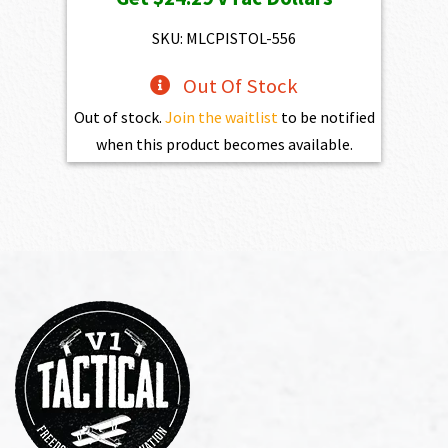
SKU: MLCPISTOL-556
Out Of Stock
Out of stock.
Join the waitlist
to be notified
when this product becomes available.