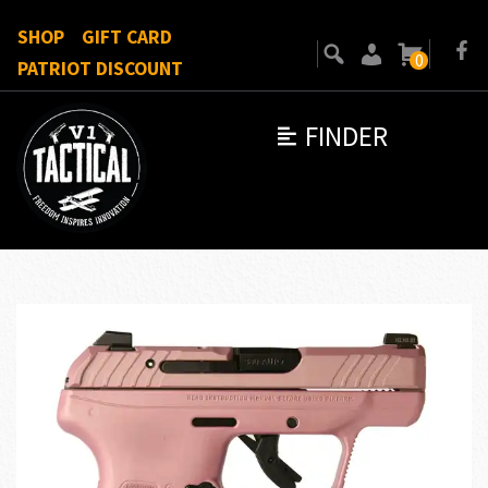
SHOP
GIFT CARD
0
PATRIOT DISCOUNT
FINDER