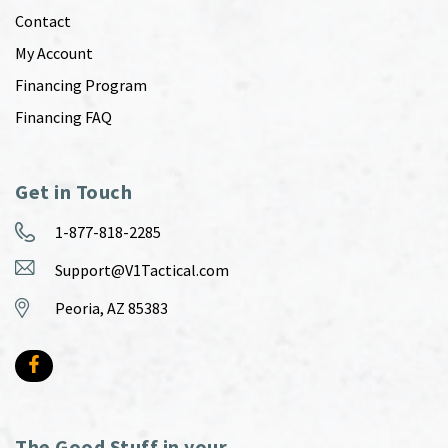
Contact
My Account
Financing Program
Financing FAQ
Get in Touch
1-877-818-2285
Support@V1Tactical.com
Peoria, AZ 85383
The Good Stuff in your