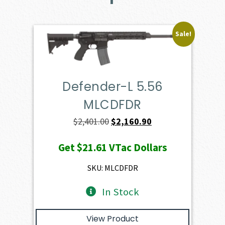
Sale!
Defender-L 5.56
MLCDFDR
Original
Current
$
2,401.00
$
2,160.90
price
price
Get
$21.61
VTac Dollars
was:
is:
$2,401.00.
$2,160.90.
SKU: MLCDFDR
In Stock
View Product