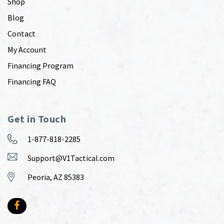
Shop
Blog
Contact
My Account
Financing Program
Financing FAQ
Get in Touch
1-877-818-2285
Support@V1Tactical.com
Peoria, AZ 85383