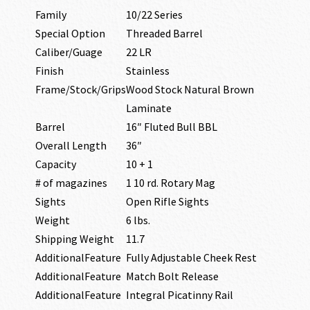
Family
10/22 Series
Special Option
Threaded Barrel
Caliber/Guage
22 LR
Finish
Stainless
Frame/Stock/Grips
Wood Stock Natural Brown
Laminate
Barrel
16″ Fluted Bull BBL
Overall Length
36″
Capacity
10 + 1
# of magazines
1 10 rd. Rotary Mag
Sights
Open Rifle Sights
Weight
6 lbs.
Shipping Weight
11.7
AdditionalFeature
Fully Adjustable Cheek Rest
AdditionalFeature
Match Bolt Release
AdditionalFeature
Integral Picatinny Rail