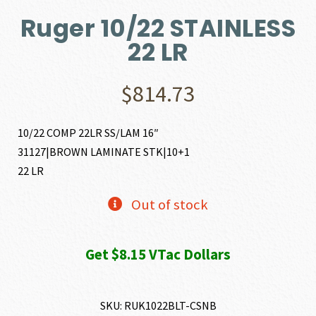
Ruger 10/22 STAINLESS
22 LR
$
814.73
10/22 COMP 22LR SS/LAM 16″
31127|BROWN LAMINATE STK|10+1
22 LR
Out of stock
Get $8.15 VTac Dollars
SKU:
RUK1022BLT-CSNB