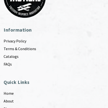
Information
Privacy Policy
Terms & Conditions
Catalogs
FAQs
Quick Links
Home
About