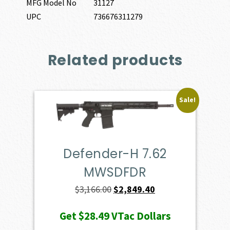
MFG Model No
31127
UPC
736676311279
Related products
Sale!
Defender-H 7.62
MWSDFDR
Original
Current
$
3,166.00
$
2,849.40
price
price
Get
$28.49
VTac Dollars
was:
is: