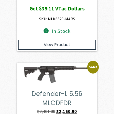
price
price
Get
$39.11
VTac Dollars
was:
is:
$4,345.00.
$3,910.50.
SKU: MLK6520-MARS
In Stock
View Product
Sale!
Defender-L 5.56
MLCDFDR
Original
Current
$
2,401.00
$
2,160.90