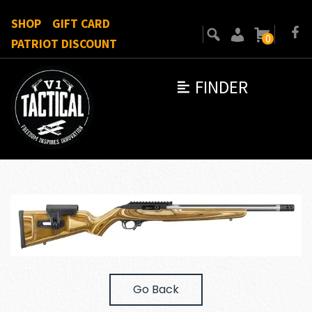
SHOP
GIFT CARD
0
PATRIOT DISCOUNT
FINDER
Go Back