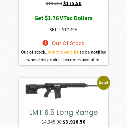
Original
Current
$
195.00
$
175.50
price
price
Get
$1.76
VTac Dollars
was:
is:
$195.00.
$175.50.
SKU: LMP149H
Out Of Stock
Out of stock.
Join the waitlist
to be notified
when this product becomes available.
Sale!
LMT 6.5 Long Range
Original
Current
$
4,345.00
$
3,910.50