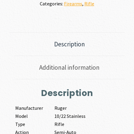
Categories:
Firearms
,
Rifle
Description
Additional information
Description
Manufacturer
Ruger
Model
10/22 Stainless
Type
Rifle
Action
Semi-Auto