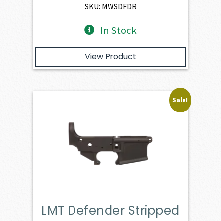
$3,166.00.
$2,849.40.
SKU: MWSDFDR
In Stock
View Product
Sale!
LMT Defender Stripped