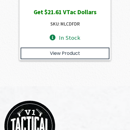
price
price
Get
$21.61
VTac Dollars
was:
is:
$2,401.00.
$2,160.90.
SKU: MLCDFDR
In Stock
View Product