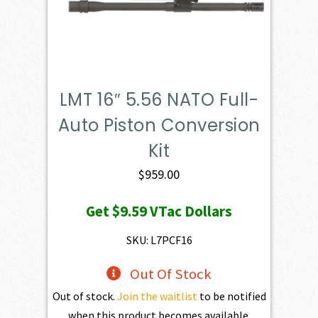
LMT 16″ 5.56 NATO Full-
Auto Piston Conversion
Kit
$
959.00
Get
$9.59
VTac Dollars
SKU: L7PCF16
Out Of Stock
Out of stock.
Join the waitlist
to be notified
when this product becomes available.