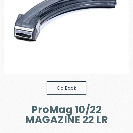
Go Back
ProMag 10/22
MAGAZINE 22 LR