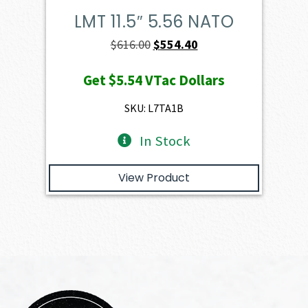
LMT 11.5″ 5.56 NATO
Original
Current
$
616.00
$
554.40
price
price
Get
$5.54
VTac Dollars
was:
is:
$616.00.
$554.40.
SKU: L7TA1B
In Stock
View Product