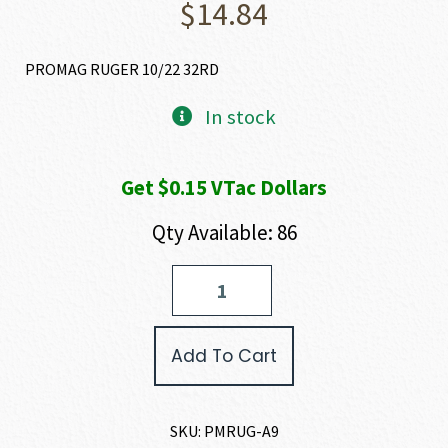
$
14.84
PROMAG RUGER 10/22 32RD
In stock
Get $0.15 VTac Dollars
Qty Available: 86
ProMag
10/22
MAGAZINE
22
Add To Cart
LR
quantity
SKU:
PMRUG-A9