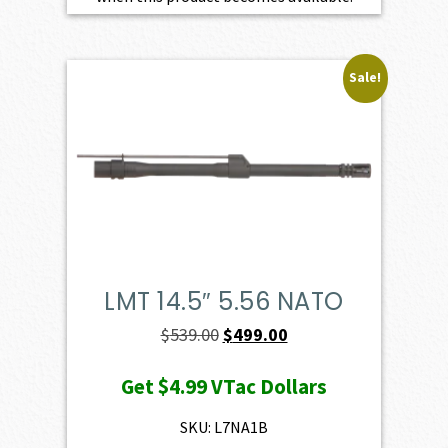
Sale!
LMT 14.5″ 5.56 NATO
Original
Current
$
539.00
$
499.00
price
price
Get
$4.99
VTac Dollars
was:
is:
$539.00.
$499.00.
SKU: L7NA1B