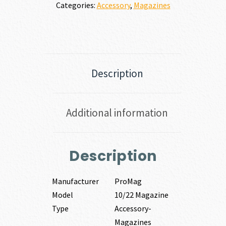
Categories:
Accessory
,
Magazines
Description
Additional information
Description
Manufacturer
ProMag
Model
10/22 Magazine
Type
Accessory-
Magazines