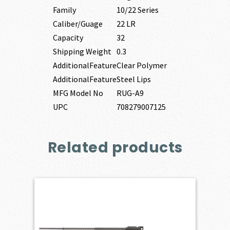
Family
10/22 Series
Caliber/Guage
22 LR
Capacity
32
Shipping Weight
0.3
AdditionalFeature
Clear Polymer
AdditionalFeature
Steel Lips
MFG Model No
RUG-A9
UPC
708279007125
Related products