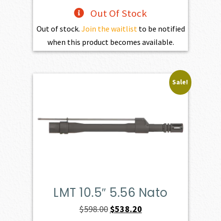
Out Of Stock
Out of stock.
Join the waitlist
to be notified
when this product becomes available.
Sale!
LMT 10.5″ 5.56 Nato
Original
Current
$
598.00
$
538.20