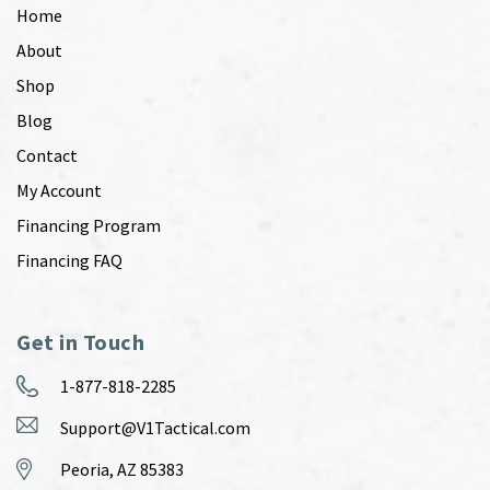
Home
About
Shop
Blog
Contact
My Account
Financing Program
Financing FAQ
Get in Touch
1-877-818-2285
Support@V1Tactical.com
Peoria, AZ 85383