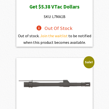
price
price
Get
$5.38
VTac Dollars
was:
is:
$598.00.
$538.20.
SKU: L7MA1B
Out Of Stock
Out of stock.
Join the waitlist
to be notified
when this product becomes available.
Sale!