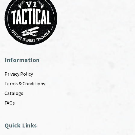
Information
Privacy Policy
Terms & Conditions
Catalogs
FAQs
Quick Links