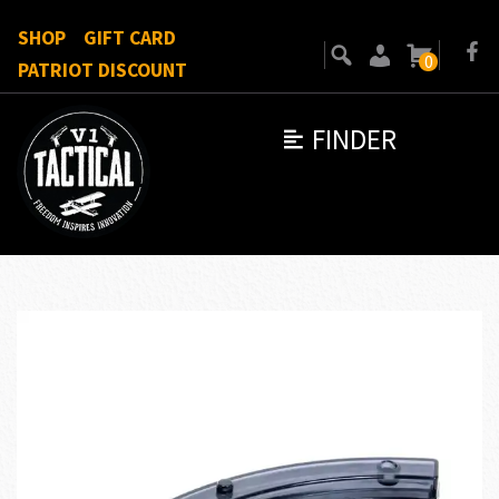
SHOP
GIFT CARD
0
PATRIOT DISCOUNT
FINDER