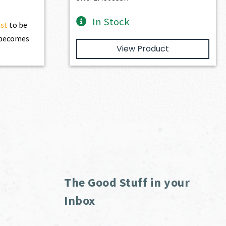
In Stock
ist
to be
t becomes
View Product
The Good Stuff in your
Inbox