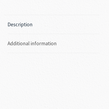
Description
Additional information