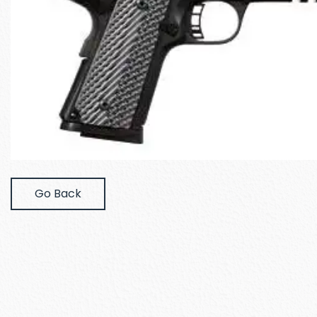
Go Back