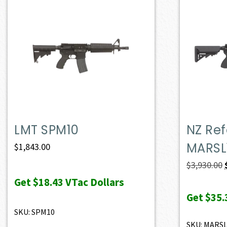
LMT SPM10
NZ Ref
MARSL
$
1,843.00
$
3,930.00
Get
$18.43
VTac Dollars
Get
$35.
SKU: SPM10
SKU: MARS