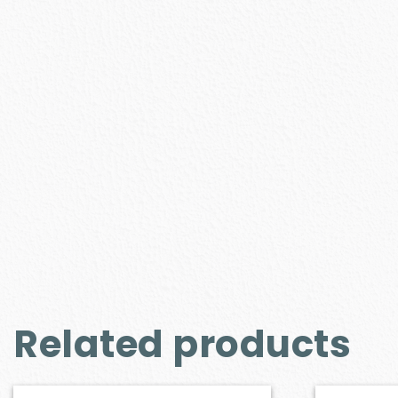
Related products