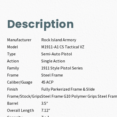
Description
Manufacturer
Rock Island Armory
Model
M1911-A1 CS Tactical VZ
Type
Semi-Auto Pistol
Action
Single Action
Family
1911 Style Pistol Series
Frame
Steel Frame
Caliber/Guage
45 ACP
Finish
Fully Parkerized Frame & Slide
Frame/Stock/Grips
Steel Frame G10 Polymer Grips Steel Fra
Barrel
3.5″
Overall Length
7.12″