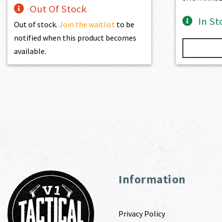
Out Of Stock
In St
Out of stock.
Join the waitlist
to be
notified when this product becomes
available.
Information
Privacy Policy