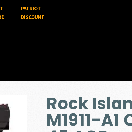
FT
PATRIOT
RD
DISCOUNT
Rock Isla
M1911-A1 