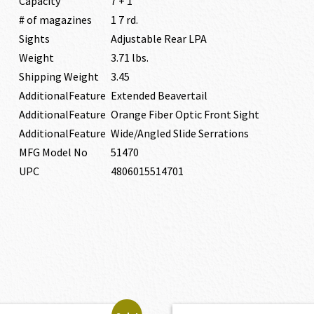
Capacity
7 + 1
# of magazines
1 7 rd.
Sights
Adjustable Rear LPA
Weight
3.71 lbs.
Shipping Weight
3.45
AdditionalFeature
Extended Beavertail
AdditionalFeature
Orange Fiber Optic Front Sight
AdditionalFeature
Wide/Angled Slide Serrations
MFG Model No
51470
UPC
4806015514701