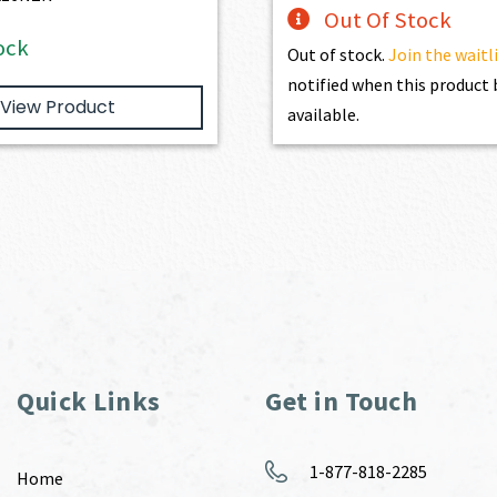
Out Of Stock
ock
Out of stock.
Join the waitl
notified when this produc
View Product
available.
Quick Links
Get in Touch
1-877-818-2285
Home