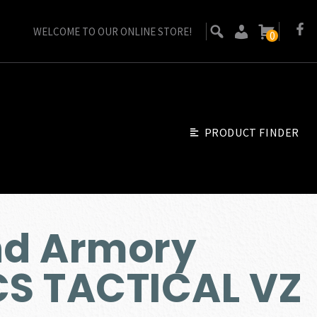
WELCOME TO OUR ONLINE STORE!
0
PRODUCT FINDER
nd Armory
CS TACTICAL VZ