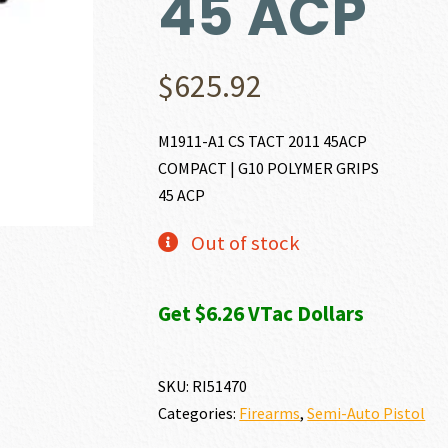
45 ACP
$
625.92
M1911-A1 CS TACT 2011 45ACP
COMPACT | G10 POLYMER GRIPS
45 ACP
Out of stock
Get $6.26 VTac Dollars
SKU:
RI51470
Categories:
Firearms
,
Semi-Auto Pistol