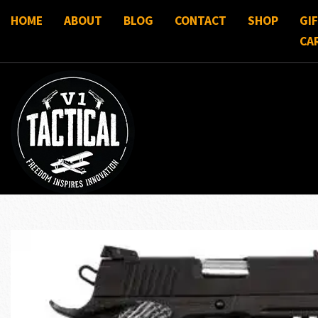
HOME
ABOUT
BLOG
CONTACT
SHOP
GI
CA