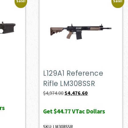
Sale!
Sale!
L129A1 Reference
Rifle LM308SSR
Original
Current
$
4,974.00
$
4,476.60
price
price
rs
was:
is:
Get
$44.77
VTac Dollars
$4,974.00.
$4,476.60.
SKU: LM308SSR