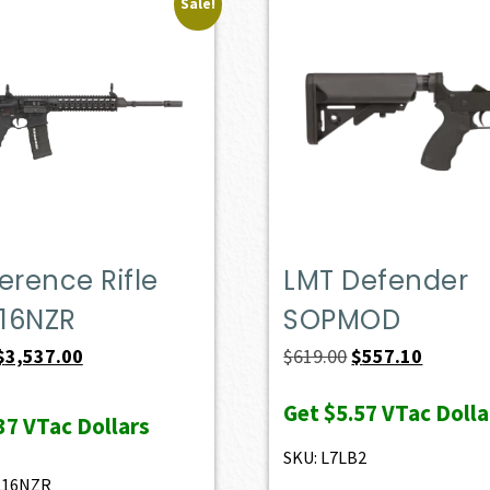
Sale!
erence Rifle
LMT Defender
16NZR
SOPMOD
Original
Current
Original
Current
$
3,537.00
$
619.00
$
557.10
price
price
price
price
Get
$5.57
VTac Dolla
was:
is:
was:
is:
37
VTac Dollars
$3,930.00.
$3,537.00.
$619.00.
$557.10.
SKU: L7LB2
L16NZR