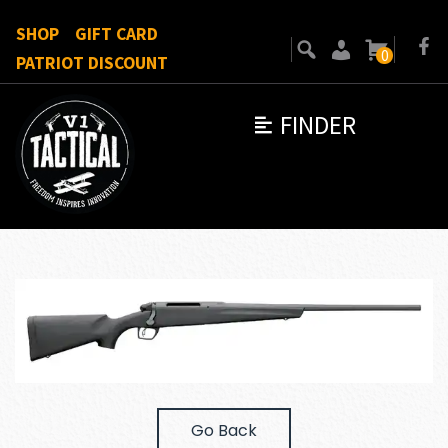
SHOP
GIFT CARD
0
PATRIOT DISCOUNT
FINDER
Go Back