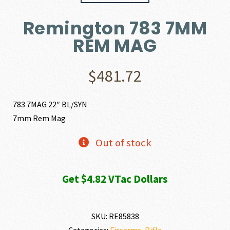
Remington 783 7MM
REM MAG
$
481.72
783 7MAG 22″ BL/SYN
7mm Rem Mag
Out of stock
Get $4.82 VTac Dollars
SKU:
RE85838
Categories:
Firearms
,
Rifle