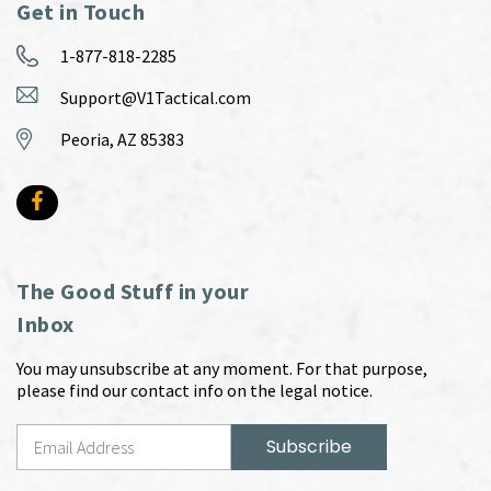
Get in Touch
1-877-818-2285
Support@V1Tactical.com
Peoria, AZ 85383
The Good Stuff in your
Inbox
You may unsubscribe at any moment. For that purpose,
please find our contact info on the legal notice.