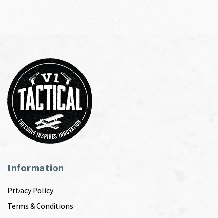
Information
Privacy Policy
Terms & Conditions