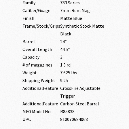
Family
783 Series
Caliber/Guage
7mm Rem Mag
Finish
Matte Blue
Frame/Stock/Grips
Synthetic Stock Matte
Black
Barrel
24″
Overall Length
44.5″
Capacity
3
# of magazines
1 3 rd.
Weight
7.625 lbs.
Shipping Weight
9.25
AdditionalFeature
CrossFire Adjustable
Trigger
AdditionalFeature
Carbon Steel Barrel
MFG Model No
R85838
UPC
810070684068