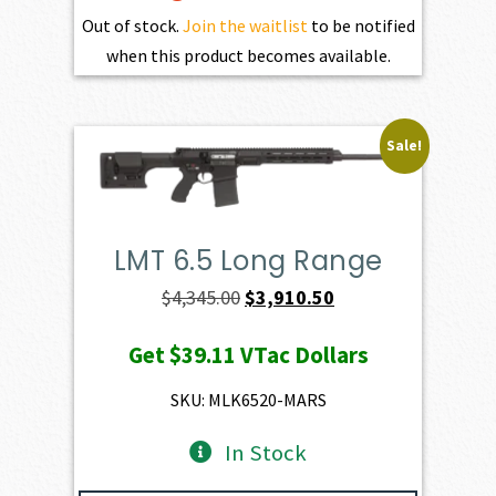
Out of stock.
Join the waitlist
to be notified
when this product becomes available.
Sale!
LMT 6.5 Long Range
Original
Current
$
4,345.00
$
3,910.50
price
price
Get
$39.11
VTac Dollars
was:
is:
$4,345.00.
$3,910.50.
SKU: MLK6520-MARS
In Stock