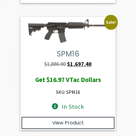
Sale!
SPM16
Original
Current
$
1,886.00
$
1,697.40
price
price
Get
$16.97
VTac Dollars
was:
is:
$1,886.00.
$1,697.40.
SKU: SPM16
In Stock
View Product