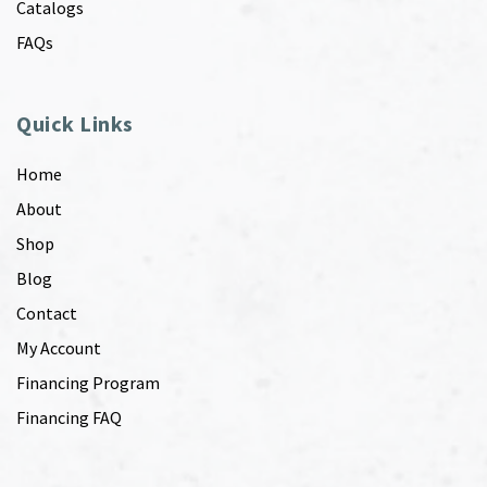
Catalogs
FAQs
Quick Links
Home
About
Shop
Blog
Contact
My Account
Financing Program
Financing FAQ