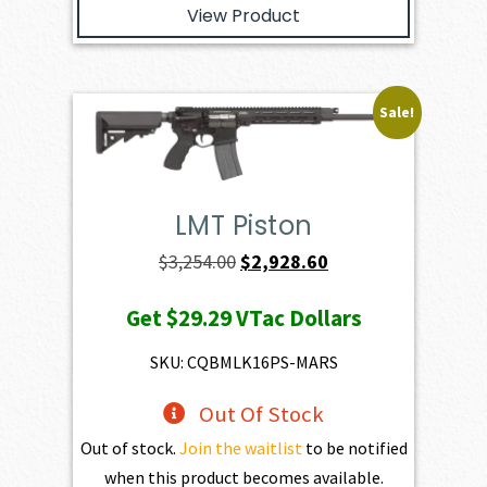
View Product
Sale!
LMT Piston
Original
Current
$
3,254.00
$
2,928.60
price
price
Get
$29.29
VTac Dollars
was:
is:
$3,254.00.
$2,928.60.
SKU: CQBMLK16PS-MARS
Out Of Stock
Out of stock.
Join the waitlist
to be notified
when this product becomes available.