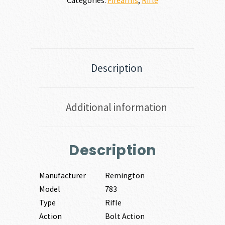
Description
Additional information
Description
Manufacturer
Remington
Model
783
Type
Rifle
Action
Bolt Action