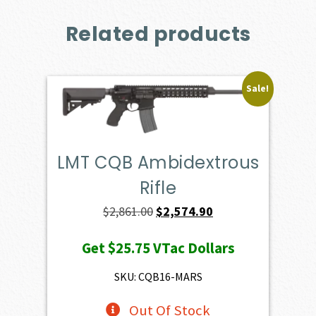
Related products
Sale!
LMT CQB Ambidextrous
Rifle
Original
Current
$
2,861.00
$
2,574.90
price
price
Get
$25.75
VTac Dollars
was:
is:
$2,861.00.
$2,574.90.
SKU: CQB16-MARS
Out Of Stock