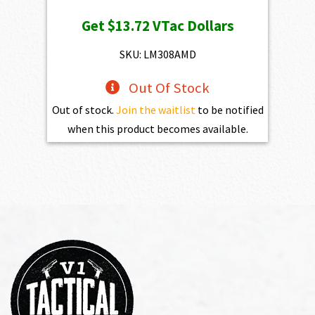
price
price
Get
$13.72
VTac Dollars
was:
is:
$1,525.00.
$1,372.50.
SKU: LM308AMD
Out Of Stock
Out of stock.
Join the waitlist
to be notified
when this product becomes available.