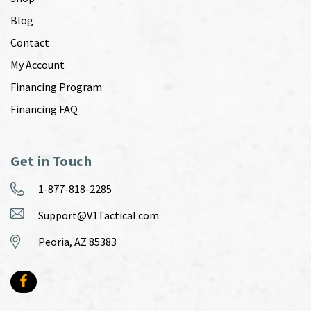
Blog
Contact
My Account
Financing Program
Financing FAQ
Get in Touch
1-877-818-2285
Support@V1Tactical.com
Peoria, AZ 85383