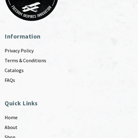
Information
Privacy Policy
Terms & Conditions
Catalogs
FAQs
Quick Links
Home
About
Shop