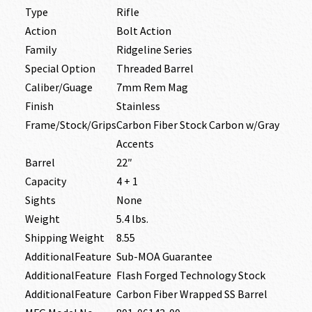
Type
Rifle
Action
Bolt Action
Family
Ridgeline Series
Special Option
Threaded Barrel
Caliber/Guage
7mm Rem Mag
Finish
Stainless
Frame/Stock/Grips
Carbon Fiber Stock Carbon w/Gray
Accents
Barrel
22″
Capacity
4 + 1
Sights
None
Weight
5.4 lbs.
Shipping Weight
8.55
AdditionalFeature
Sub-MOA Guarantee
AdditionalFeature
Flash Forged Technology Stock
AdditionalFeature
Carbon Fiber Wrapped SS Barrel