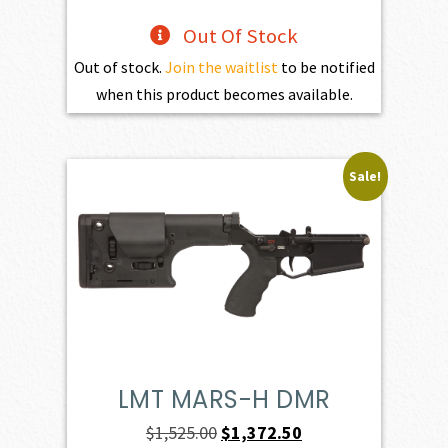
Out Of Stock
Out of stock.
Join the waitlist
to be notified
when this product becomes available.
Sale!
LMT MARS-H DMR
Original
Current
$
1,525.00
$
1,372.50