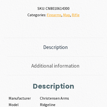
SKU:
CN8010614300
Categories:
Firearms
,
Map
,
Rifle
Description
Additional information
Description
Manufacturer
Christensen Arms
Model
Ridgeline