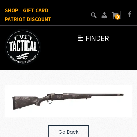
SHOP
GIFT CARD
0
PATRIOT DISCOUNT
FINDER
Go Back