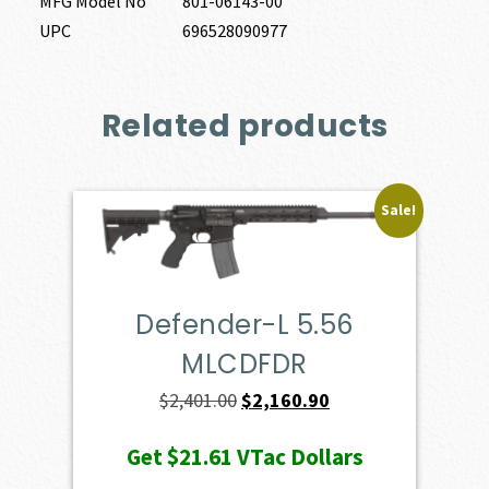
MFG Model No
801-06143-00
UPC
696528090977
Related products
Sale!
Defender-L 5.56
MLCDFDR
Original
Current
$
2,401.00
$
2,160.90
price
price
Get
$21.61
VTac Dollars
was:
is: