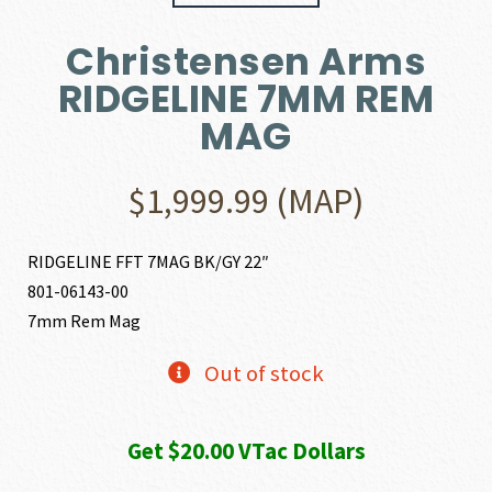
Christensen Arms
RIDGELINE 7MM REM
MAG
$
1,999.99
(MAP)
RIDGELINE FFT 7MAG BK/GY 22″
801-06143-00
7mm Rem Mag
Out of stock
Get $20.00 VTac Dollars