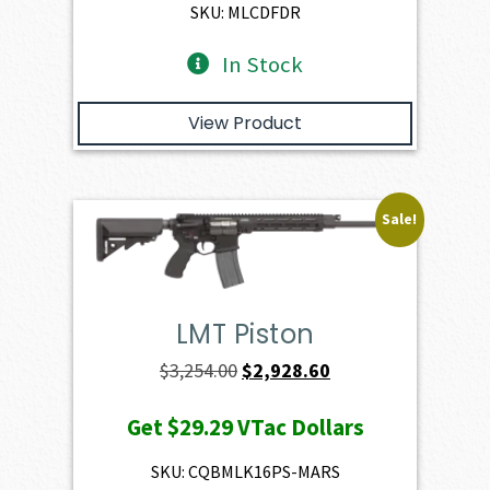
$2,401.00.
$2,160.90.
SKU: MLCDFDR
In Stock
View Product
Sale!
LMT Piston
Original
Current
$
3,254.00
$
2,928.60
price
price
Get
$29.29
VTac Dollars
was:
is:
$3,254.00.
$2,928.60.
SKU: CQBMLK16PS-MARS