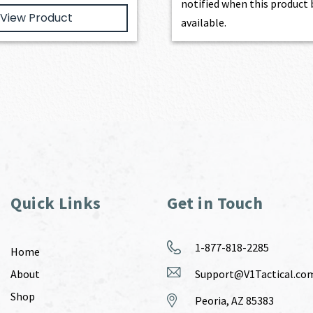
notified when this produc
View Product
available.
Quick Links
Get in Touch
1-877-818-2285
Home
About
Support@V1Tactical.co
Shop
Peoria, AZ 85383