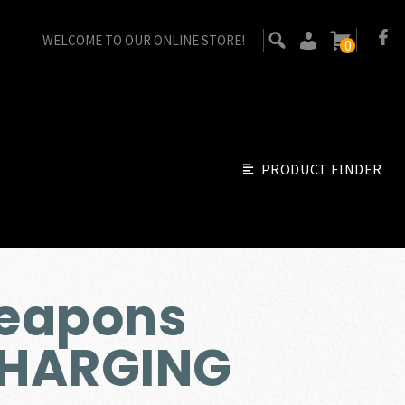
WELCOME TO OUR ONLINE STORE!
0
PRODUCT FINDER
eapons
CHARGING