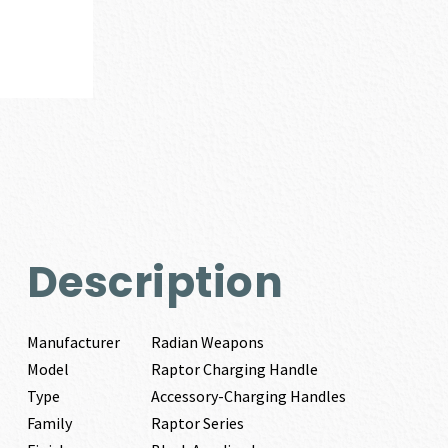
Description
Manufacturer
Radian Weapons
Model
Raptor Charging Handle
Type
Accessory-Charging Handles
Family
Raptor Series