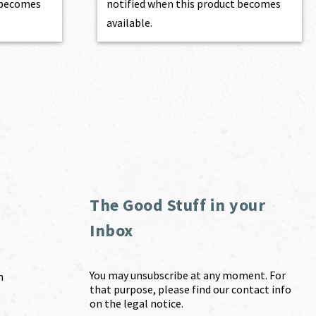
t becomes
notified when this product becomes
available.
The Good Stuff in your
Inbox
You may unsubscribe at any moment. For
m
that purpose, please find our contact info
on the legal notice.