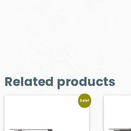
Related products
Sale!