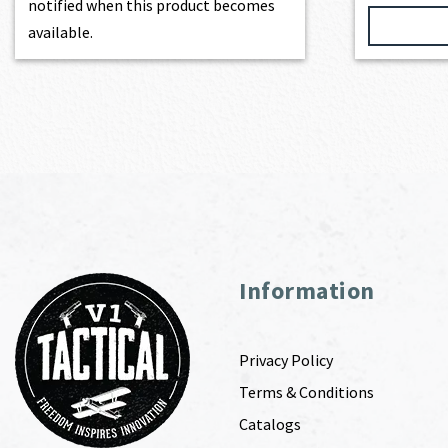
notified when this product becomes
available.
Information
Privacy Policy
Terms & Conditions
Catalogs