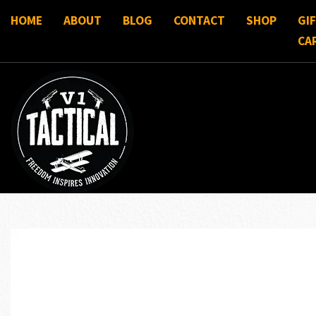
HOME
ABOUT
BLOG
CONTACT
SHOP
GI
CA