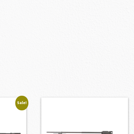
Sale!