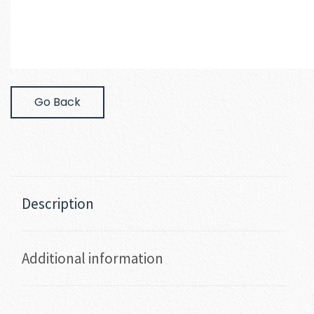
Go Back
Description
Additional information