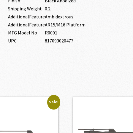
Finish
Black Anodized
Shipping Weight
0.2
AdditionalFeature
Ambidextrous
AdditionalFeature
AR15/M16 Platform
MFG Model No
R0001
UPC
817093020477
Sale!