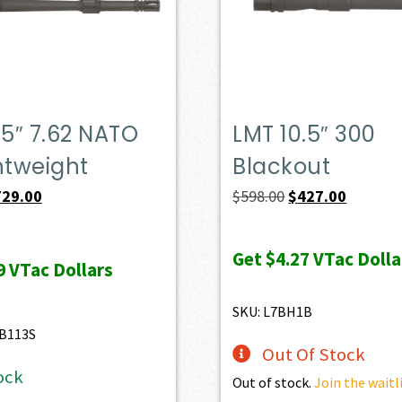
.5″ 7.62 NATO
LMT 10.5″ 300
htweight
Blackout
iginal
Current
Original
Current
729.00
$
598.00
$
427.00
ice
price
price
price
s:
is:
was:
is:
Get
$4.27
VTac Dolla
9
VTac Dollars
47.00.
$729.00.
$598.00.
$427.00.
SKU: L7BH1B
B113S
Out Of Stock
ock
Out of stock.
Join the waitl