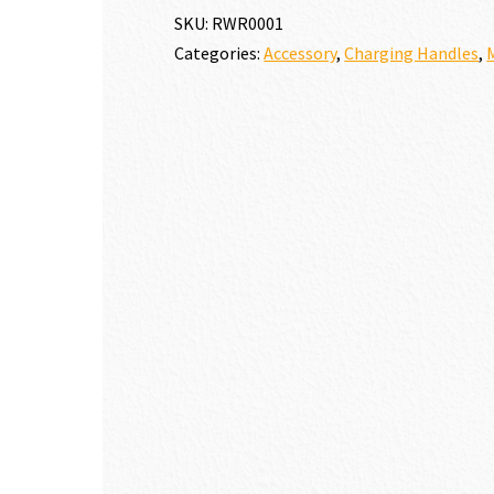
HANDLE
SKU:
RWR0001
quantity
Categories:
Accessory
,
Charging Handles
,