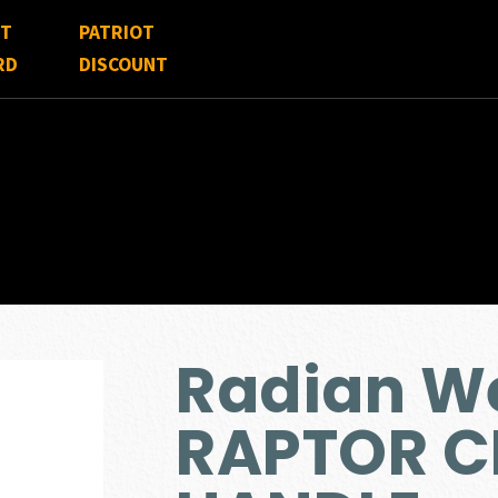
FT
PATRIOT
RD
DISCOUNT
Radian W
RAPTOR 