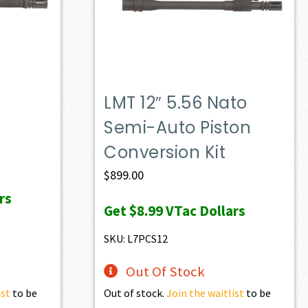
LMT 12″ 5.56 Nato
Semi-Auto Piston
Conversion Kit
$
899.00
rs
Get
$8.99
VTac Dollars
SKU: L7PCS12
Out Of Stock
ist
to be
Out of stock.
Join the waitlist
to be