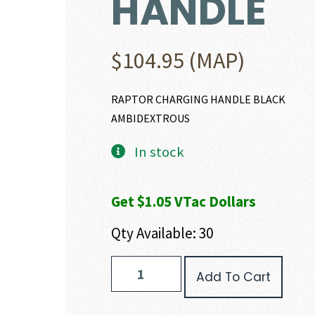
HANDLE
$
104.95
(MAP)
RAPTOR CHARGING HANDLE BLACK
AMBIDEXTROUS
In stock
Get $1.05 VTac Dollars
Qty Available: 30
Radian
Add To Cart
Weapons
RAPTOR
CHARGING