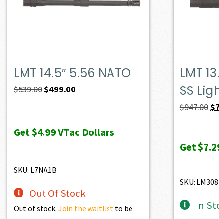
LMT 14.5″ 5.56 NATO
LMT 13
SS Lig
Original
Current
$
539.00
$
499.00
price
price
Or
$
947.00
$
was:
is:
pr
Get
$4.99
VTac Dollars
$539.00.
$499.00.
wa
Get
$7.2
$9
SKU: L7NA1B
SKU: LM308
Out Of Stock
In St
Out of stock.
Join the waitlist
to be