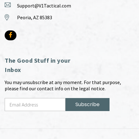
Support@V1Tactical.com
Peoria, AZ 85383
The Good Stuff in your
Inbox
You may unsubscribe at any moment. For that purpose,
please find our contact info on the legal notice.