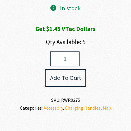
In stock
Get $1.45 VTac Dollars
Qty Available: 5
Radian
Weapons
RAPTOR/TALON
COMBO
Add To Cart
quantity
SKU:
RWR0275
Categories:
Accessory
,
Charging Handles
,
Map