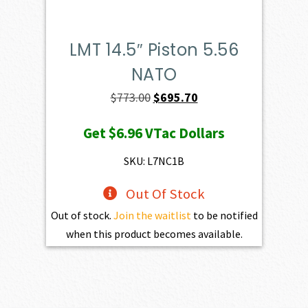
LMT 14.5″ Piston 5.56
NATO
Original
Current
$
773.00
$
695.70
price
price
Get
$6.96
VTac Dollars
was:
is:
$773.00.
$695.70.
SKU: L7NC1B
Out Of Stock
Out of stock.
Join the waitlist
to be notified
when this product becomes available.