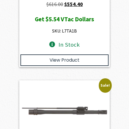
Original
Current
$
616.00
$
554.40
price
price
Get
$5.54
VTac Dollars
was:
is:
$616.00.
$554.40.
SKU: L7TA1B
In Stock
View Product
Sale!