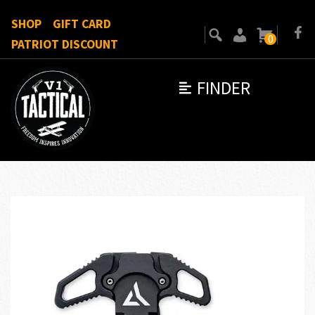
SHOP
GIFT CARD
0
PATRIOT DISCOUNT
FINDER