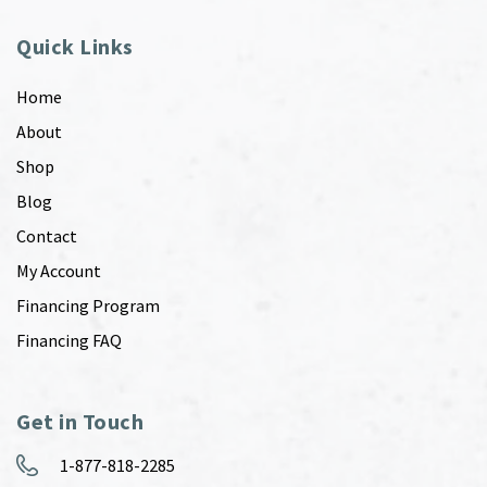
Quick Links
Home
About
Shop
Blog
Contact
My Account
Financing Program
Financing FAQ
Get in Touch
1-877-818-2285