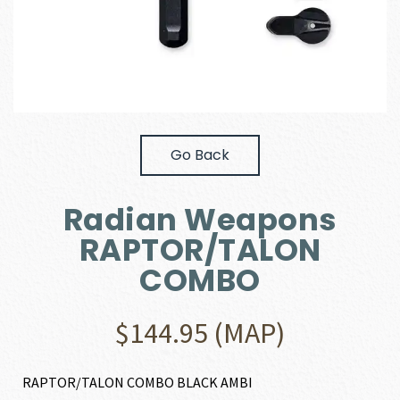
Go Back
Radian Weapons
RAPTOR/TALON
COMBO
$
144.95
(MAP)
RAPTOR/TALON COMBO BLACK AMBI