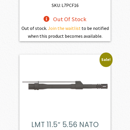
SKU: L7PCF16
Out Of Stock
Out of stock.
Join the waitlist
to be notified
when this product becomes available.
Sale!
LMT 11.5″ 5.56 NATO