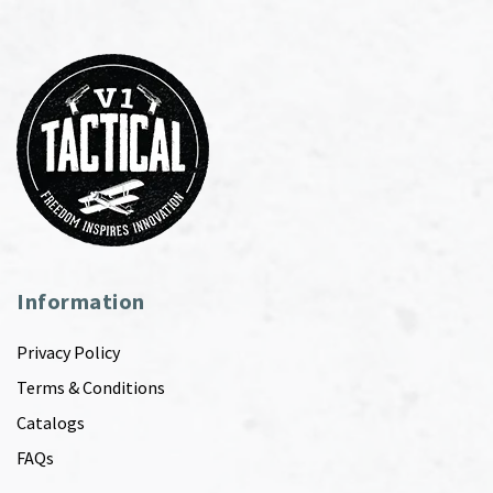
Information
Privacy Policy
Terms & Conditions
Catalogs
FAQs