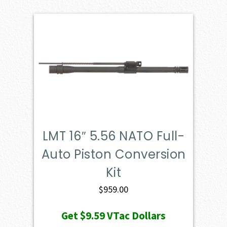
LMT 16″ 5.56 NATO Full-
Auto Piston Conversion
Kit
$
959.00
Get
$9.59
VTac Dollars