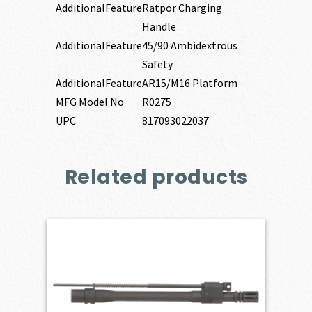
AdditionalFeature
Ratpor Charging
Handle
AdditionalFeature
45/90 Ambidextrous
Safety
AdditionalFeature
AR15/M16 Platform
MFG Model No
R0275
UPC
817093022037
Related products