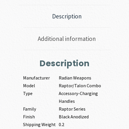
Description
Additional information
Description
Manufacturer
Radian Weapons
Model
Raptor/Talon Combo
Type
Accessory-Charging
Handles
Family
Raptor Series
Finish
Black Anodized
Shipping Weight
0.2