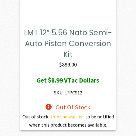
LMT 12″ 5.56 Nato Semi-
Auto Piston Conversion
Kit
$
899.00
Get
$8.99
VTac Dollars
SKU: L7PCS12
Out Of Stock
Out of stock.
Join the waitlist
to be notified
when this product becomes available.