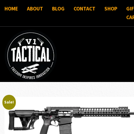
HOME
ABOUT
BLOG
CONTACT
SHOP
GI
CA
Sale!