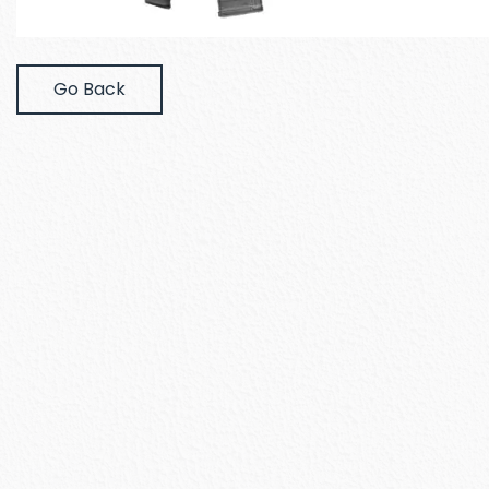
Go Back