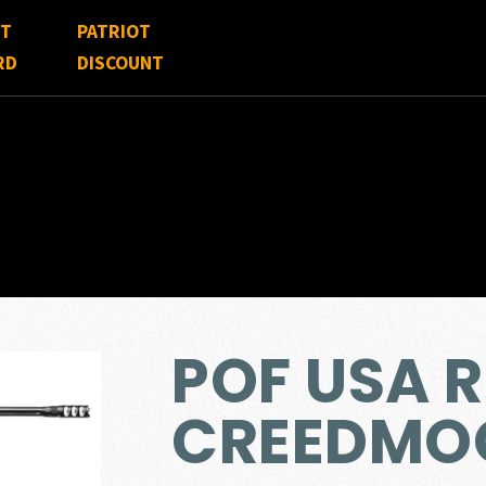
FT
PATRIOT
RD
DISCOUNT
POF USA R
CREEDMO