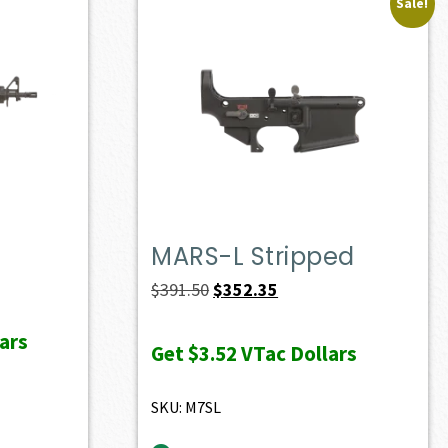
Sale!
MARS-L Stripped
Original
Current
$
391.50
$
352.35
price
price
ars
was:
is:
Get
$3.52
VTac Dollars
$391.50.
$352.35.
SKU: M7SL