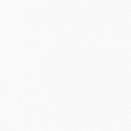
urrent
rice
s:
2,768.50.