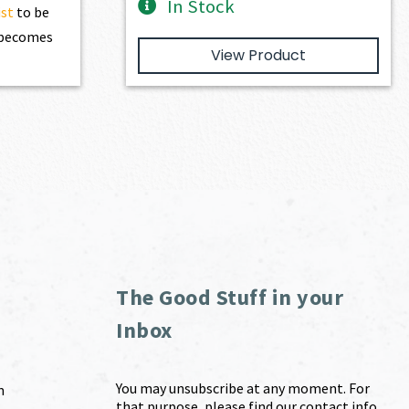
In Stock
ist
to be
t becomes
View Product
The Good Stuff in your
Inbox
You may unsubscribe at any moment. For
m
that purpose, please find our contact info