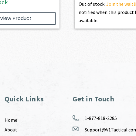
ock
Out of stock.
Join the waitl
notified when this produc
View Product
available.
Quick Links
Get in Touch
1-877-818-2285
Home
About
Support@V1Tactical.co