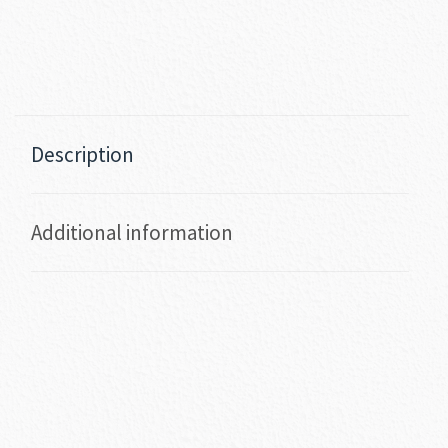
Description
Additional information