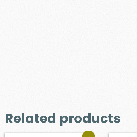
Related products