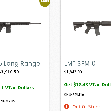
Sale!
.5 Long Range
LMT SPM10
Original
Current
$
3,910.50
$
1,843.00
price
price
Get
$18.43
VTac Doll
was:
is:
11
VTac Dollars
$4,345.00.
$3,910.50.
SKU: SPM10
520-MARS
Out Of Stock