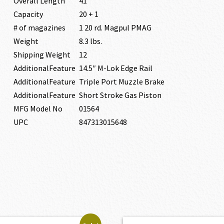
Overall Length
41″
Capacity
20 + 1
# of magazines
1 20 rd. Magpul PMAG
Weight
8.3 lbs.
Shipping Weight
12
AdditionalFeature
14.5″ M-Lok Edge Rail
AdditionalFeature
Triple Port Muzzle Brake
AdditionalFeature
Short Stroke Gas Piston
MFG Model No
01564
UPC
847313015648