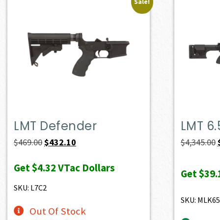
Sale!
LMT Defender
LMT 6
Original
Current
$
469.00
$
432.10
$
4,345.00
price
price
Get
$4.32
VTac Dollars
was:
is:
Get
$39.
$469.00.
$432.10.
SKU: L7C2
SKU: MLK6
Out Of Stock