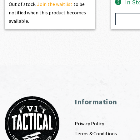
In St
Out of stock.
Join the waitlist
to be
notified when this product becomes
available.
Information
Privacy Policy
Terms & Conditions