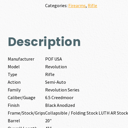
quantity
Categories:
Firearms
,
Rifle
Description
Manufacturer
POF USA
Model
Revolution
Type
Rifle
Action
Semi-Auto
Family
Revolution Series
Caliber/Guage
6.5 Creedmoor
Finish
Black Anodized
Frame/Stock/Grips
Collapsible / Folding Stock LUTH AR Stock
Barrel
20″