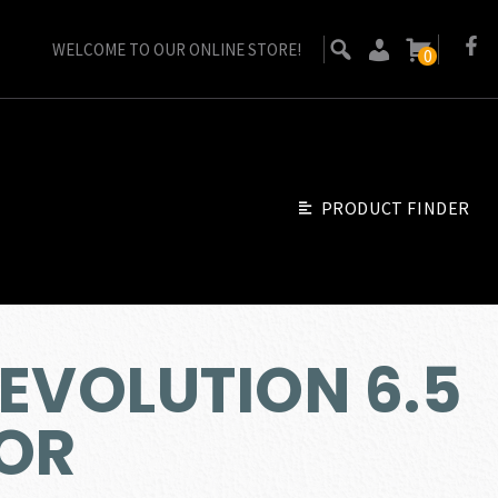
WELCOME TO OUR ONLINE STORE!
0
PRODUCT FINDER
EVOLUTION 6.5
OR