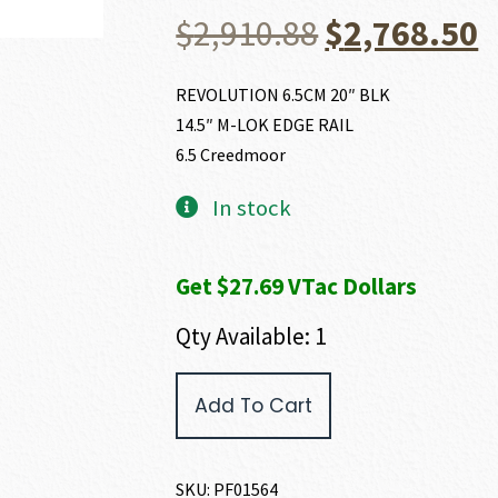
Original
C
$
2,910.88
$
2,768.50
price
p
REVOLUTION 6.5CM 20″ BLK
14.5″ M-LOK EDGE RAIL
was:
i
6.5 Creedmoor
$2,910.88.
$
In stock
Get $27.69 VTac Dollars
Qty Available: 1
POF
Add To Cart
USA
REVOLUTION
6.5
CREEDMOOR
SKU:
PF01564