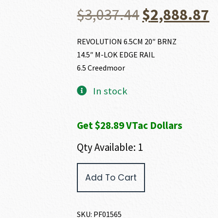
Original
C
$
3,037.44
$
2,888.87
price
p
REVOLUTION 6.5CM 20″ BRNZ
14.5″ M-LOK EDGE RAIL
was:
i
6.5 Creedmoor
$3,037.44.
$
In stock
Get $28.89 VTac Dollars
Qty Available: 1
POF
Add To Cart
USA
REVOLUTION
6.5
CREEDMOOR
SKU:
PF01565