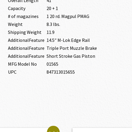
Overall Length
41″
Capacity
20 + 1
# of magazines
1 20 rd. Magpul PMAG
Weight
8.3 lbs.
Shipping Weight
11.9
AdditionalFeature
14.5″ M-Lok Edge Rail
AdditionalFeature
Triple Port Muzzle Brake
AdditionalFeature
Short Stroke Gas Piston
MFG Model No
01565
UPC
847313015655