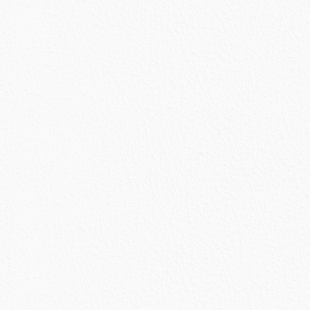
urrent
rice
s:
2,888.87.