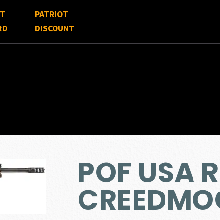
FT
PATRIOT
RD
DISCOUNT
POF USA R
CREEDMO