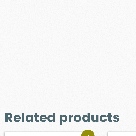
Related products