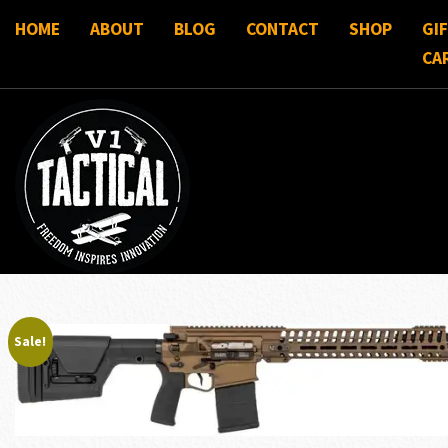
HOME
ABOUT
BLOG
CONTACT
SHOP
GI
CA
Sale!