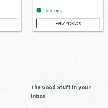
In Stock
View Product
The Good Stuff in your
Inbox