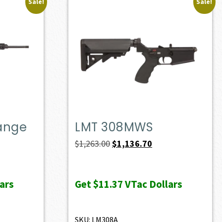
Sale!
Sale!
Range
LMT 308MWS
ent
Original
Current
$
1,263.00
$
1,136.70
e
price
price
was:
is:
ars
Get
$11.37
VTac Dollars
10.50.
$1,263.00.
$1,136.70.
SKU: LM308A