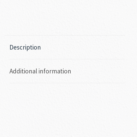
Description
Additional information