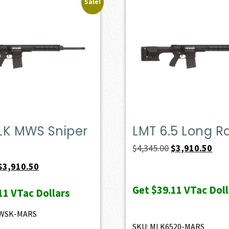
Sale!
LK MWS Sniper
LMT 6.5 Long 
Original
Curr
$
4,345.00
$
3,910.50
price
pric
Original
Current
$
3,910.50
was:
is:
price
price
Get
$39.11
VTac Doll
11
VTac Dollars
$4,345.00.
$3,9
was:
is:
$4,345.00.
$3,910.50.
MWSK-MARS
SKU: MLK6520-MARS