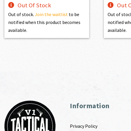
Out Of Stock
Out O
Out of stock.
Join the waitlist
to be
Out of stoc
notified when this product becomes
notified wh
available.
available.
Information
Privacy Policy