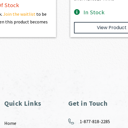
f Stock
In Stock
k.
Join the waitlist
to be
en this product becomes
View Product
Quick Links
Get in Touch
1-877-818-2285
Home