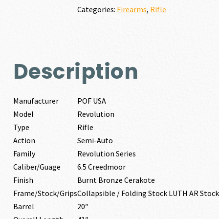
quantity
Categories:
Firearms
,
Rifle
Description
Manufacturer
POF USA
Model
Revolution
Type
Rifle
Action
Semi-Auto
Family
Revolution Series
Caliber/Guage
6.5 Creedmoor
Finish
Burnt Bronze Cerakote
Frame/Stock/Grips
Collapsible / Folding Stock LUTH AR Stock
Barrel
20″