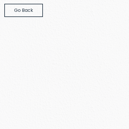
Go Back