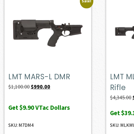
Sale!
LMT MARS-L DMR
LMT M
Rifle
Original
Current
$
1,100.00
$
990.00
price
price
$
4,345.00
was:
is:
Get
$9.90
VTac Dollars
Get
$39.
$1,100.00.
$990.00.
SKU: M7DM4
SKU: MLK