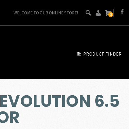
WELCOME TO OUR ONLINE STORE!
0
PRODUCT FINDER
EVOLUTION 6.5
OR