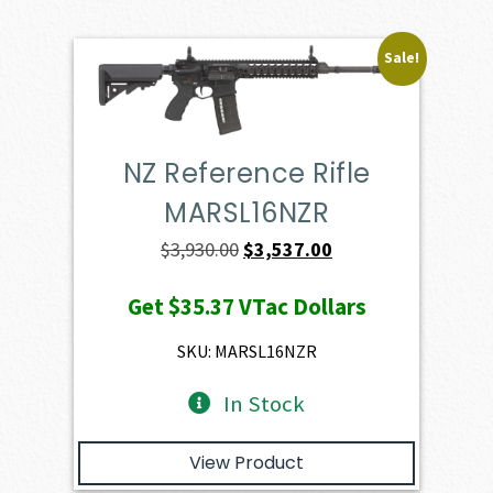
Sale!
NZ Reference Rifle
MARSL16NZR
Original
Current
$
3,930.00
$
3,537.00
price
price
Get
$35.37
VTac Dollars
was:
is:
$3,930.00.
$3,537.00.
SKU: MARSL16NZR
In Stock
View Product