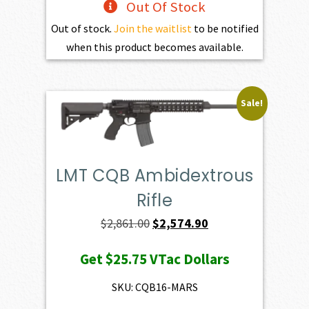
Out Of Stock
Out of stock.
Join the waitlist
to be notified
when this product becomes available.
Sale!
LMT CQB Ambidextrous
Rifle
Original
Current
$
2,861.00
$
2,574.90
price
price
Get
$25.75
VTac Dollars
was:
is:
$2,861.00.
$2,574.90.
SKU: CQB16-MARS