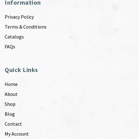
Information
Privacy Policy
Terms & Conditions
Catalogs
FAQs
Quick Links
Home
About
Shop
Blog
Contact
My Account