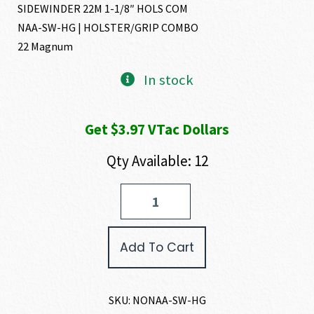
SIDEWINDER 22M 1-1/8″ HOLS COM
NAA-SW-HG | HOLSTER/GRIP COMBO
22 Magnum
In stock
Get $3.97 VTac Dollars
Qty Available: 12
North
American
Arms
SIDEWINDER
Add To Cart
22
MAGNUM
quantity
SKU:
NONAA-SW-HG