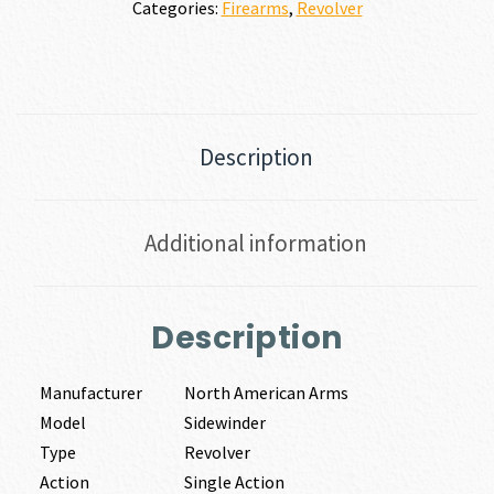
Categories:
Firearms
,
Revolver
Description
Additional information
Description
Manufacturer
North American Arms
Model
Sidewinder
Type
Revolver
Action
Single Action