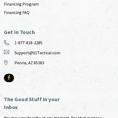
Financing Program
Financing FAQ
Get in Touch
1-877-818-2285
Support@V1Tactical.com
Peoria, AZ 85383
The Good Stuff in your
Inbox
You may unsubscribe at any moment. For that purpose,