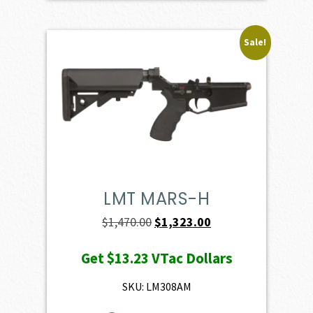
Sale!
LMT MARS-H
Original
Current
$
1,470.00
$
1,323.00
price
price
Get
$13.23
VTac Dollars
was:
is:
$1,470.00.
$1,323.00.
SKU: LM308AM