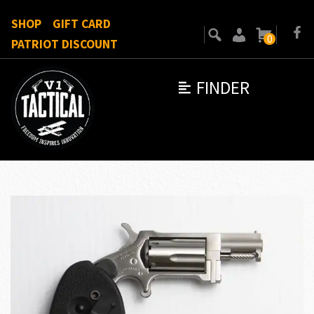
SHOP
GIFT CARD
0
PATRIOT DISCOUNT
FINDER