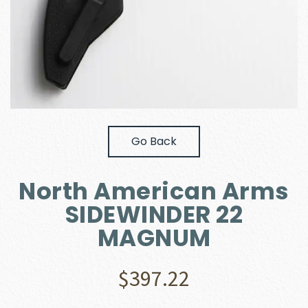
Go Back
North American Arms
SIDEWINDER 22
MAGNUM
$
397.22