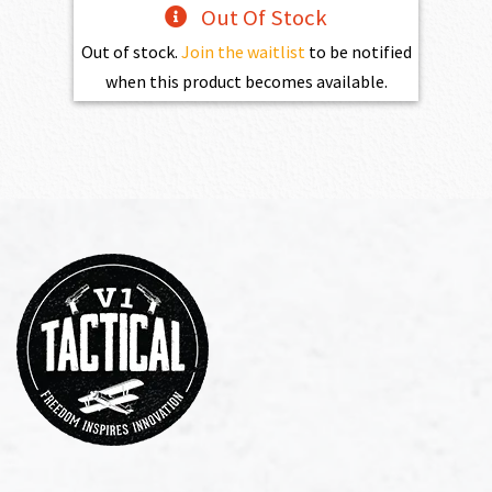
Out Of Stock
Out of stock.
Join the waitlist
to be notified
when this product becomes available.