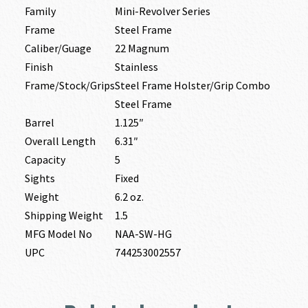
Family
Mini-Revolver Series
Frame
Steel Frame
Caliber/Guage
22 Magnum
Finish
Stainless
Frame/Stock/Grips
Steel Frame Holster/Grip Combo
Steel Frame
Barrel
1.125″
Overall Length
6.31″
Capacity
5
Sights
Fixed
Weight
6.2 oz.
Shipping Weight
1.5
MFG Model No
NAA-SW-HG
UPC
744253002557