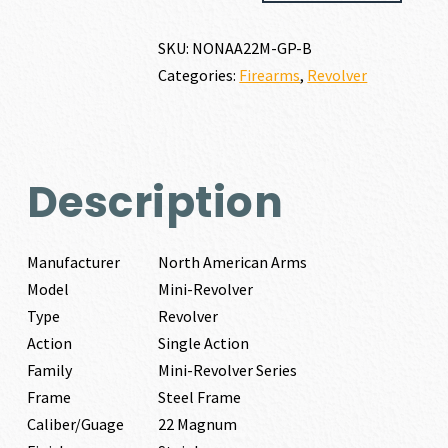
MINI-
REVOLVER
SKU:
NONAA22M-GP-B
22
Categories:
Firearms
,
Revolver
MAGNUM
quantity
Description
Manufacturer
North American Arms
Model
Mini-Revolver
Type
Revolver
Action
Single Action
Family
Mini-Revolver Series
Frame
Steel Frame
Caliber/Guage
22 Magnum