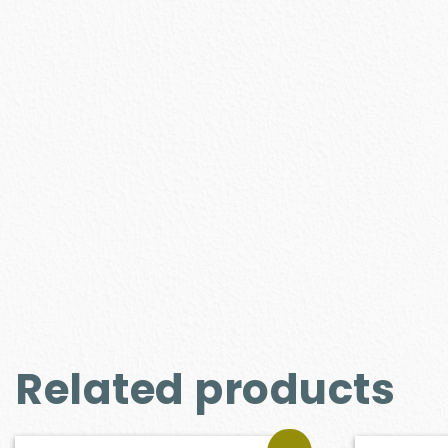
Related products