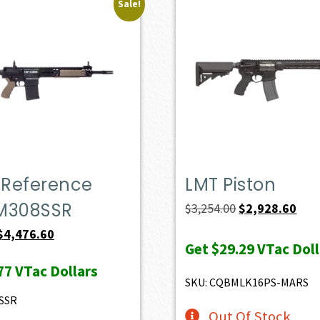
Sale!
 Reference
LMT Piston
LM308SSR
Original
Curr
$
3,254.00
$
2,928.60
price
pric
Original
Current
$
4,476.60
Get
$29.29
VTac Doll
was:
is:
price
price
77
VTac Dollars
$3,254.00.
$2,9
was:
is:
SKU: CQBMLK16PS-MARS
$4,974.00.
$4,476.60.
SSR
Out Of Stock