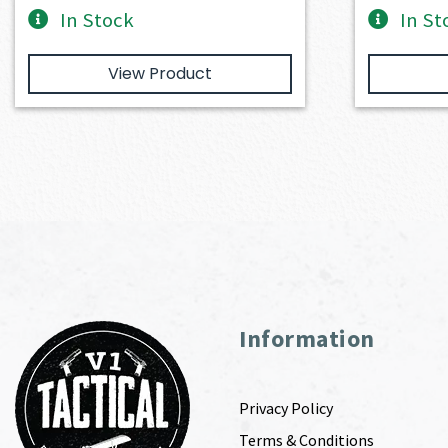
In Stock
In St
View Product
Information
Privacy Policy
Terms & Conditions