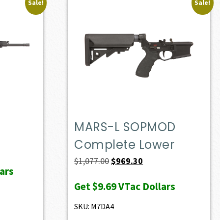
Sale!
Sale!
MARS-L SOPMOD
Complete Lower
ent
e
Original
Current
$
1,077.00
$
969.30
ars
price
price
Get
$9.69
VTac Dollars
28.60.
was:
is:
$1,077.00.
$969.30.
SKU: M7DA4