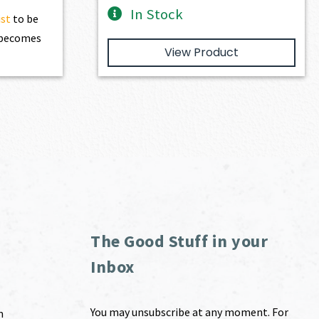
In Stock
ist
to be
t becomes
View Product
The Good Stuff in your
Inbox
You may unsubscribe at any moment. For
m