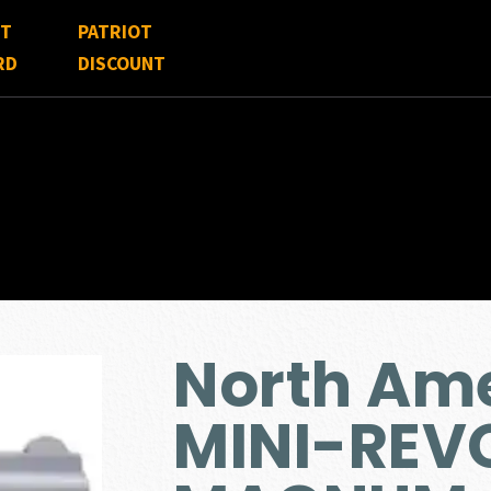
FT
PATRIOT
RD
DISCOUNT
North Am
MINI-REV