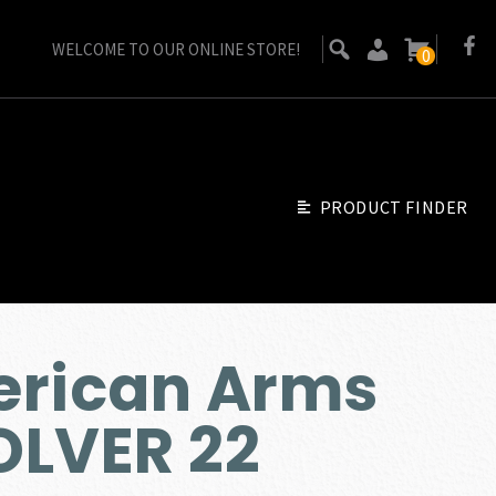
WELCOME TO OUR ONLINE STORE!
0
PRODUCT FINDER
erican Arms
OLVER 22