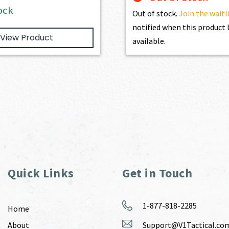
ock
Out of stock.
Join the waitl
notified when this produc
View Product
available.
Quick Links
Get in Touch
1-877-818-2285
Home
About
Support@V1Tactical.co