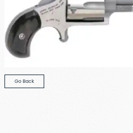
Go Back