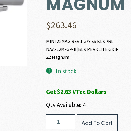
MAGNUM
$
263.46
MINI 22MAG REV 1-5/8 SS BLKPRL
NAA-22M-GP-B|BLK PEARLITE GRIP
22 Magnum
In stock
Get $2.63 VTac Dollars
Qty Available: 4
North
Add To Cart
American
Arms