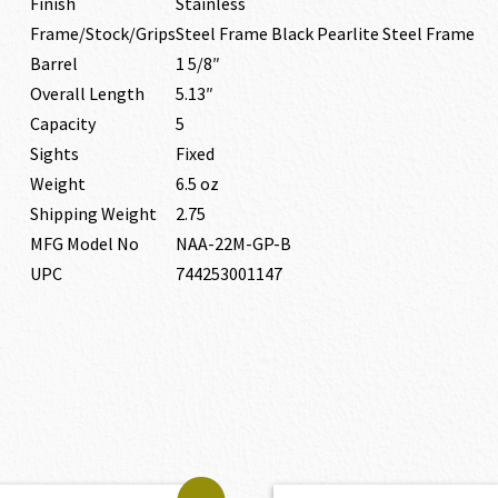
Finish
Stainless
Frame/Stock/Grips
Steel Frame Black Pearlite Steel Frame
Barrel
1 5/8″
Overall Length
5.13″
Capacity
5
Sights
Fixed
Weight
6.5 oz
Shipping Weight
2.75
MFG Model No
NAA-22M-GP-B
UPC
744253001147