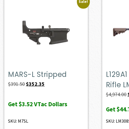
Sale!
MARS-L Stripped
L129A1
Rifle 
Original
Current
$
391.50
$
352.35
price
price
$
4,974.00
was:
is:
Get
$3.52
VTac Dollars
Get
$44.
$391.50.
$352.35.
SKU: M7SL
SKU: LM308