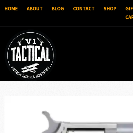
HOME
ABOUT
BLOG
CONTACT
SHOP
GI
CA