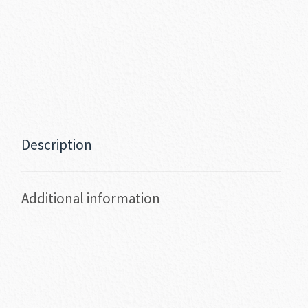
Description
Additional information