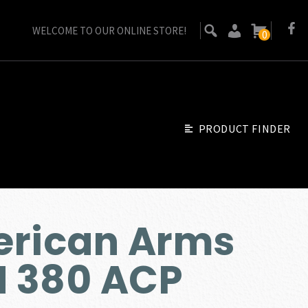
WELCOME TO OUR ONLINE STORE!
0
PRODUCT FINDER
erican Arms
 380 ACP