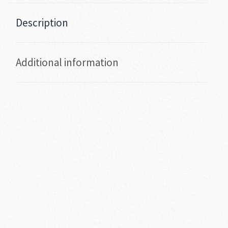
Description
Additional information