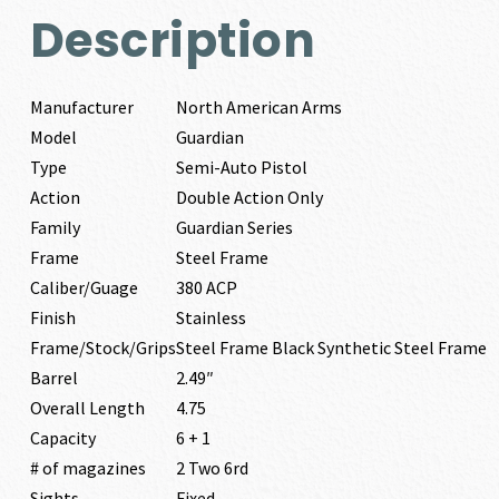
Description
Manufacturer
North American Arms
Model
Guardian
Type
Semi-Auto Pistol
Action
Double Action Only
Family
Guardian Series
Frame
Steel Frame
Caliber/Guage
380 ACP
Finish
Stainless
Frame/Stock/Grips
Steel Frame Black Synthetic Steel Frame
Barrel
2.49″
Overall Length
4.75
Capacity
6 + 1
# of magazines
2 Two 6rd
Sights
Fixed