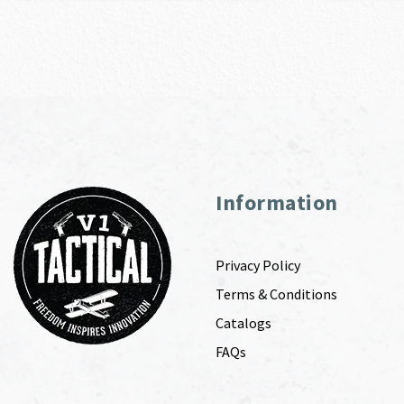
Information
Privacy Policy
Terms & Conditions
Catalogs
FAQs