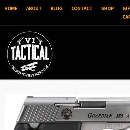
HOME
ABOUT
BLOG
CONTACT
SHOP
GI
CA