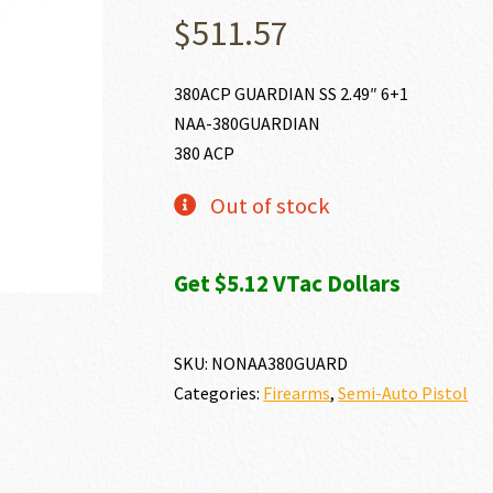
$
511.57
380ACP GUARDIAN SS 2.49″ 6+1
NAA-380GUARDIAN
380 ACP
Out of stock
Get $5.12 VTac Dollars
SKU:
NONAA380GUARD
Categories:
Firearms
,
Semi-Auto Pistol