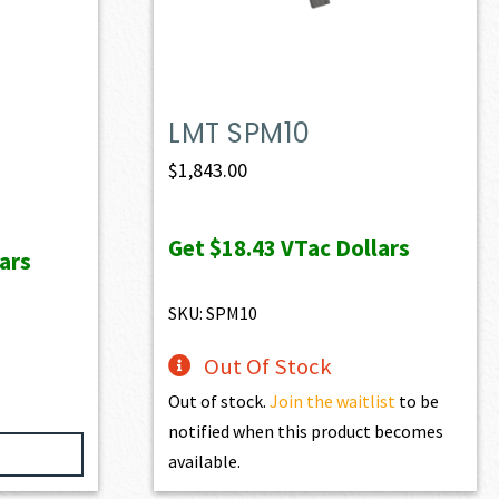
LMT SPM10
ent
$
1,843.00
e
Get
$18.43
VTac Dollars
ars
97.40.
SKU: SPM10
Out Of Stock
Out of stock.
Join the waitlist
to be
notified when this product becomes
available.