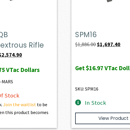
QB
SPM16
xtrous Rifle
Original
Curr
$
1,886.00
$
1,697.40
price
pric
Original
Current
$
2,574.90
was:
is:
price
price
Get
$16.97
VTac Doll
75
VTac Dollars
$1,886.00.
$1,6
was:
is:
$2,861.00.
$2,574.90.
6-MARS
SKU: SPM16
f Stock
In Stock
k.
Join the waitlist
to be
en this product becomes
View Product