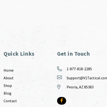
Quick Links
Get in Touch
1-877-818-2285
Home
About
Support@V1Tactical.co
Shop
Peoria, AZ 85383
Blog
Contact