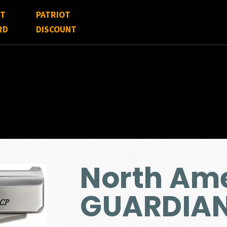
FT
PATRIOT
RD
DISCOUNT
North Am
GUARDIAN