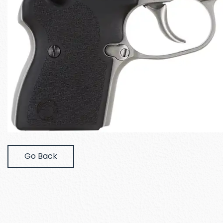
Go Back