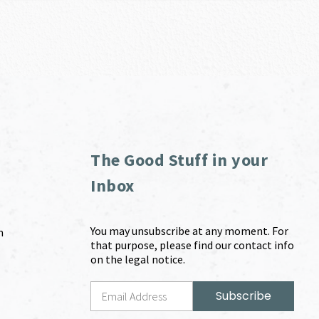
The Good Stuff in your
Inbox
You may unsubscribe at any moment. For
m
that purpose, please find our contact info
on the legal notice.