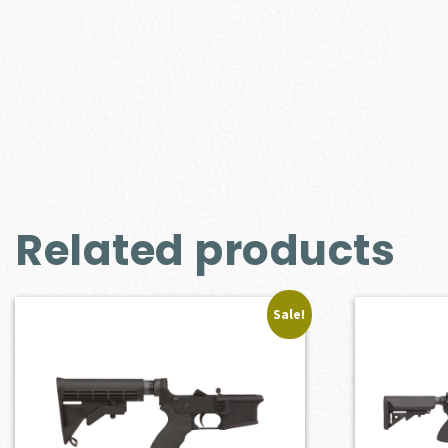
Related products
Sale!