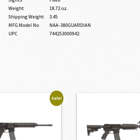
Weight
18.72 oz.
Shipping Weight
3.45
MFG Model No
NAA-380GUARDIAN
UPC
744253000942
Sale!