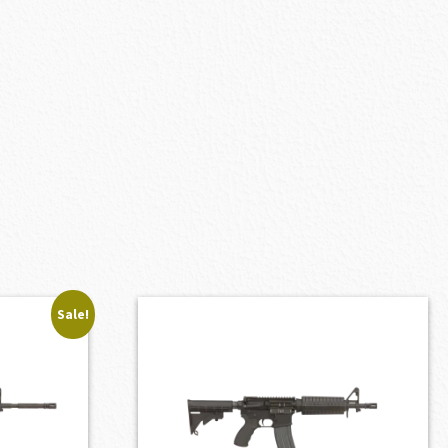
Sale!