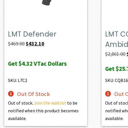
LMT Defender
LMT C
Ambide
Original
Current
$
469.00
$
432.10
price
price
$
2,861.00
was:
is:
Get
$4.32
VTac Dollars
Get
$25.
$469.00.
$432.10.
SKU: L7C2
SKU: CQB1
Out Of Stock
Out O
Out of stock.
Join the waitlist
to be
Out of stoc
notified when this product becomes
notified wh
available.
available.