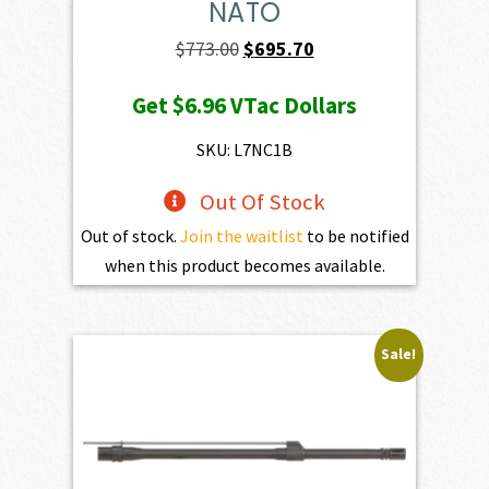
NATO
Original
Current
$
773.00
$
695.70
price
price
Get
$6.96
VTac Dollars
was:
is:
$773.00.
$695.70.
SKU: L7NC1B
Out Of Stock
Out of stock.
Join the waitlist
to be notified
when this product becomes available.
Sale!