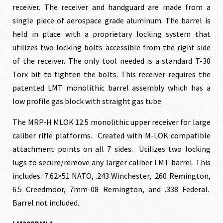
receiver. The receiver and handguard are made from a
$1,313.00.
$1,181
single piece of aerospace grade aluminum. The barrel is
held in place with a proprietary locking system that
utilizes two locking bolts accessible from the right side
of the receiver. The only tool needed is a standard T-30
Torx bit to tighten the bolts. This receiver requires the
patented LMT monolithic barrel assembly which has a
low profile gas block with straight gas tube.
The MRP-H MLOK 12.5 monolithic upper receiver for large
caliber rifle platforms. Created with M-LOK compatible
attachment points on all 7 sides. Utilizes two locking
lugs to secure/remove any larger caliber LMT barrel. This
includes: 7.62×51 NATO, .243 Winchester, .260 Remington,
6.5 Creedmoor, 7mm-08 Remington, and .338 Federal.
Barrel not included.