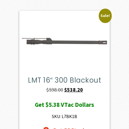
Sale!
LMT 16″ 300 Blackout
Original
Current
$
598.00
$
538.20
price
price
Get
$5.38
VTac Dollars
was:
is:
$598.00.
$538.20.
SKU: L7BK1B