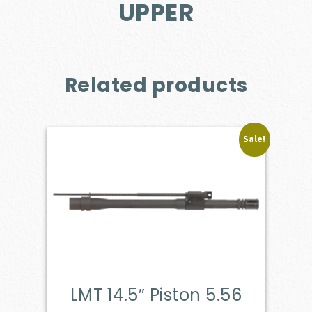
UPPER
Related products
Sale!
LMT 14.5″ Piston 5.56