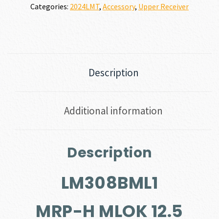
Categories:
2024LMT
,
Accessory
,
Upper Receiver
Description
Additional information
Description
LM308BML1
MRP-H MLOK 12.5