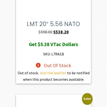
LMT 20″ 5.56 NATO
Original
Current
$
598.00
$
538.20
price
price
Get
$5.38
VTac Dollars
was:
is:
$598.00.
$538.20.
SKU: L7RA1B
Out Of Stock
Out of stock.
Join the waitlist
to be notified
when this product becomes available.
Sale!