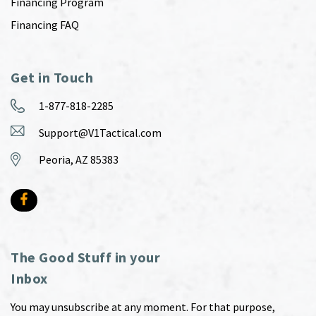
Financing Program
Financing FAQ
Get in Touch
1-877-818-2285
Support@V1Tactical.com
Peoria, AZ 85383
The Good Stuff in your
Inbox
You may unsubscribe at any moment. For that purpose,