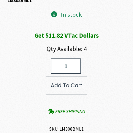
LM308BML1
In stock
Get $11.82 VTac Dollars
Qty Available: 4
MRP-
H
MLOK
12.5
Add To Cart
Upper
quantity
FREE SHIPPING
SKU:
LM308BML1