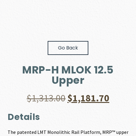
Go Back
MRP-H MLOK 12.5
Upper
Original
Curre
$
1,313.00
$
1,181.70
price
price
Details
was:
is:
The patented LMT Monolithic Rail Platform, MRP™ upper