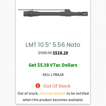
LMT 10.5″ 5.56 Nato
Original
Current
$
598.00
$
538.20
price
price
Get
$5.38
VTac Dollars
was:
is:
$598.00.
$538.20.
SKU: L7MA1B
Out Of Stock
Out of stock.
Join the waitlist
to be notified
when this product becomes available.