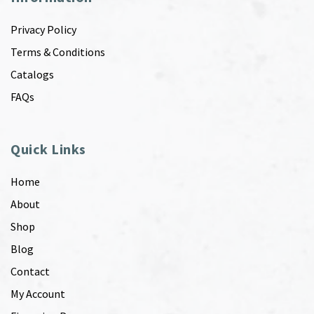
Privacy Policy
Terms & Conditions
Catalogs
FAQs
Quick Links
Home
About
Shop
Blog
Contact
My Account