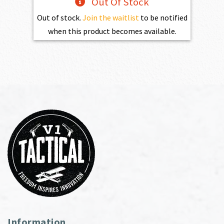
Out Of Stock
Out of stock.
Join the waitlist
to be notified
when this product becomes available.
Information