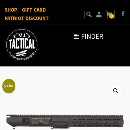
SHOP
GIFT CARD
0
PATRIOT DISCOUNT
FINDER
Sale!