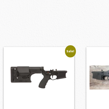
Sale!