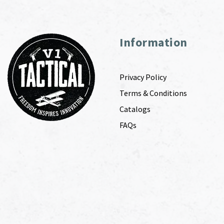
Information
Privacy Policy
Terms & Conditions
Catalogs
FAQs