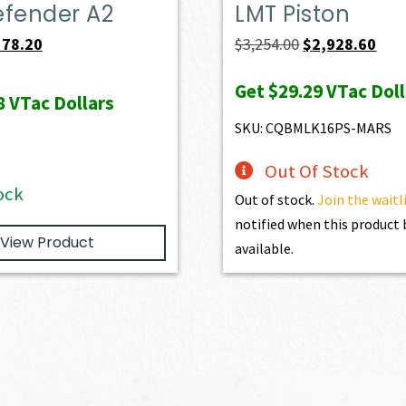
efender A2
LMT Piston
iginal
Current
Original
Curr
578.20
$
3,254.00
$
2,928.60
ice
price
price
pric
Get
$29.29
VTac Doll
s:
is:
was:
is:
8
VTac Dollars
49.00.
$578.20.
$3,254.00.
$2,9
SKU: CQBMLK16PS-MARS
Out Of Stock
ock
Out of stock.
Join the waitl
notified when this produc
View Product
available.