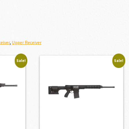
eiver
,
Upper Receiver
Sale!
Sale!