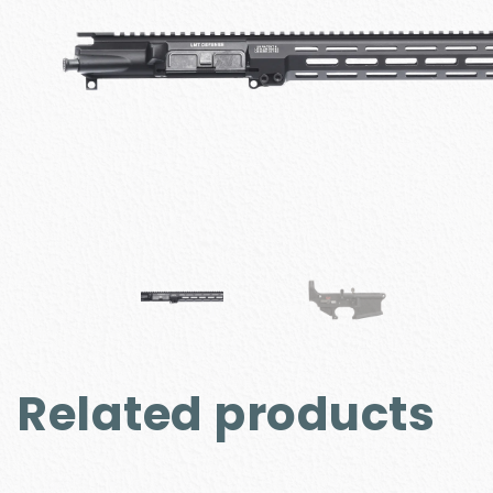
Related products