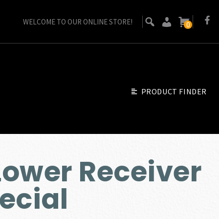
WELCOME TO OUR ONLINE STORE!
0
PRODUCT FINDER
ower Receiver
Go Back
ecial