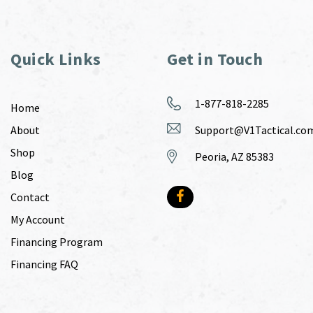
Quick Links
Get in Touch
1-877-818-2285
Home
About
Support@V1Tactical.co
Shop
Peoria, AZ 85383
Blog
Contact
My Account
Financing Program
Financing FAQ