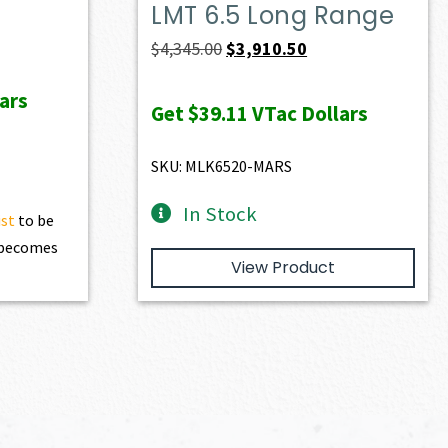
LMT 6.5 Long Range
ent
Original
Current
$
4,345.00
$
3,910.50
e
price
price
ars
was:
is:
Get
$39.11
VTac Dollars
28.60.
$4,345.00.
$3,910.50.
SKU: MLK6520-MARS
In Stock
ist
to be
t becomes
View Product