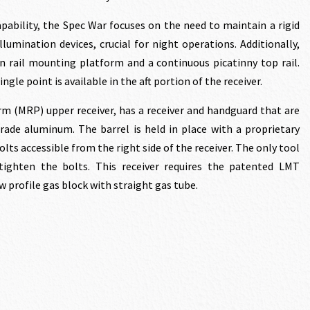
pability, the Spec War focuses on the need to maintain a rigid
umination devices, crucial for night operations. Additionally,
n rail mounting platform and a continuous picatinny top rail.
ngle point is available in the aft portion of the receiver.
m (MRP) upper receiver, has a receiver and handguard that are
ade aluminum. The barrel is held in place with a proprietary
lts accessible from the right side of the receiver. The only tool
tighten the bolts. This receiver requires the patented LMT
 profile gas block with straight gas tube.