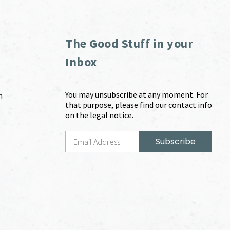
The Good Stuff in your
Inbox
You may unsubscribe at any moment. For
m
that purpose, please find our contact info
on the legal notice.