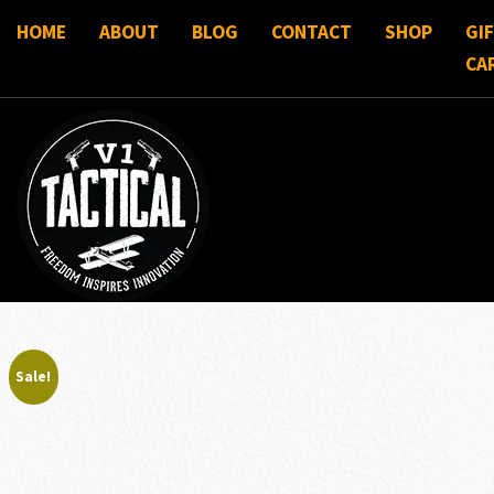
HOME
ABOUT
BLOG
CONTACT
SHOP
GI
CA
Sale!