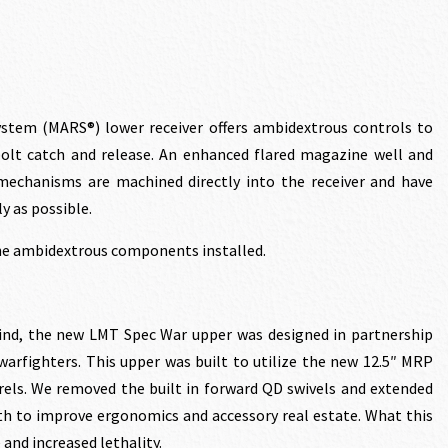
rrent
ce
stem (MARS®) lower receiver offers ambidextrous controls to
bolt catch and release. An enhanced flared magazine well and
echanisms are machined directly into the receiver and have
3.60.
y as possible.
the ambidextrous components installed.
ind, the new LMT Spec War upper was designed in partnership
arfighters. This upper was built to utilize the new 12.5″ MRP
rrels. We removed the built in forward QD swivels and extended
th to improve ergonomics and accessory real estate. What this
 and increased lethality.