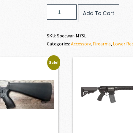
Specwar
Add To Cart
Lower
Receiver
Bundle
Special
SKU:
Specwar-M7SL
quantity
Categories:
Accessory
,
Firearms
,
Lower Rec
Sale!