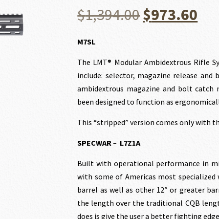
Original
Cu
$
1,394.00
$
973.60
price
pri
M7SL
The LMT® Modular Ambidextrous Rifle Sy
was:
is:
include: selector, magazine release and 
ambidextrous magazine and bolt catch m
$1,394.00.
$97
been designed to function as ergonomicall
This “stripped” version comes only with 
SPECWAR – L7Z1A
Built with operational performance in m
with some of Americas most specialized w
barrel as well as other 12″ or greater ba
the length over the traditional CQB leng
does is give the user a better fighting edge