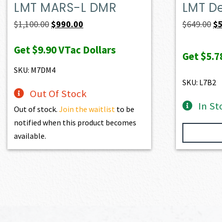
LMT MARS-L DMR
LMT D
Original
Current
Or
$
1,100.00
$
990.00
$
649.00
$
price
price
pr
Get
$9.90
VTac Dollars
was:
is:
wa
Get
$5.7
$1,100.00.
$990.00.
$6
SKU: M7DM4
SKU: L7B2
Out Of Stock
In St
Out of stock.
Join the waitlist
to be
notified when this product becomes
available.