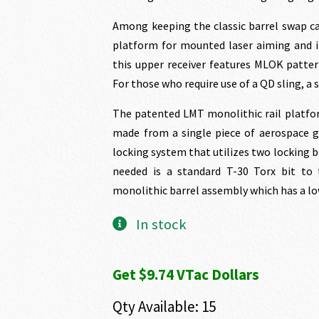
Among keeping the classic barrel swap ca
platform for mounted laser aiming and ill
this upper receiver features MLOK patter
For those who require use of a QD sling, a si
The patented LMT monolithic rail platfor
made from a single piece of aerospace gr
locking system that utilizes two locking bo
needed is a standard T-30 Torx bit to 
monolithic barrel assembly which has a low
In stock
Get $9.74 VTac Dollars
Qty Available: 15