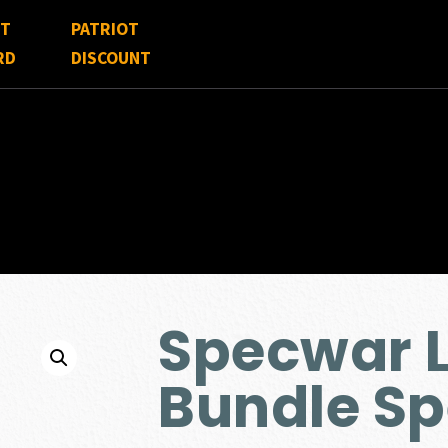
FT
PATRIOT
RD
DISCOUNT
Specwar L
Bundle Sp