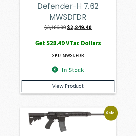
Defender-H 7.62
MWSDFDR
Original
Current
$
3,166.00
$
2,849.40
price
price
Get
$28.49
VTac Dollars
was:
is:
$3,166.00.
$2,849.40.
SKU: MWSDFDR
In Stock
View Product
Sale!