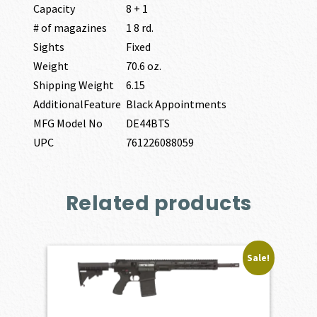
Capacity
8 + 1
# of magazines
1 8 rd.
Sights
Fixed
Weight
70.6 oz.
Shipping Weight
6.15
AdditionalFeature
Black Appointments
MFG Model No
DE44BTS
UPC
761226088059
Related products
Sale!