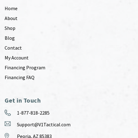
Home
About
Shop
Blog
Contact
My Account
Financing Program
Financing FAQ
Get in Touch
1-877-818-2285
Support@V1Tactical.com
Peoria, AZ 85383