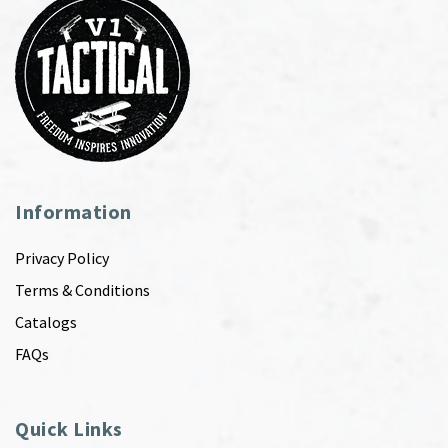
Information
Privacy Policy
Terms & Conditions
Catalogs
FAQs
Quick Links