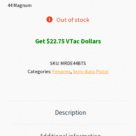
44 Magnum
Out of stock
Get $22.75 VTac Dollars
SKU:
MRDE44BTS
Categories:
Firearms
,
Semi-Auto Pistol
Description