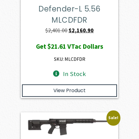
Defender-L 5.56
MLCDFDR
Original
Current
$
2,401.00
$
2,160.90
price
price
Get
$21.61
VTac Dollars
was:
is:
$2,401.00.
$2,160.90.
SKU: MLCDFDR
In Stock
View Product
Sale!