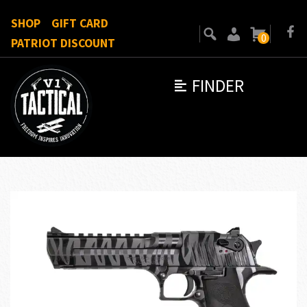
SHOP
GIFT CARD
0
PATRIOT DISCOUNT
FINDER