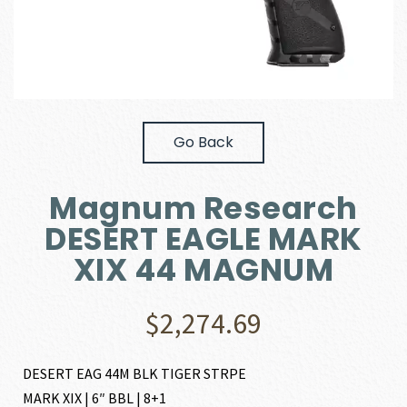
Go Back
Magnum Research
DESERT EAGLE MARK
XIX 44 MAGNUM
$
2,274.69
DESERT EAG 44M BLK TIGER STRPE
MARK XIX | 6″ BBL | 8+1