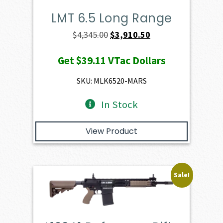
LMT 6.5 Long Range
Original
Current
$
4,345.00
$
3,910.50
price
price
Get
$39.11
VTac Dollars
was:
is:
$4,345.00.
$3,910.50.
SKU: MLK6520-MARS
In Stock
View Product
Sale!