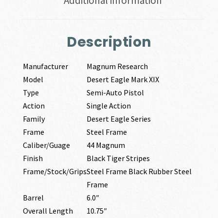
Additional information
Description
Manufacturer
Magnum Research
Model
Desert Eagle Mark XIX
Type
Semi-Auto Pistol
Action
Single Action
Family
Desert Eagle Series
Frame
Steel Frame
Caliber/Guage
44 Magnum
Finish
Black Tiger Stripes
Frame/Stock/Grips
Steel Frame Black Rubber Steel
Frame
Barrel
6.0″
Overall Length
10.75″