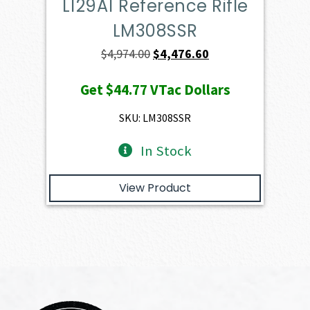
L129A1 Reference Rifle
LM308SSR
Original
Current
$
4,974.00
$
4,476.60
price
price
Get
$44.77
VTac Dollars
was:
is:
$4,974.00.
$4,476.60.
SKU: LM308SSR
In Stock
View Product