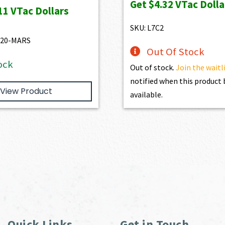
Get
$4.32
VTac Dolla
was:
is:
was:
is:
11
VTac Dollars
$4,345.00.
$3,910.50.
$469.00.
$432.10.
SKU: L7C2
520-MARS
Out Of Stock
ock
Out of stock.
Join the waitl
notified when this produc
View Product
available.
Quick Links
Get in Touch