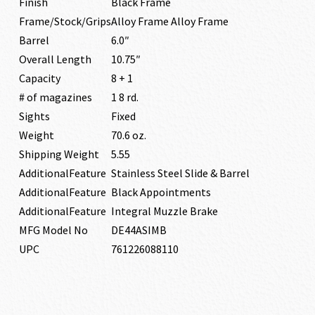
Finish
Black Frame
Frame/Stock/Grips
Alloy Frame Alloy Frame
Barrel
6.0″
Overall Length
10.75″
Capacity
8 + 1
# of magazines
1 8 rd.
Sights
Fixed
Weight
70.6 oz.
Shipping Weight
5.55
AdditionalFeature
Stainless Steel Slide & Barrel
AdditionalFeature
Black Appointments
AdditionalFeature
Integral Muzzle Brake
MFG Model No
DE44ASIMB
UPC
761226088110