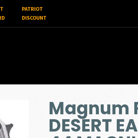
FT
PATRIOT
RD
DISCOUNT
Magnum 
DESERT E