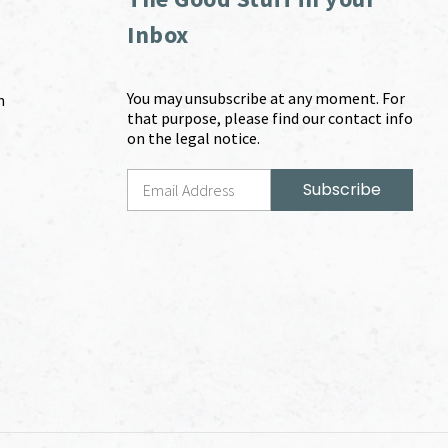
Inbox
You may unsubscribe at any moment. For
m
that purpose, please find our contact info
on the legal notice.