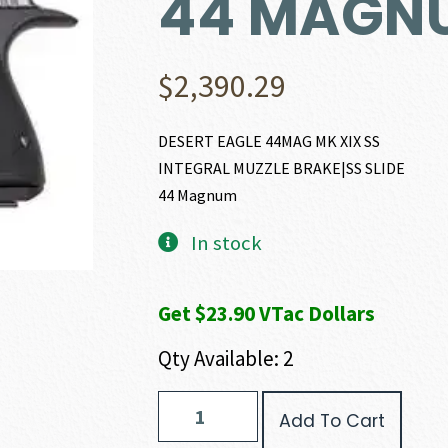
44 MAGN
$
2,390.29
DESERT EAGLE 44MAG MK XIX SS
INTEGRAL MUZZLE BRAKE|SS SLIDE
44 Magnum
In stock
Get $23.90 VTac Dollars
Qty Available: 2
Magnum
Add To Cart
Research
DESERT