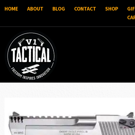
HOME
ABOUT
BLOG
CONTACT
SHOP
GI
CA