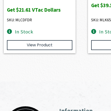
price
price
Get
$39.
Get
$21.61
VTac Dollars
was:
is:
$2,401.00.
$2,160.90.
SKU: MLCDFDR
SKU: MLK6
In Stock
In St
View Product
Information