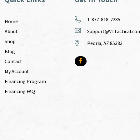
1-877-818-2285
Home
About
Support@V1Tactical.co
Shop
Peoria, AZ 85383
Blog
Contact
My Account
Financing Program
Financing FAQ