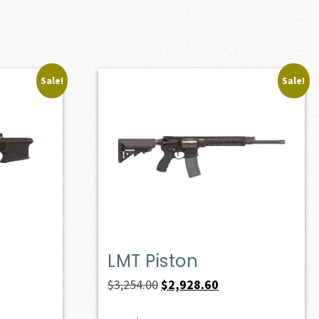
Sale!
Sale!
LMT Piston
Original
Current
$
3,254.00
$
2,928.60
price
price