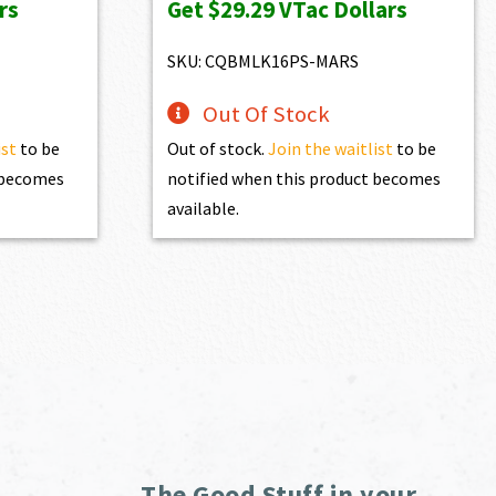
rs
Get
$29.29
VTac Dollars
was:
is:
$3,254.00.
$2,928.60.
SKU: CQBMLK16PS-MARS
Out Of Stock
ist
to be
Out of stock.
Join the waitlist
to be
t becomes
notified when this product becomes
available.
The Good Stuff in your