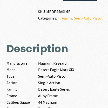
EAGLE
MARK
SKU:
MRDE44ASIMB
XIX
Categories:
Firearms
,
Semi-Auto Pistol
44
MAGNUM
quantity
Description
Manufacturer
Magnum Research
Model
Desert Eagle Mark XIX
Type
Semi-Auto Pistol
Action
Single Action
Family
Desert Eagle Series
Frame
Alloy Frame
Caliber/Guage
44 Magnum