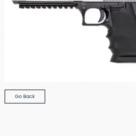
Go Back