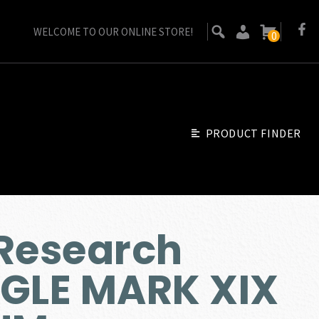
WELCOME TO OUR ONLINE STORE!
0
PRODUCT FINDER
Research
AGLE MARK XIX