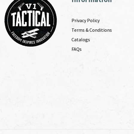
Privacy Policy
Terms & Conditions
Catalogs
FAQs