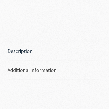
Description
Additional information