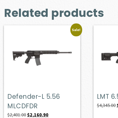
Related products
Sale!
Defender-L 5.56
LMT 6
MLCDFDR
$
4,345.00
Original
Current
$
2,401.00
$
2,160.90