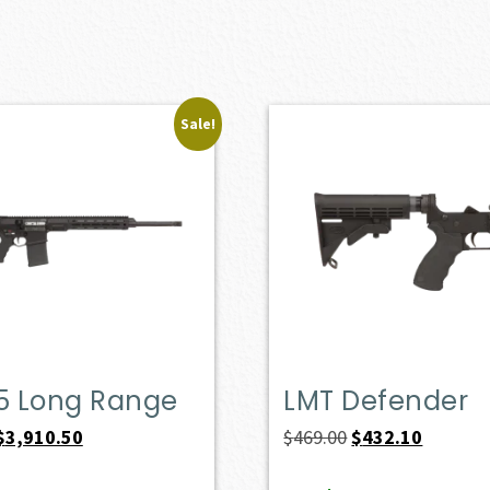
Sale!
.5 Long Range
LMT Defender
Original
Current
Original
Current
$
3,910.50
$
469.00
$
432.10
price
price
price
price