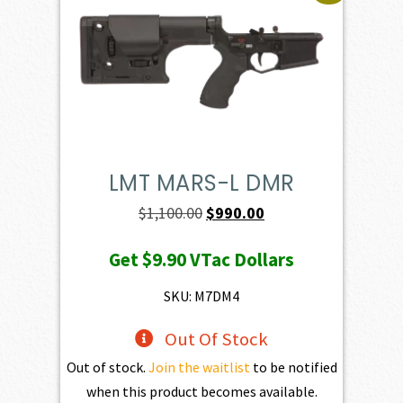
LMT MARS-L DMR
Original
Current
$
1,100.00
$
990.00
price
price
Get
$9.90
VTac Dollars
was:
is:
$1,100.00.
$990.00.
SKU: M7DM4
Out Of Stock
Out of stock.
Join the waitlist
to be notified
when this product becomes available.