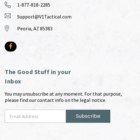
1-877-818-2285
Support@V1Tactical.com
Peoria, AZ 85383
The Good Stuff in your
Inbox
You may unsubscribe at any moment. For that purpose,
please find our contact info on the legal notice.