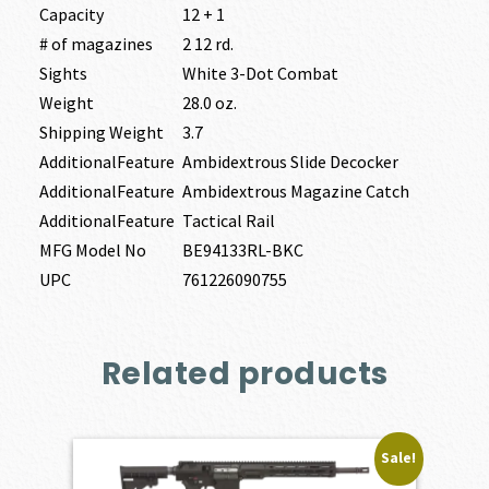
Capacity
12 + 1
# of magazines
2 12 rd.
Sights
White 3-Dot Combat
Weight
28.0 oz.
Shipping Weight
3.7
AdditionalFeature
Ambidextrous Slide Decocker
AdditionalFeature
Ambidextrous Magazine Catch
AdditionalFeature
Tactical Rail
MFG Model No
BE94133RL-BKC
UPC
761226090755
Related products
Sale!