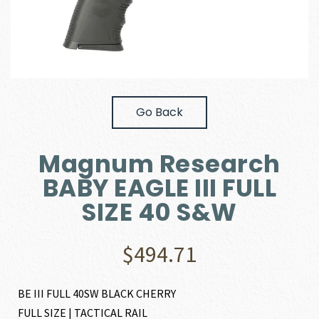
Go Back
Magnum Research
BABY EAGLE III FULL
SIZE 40 S&W
$
494.71
BE III FULL 40SW BLACK CHERRY
FULL SIZE | TACTICAL RAIL