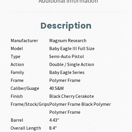
Additional information
Description
Manufacturer
Magnum Research
Model
Baby Eagle III Full Size
Type
Semi-Auto Pistol
Action
Double / Single Action
Family
Baby Eagle Series
Frame
Polymer Frame
Caliber/Guage
40 S&W
Finish
Black Cherry Cerakote
Frame/Stock/Grips
Polymer Frame Black Polymer
Polymer Frame
Barrel
4.43″
Overall Length
8.4″