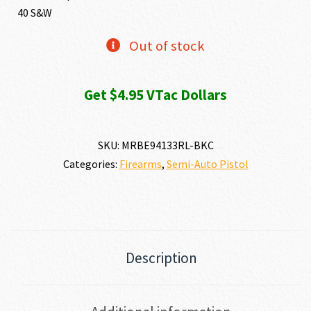
40 S&W
Out of stock
Get $4.95 VTac Dollars
SKU:
MRBE94133RL-BKC
Categories:
Firearms
,
Semi-Auto Pistol
Description