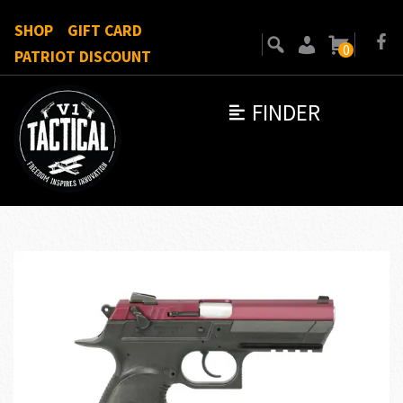
SHOP
GIFT CARD
0
PATRIOT DISCOUNT
FINDER