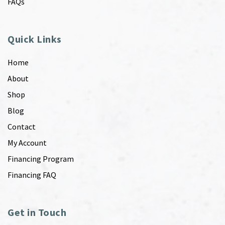
FAQs
Quick Links
Home
About
Shop
Blog
Contact
My Account
Financing Program
Financing FAQ
Get in Touch