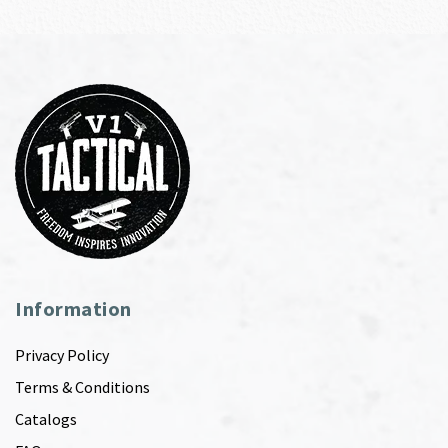
Information
Privacy Policy
Terms & Conditions
Catalogs