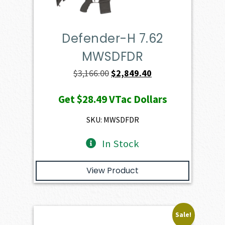
Defender-H 7.62
MWSDFDR
Original
Current
$
3,166.00
$
2,849.40
price
price
Get
$28.49
VTac Dollars
was:
is:
$3,166.00.
$2,849.40.
SKU: MWSDFDR
In Stock
View Product
Sale!