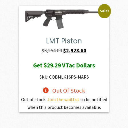
Sale!
LMT Piston
Original
Current
$
3,254.00
$
2,928.60
price
price
Get
$29.29
VTac Dollars
was:
is:
$3,254.00.
$2,928.60.
SKU: CQBMLK16PS-MARS
Out Of Stock
Out of stock.
Join the waitlist
to be notified
when this product becomes available.