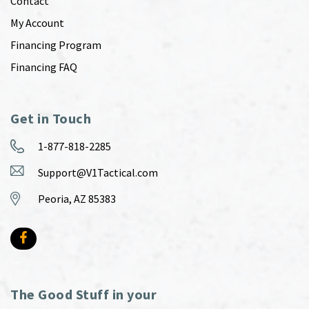
Contact
My Account
Financing Program
Financing FAQ
Get in Touch
1-877-818-2285
Support@V1Tactical.com
Peoria, AZ 85383
The Good Stuff in your