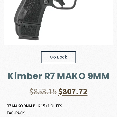
Go Back
Kimber R7 MAKO 9MM
Original
Current
$
853.15
$
807.72
price
price
R7 MAKO 9MM BLK 15+1 OI TFS
TAC-PACK