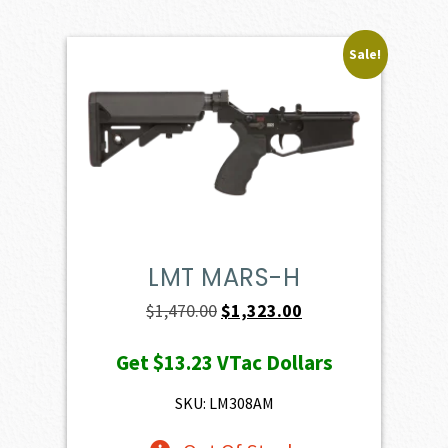
Sale!
LMT MARS-H
Original
Current
$
1,470.00
$
1,323.00
price
price
Get
$13.23
VTac Dollars
was:
is:
$1,470.00.
$1,323.00.
SKU: LM308AM