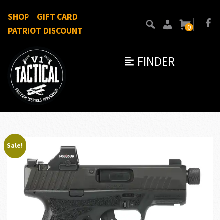
SHOP
GIFT CARD
0
PATRIOT DISCOUNT
FINDER
Sale!