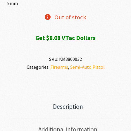
was:
is:
9mm
$853.15.
$807.72.
Out of stock
Get $8.08 VTac Dollars
SKU:
KM3800032
Categories:
Firearms
,
Semi-Auto Pistol
Description
Additional information