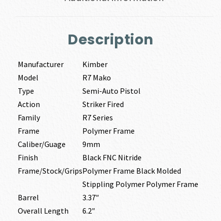
Description
Manufacturer
Kimber
Model
R7 Mako
Type
Semi-Auto Pistol
Action
Striker Fired
Family
R7 Series
Frame
Polymer Frame
Caliber/Guage
9mm
Finish
Black FNC Nitride
Frame/Stock/Grips
Polymer Frame Black Molded
Stippling Polymer Polymer Frame
Barrel
3.37″
Overall Length
6.2″