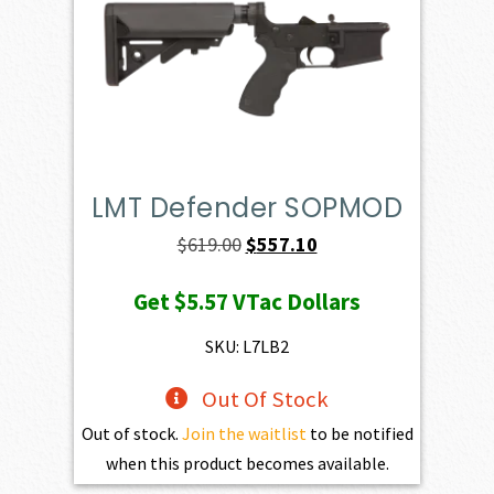
LMT Defender SOPMOD
Original
Current
$
619.00
$
557.10
price
price
Get
$5.57
VTac Dollars
was:
is:
$619.00.
$557.10.
SKU: L7LB2
Out Of Stock
Out of stock.
Join the waitlist
to be notified
when this product becomes available.