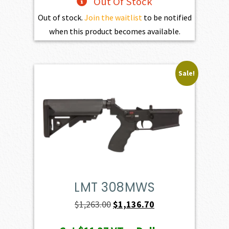
Out Of Stock
Out of stock.
Join the waitlist
to be notified
when this product becomes available.
Sale!
LMT 308MWS
Original
Current
$
1,263.00
$
1,136.70
price
price