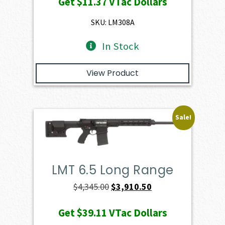
Get
$11.37
VTac Dollars
was:
is:
$1,263.00.
$1,136.70.
SKU: LM308A
In Stock
View Product
Sale!
LMT 6.5 Long Range
Original
Current
$
4,345.00
$
3,910.50
price
price
Get
$39.11
VTac Dollars
was:
is: