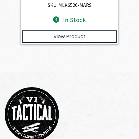
$4,345.00.
$3,910.50.
SKU: MLK6520-MARS
In Stock
View Product