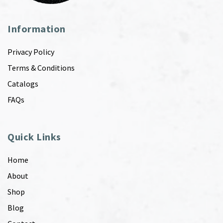
Information
Privacy Policy
Terms & Conditions
Catalogs
FAQs
Quick Links
Home
About
Shop
Blog