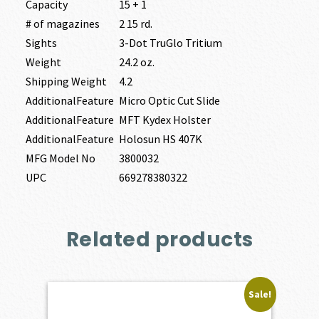
Capacity
15 + 1
# of magazines
2 15 rd.
Sights
3-Dot TruGlo Tritium
Weight
24.2 oz.
Shipping Weight
4.2
AdditionalFeature
Micro Optic Cut Slide
AdditionalFeature
MFT Kydex Holster
AdditionalFeature
Holosun HS 407K
MFG Model No
3800032
UPC
669278380322
Related products
Sale!