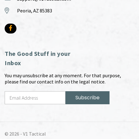
Peoria, AZ 85383
The Good Stuff in your
Inbox
You may unsubscribe at any moment. For that purpose,
please find our contact info on the legal notice.
© 2026 -
V1 Tactical