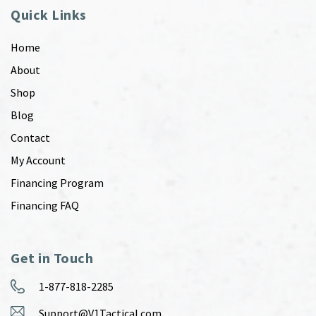
Quick Links
Home
About
Shop
Blog
Contact
My Account
Financing Program
Financing FAQ
Get in Touch
1-877-818-2285
Support@V1Tactical.com