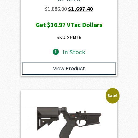
Original
Current
$
1,886.00
$
1,697.40
price
price
Get
$16.97
VTac Dollars
was:
is:
$1,886.00.
$1,697.40.
SKU: SPM16
In Stock
View Product
Sale!