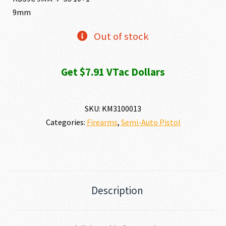
9mm
was:
is:
Out of stock
$1,206.84.
$790.99
Get $7.91 VTac Dollars
SKU:
KM3100013
Categories:
Firearms
,
Semi-Auto Pistol
Description