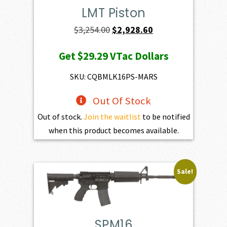
LMT Piston
Original
Current
$
3,254.00
$
2,928.60
price
price
Get
$29.29
VTac Dollars
was:
is:
$3,254.00.
$2,928.60.
SKU: CQBMLK16PS-MARS
Out Of Stock
Out of stock.
Join the waitlist
to be notified
when this product becomes available.
Sale!
SPM16