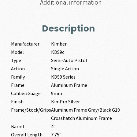
Additional information
Description
Manufacturer
Kimber
Model
KDS9c
Type
Semi-Auto Pistol
Action
Single Action
Family
KDS9 Series
Frame
Aluminum Frame
Caliber/Guage
9mm
Finish
KimPro Silver
Frame/Stock/Grips
Aluminum Frame Gray/Black G10
Crosshatch Aluminum Frame
Barrel
4″
Overall Length
7.75″