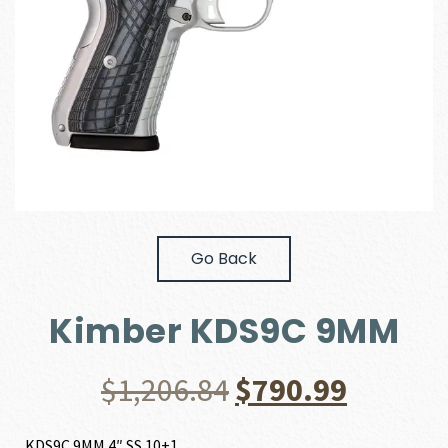
Go Back
Kimber KDS9C 9MM
Original
Curren
$
1,206.84
$
790.99
price
price
KDS9C 9MM 4″ SS 10+1