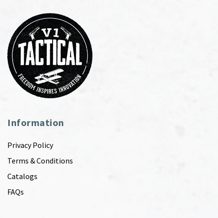
Information
Privacy Policy
Terms & Conditions
Catalogs
FAQs