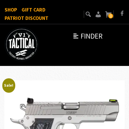
SHOP
GIFT CARD
0
PATRIOT DISCOUNT
FINDER
Sale!