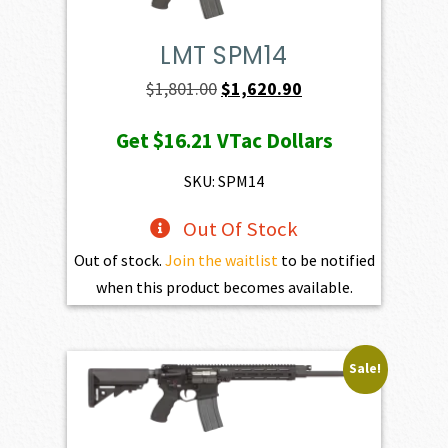
LMT SPM14
Original
Current
$
1,801.00
$
1,620.90
price
price
Get
$16.21
VTac Dollars
was:
is:
$1,801.00.
$1,620.90.
SKU: SPM14
Out Of Stock
Out of stock.
Join the waitlist
to be notified
when this product becomes available.
Sale!