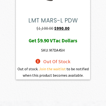
LMT MARS-L PDW
Original
Current
$
1,100.00
$
990.00
price
price
Get
$9.90
VTac Dollars
was:
is:
$1,100.00.
$990.00.
SKU: M7DA4SH
Out Of Stock
Out of stock.
Join the waitlist
to be notified
when this product becomes available.