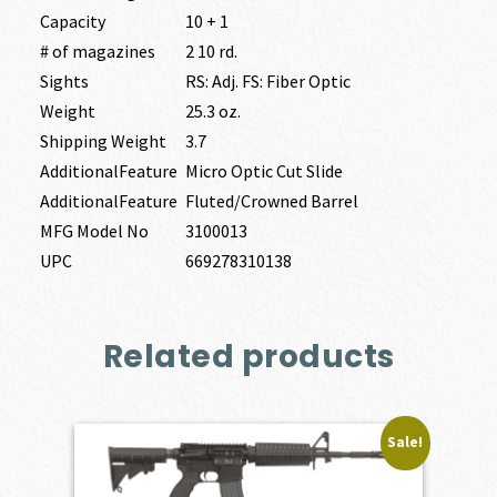
Capacity
10 + 1
# of magazines
2 10 rd.
Sights
RS: Adj. FS: Fiber Optic
Weight
25.3 oz.
Shipping Weight
3.7
AdditionalFeature
Micro Optic Cut Slide
AdditionalFeature
Fluted/Crowned Barrel
MFG Model No
3100013
UPC
669278310138
Related products
Sale!