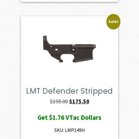
Sale!
LMT Defender Stripped
Original
Current
$
195.00
$
175.50
price
price
Get
$1.76
VTac Dollars
was:
is:
$195.00.
$175.50.
SKU: LMP149H