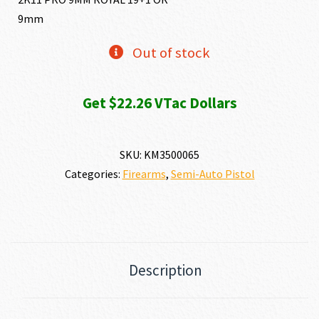
9mm
was:
is:
Out of stock
$2,432.89.
$2,225
Get $22.26 VTac Dollars
SKU:
KM3500065
Categories:
Firearms
,
Semi-Auto Pistol
Description