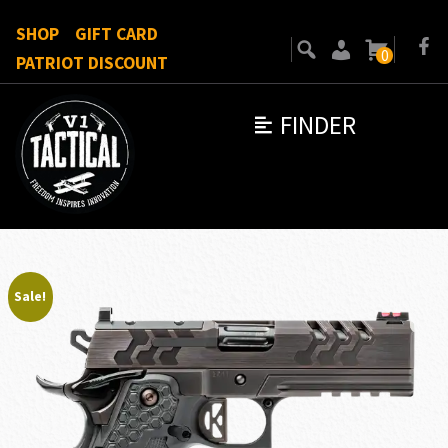
SHOP
GIFT CARD
0
PATRIOT DISCOUNT
FINDER
Sale!