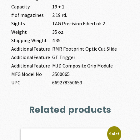
Capacity
19 + 1
# of magazines
2 19 rd.
Sights
TAG Precision FiberLok 2
Weight
35 oz.
Shipping Weight
4.35
AdditionalFeature
RMR Footprint Optic Cut Slide
AdditionalFeature
GT Trigger
AdditionalFeature
MJD Composite Grip Module
MFG Model No
3500065
UPC
669278350653
Related products
Sale!