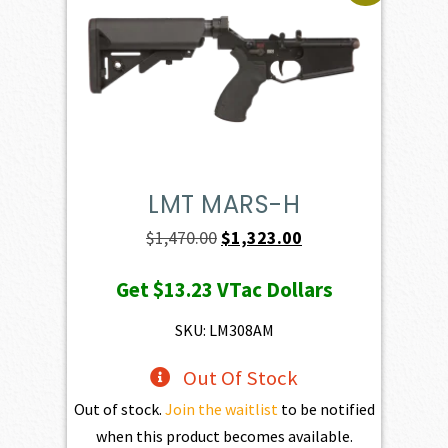
LMT MARS-H
Original
Current
$
1,470.00
$
1,323.00
price
price
Get
$13.23
VTac Dollars
was:
is:
$1,470.00.
$1,323.00.
SKU: LM308AM
Out Of Stock
Out of stock.
Join the waitlist
to be notified
when this product becomes available.