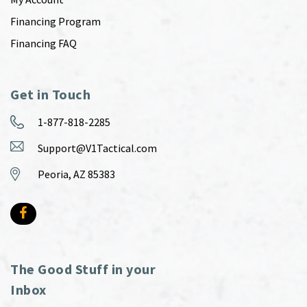
Financing Program
Financing FAQ
Get in Touch
1-877-818-2285
Support@V1Tactical.com
Peoria, AZ 85383
The Good Stuff in your
Inbox