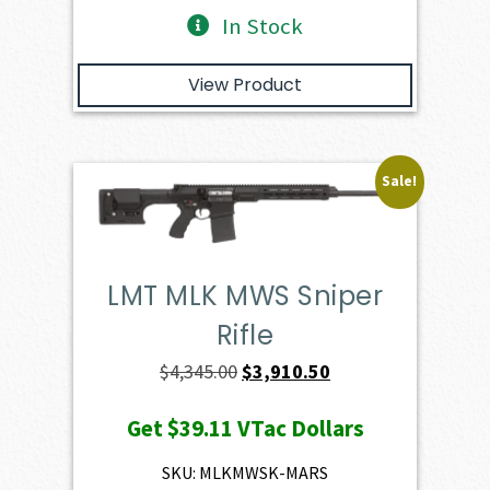
In Stock
View Product
Sale!
LMT MLK MWS Sniper
Rifle
Original
Current
$
4,345.00
$
3,910.50
price
price
Get
$39.11
VTac Dollars
was:
is:
$4,345.00.
$3,910.50.
SKU: MLKMWSK-MARS