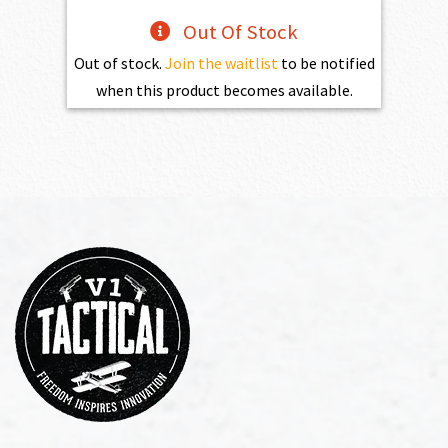
Out Of Stock
Out of stock.
Join the waitlist
to be notified
when this product becomes available.