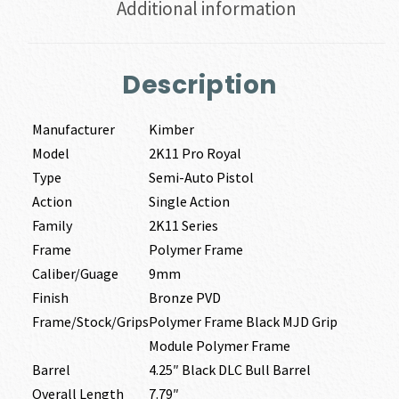
Additional information
Description
Manufacturer
Kimber
Model
2K11 Pro Royal
Type
Semi-Auto Pistol
Action
Single Action
Family
2K11 Series
Frame
Polymer Frame
Caliber/Guage
9mm
Finish
Bronze PVD
Frame/Stock/Grips
Polymer Frame Black MJD Grip
Module Polymer Frame
Barrel
4.25″ Black DLC Bull Barrel
Overall Length
7.79″