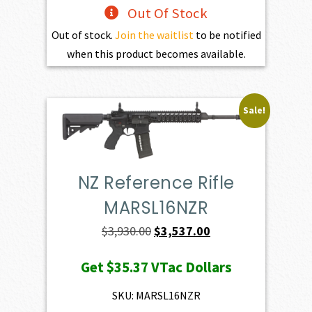
Out Of Stock
Out of stock.
Join the waitlist
to be notified
when this product becomes available.
Sale!
NZ Reference Rifle
MARSL16NZR
Original
Current
$
3,930.00
$
3,537.00
price
price
Get
$35.37
VTac Dollars
was:
is:
$3,930.00.
$3,537.00.
SKU: MARSL16NZR