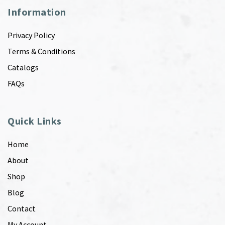
Information
Privacy Policy
Terms & Conditions
Catalogs
FAQs
Quick Links
Home
About
Shop
Blog
Contact
My Account