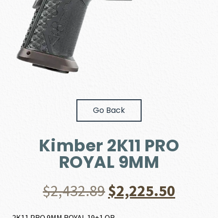
Go Back
Kimber 2K11 PRO
ROYAL 9MM
Original
Curre
$
2,432.89
$
2,225.50
price
price
2K11 PRO 9MM ROYAL 19+1 OR