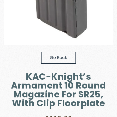
Go Back
KAC-Knight’s
Armament 10 Round
Magazine For SR25,
With Clip Floorplate