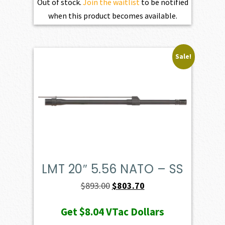
Out of stock.
Join the waitlist
to be notified
when this product becomes available.
Sale!
LMT 20″ 5.56 NATO – SS
Original
Current
$
893.00
$
803.70
price
price
Get
$8.04
VTac Dollars
was:
is: