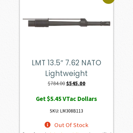
LMT 13.5″ 7.62 NATO
Lightweight
Original
Current
$
784.00
$
545.00
price
price
Get
$5.45
VTac Dollars
was:
is:
$784.00.
$545.00.
SKU: LM308B113
Out Of Stock