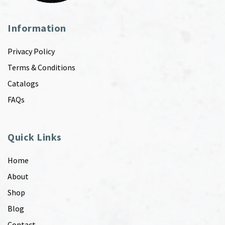
Information
Privacy Policy
Terms & Conditions
Catalogs
FAQs
Quick Links
Home
About
Shop
Blog
Contact