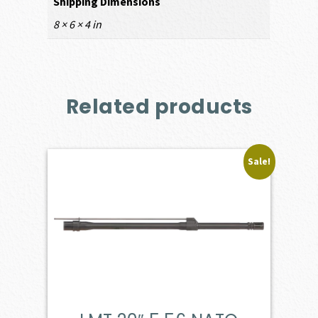
Shipping Dimensions
8 × 6 × 4 in
Related products
Sale!