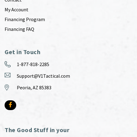
My Account
Financing Program
Financing FAQ
Get in Touch
1-877-818-2285
Support@V1Tactical.com
Peoria, AZ 85383
The Good Stuff in your