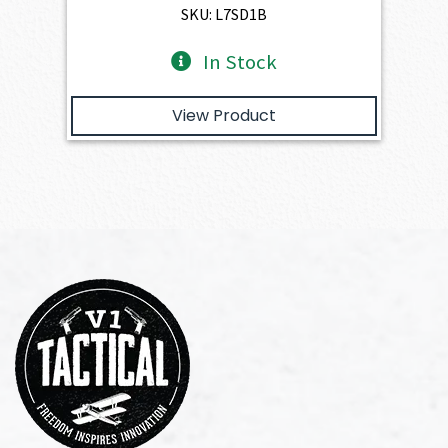
$893.00.
$803.70.
SKU: L7SD1B
In Stock
View Product