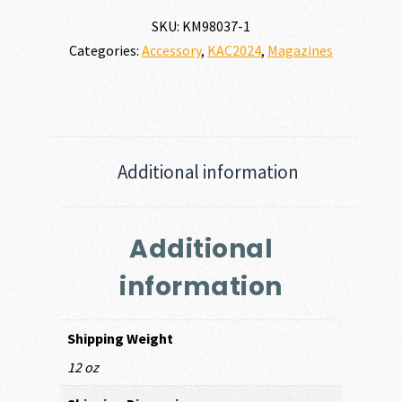
SR25,
SKU:
KM98037-1
With
Categories:
Accessory
,
KAC2024
,
Magazines
Clip
Floorplate
quantity
Additional information
Additional
information
Shipping Weight
12 oz