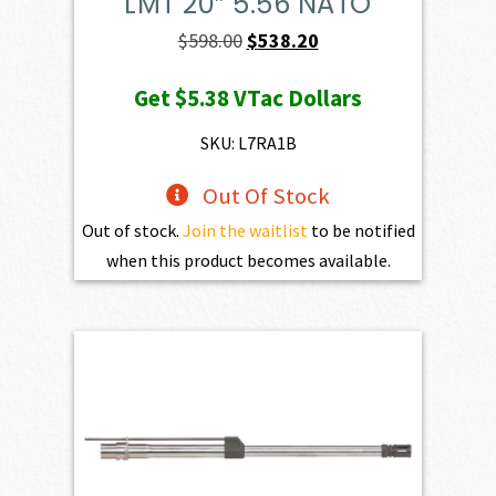
LMT 20″ 5.56 NATO
Original
Current
$
598.00
$
538.20
price
price
Get
$5.38
VTac Dollars
was:
is:
$598.00.
$538.20.
SKU: L7RA1B
Out Of Stock
Out of stock.
Join the waitlist
to be notified
when this product becomes available.