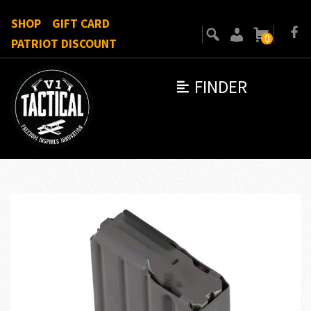
SHOP
GIFT CARD
0
PATRIOT DISCOUNT
FINDER