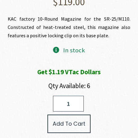
$
119.00
KAC factory 10-Round Magazine for the SR-25/M110.
Constructed of heat-treated steel, this magazine also
features a positive locking clip on its base plate.
In stock
Get $1.19 VTac Dollars
Qty Available: 6
KAC-
Knight's
Armament
10
Add To Cart
Round
Magazine
For