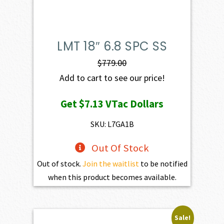
LMT 18″ 6.8 SPC SS
$
779.00
Add to cart to see our price!
Get
$7.13
VTac Dollars
SKU: L7GA1B
Out Of Stock
Out of stock.
Join the waitlist
to be notified
when this product becomes available.
Sale!