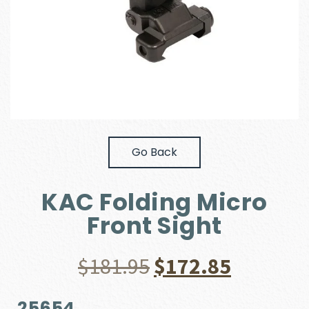
Go Back
KAC Folding Micro
Front Sight
Original
Current
$
181.95
$
172.85
price
price
25654