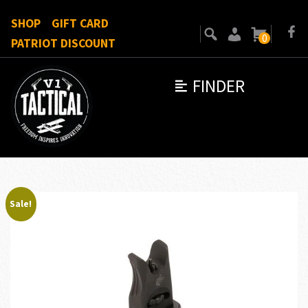
SHOP
GIFT CARD
0
PATRIOT DISCOUNT
FINDER
Sale!