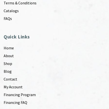
Terms & Conditions
Catalogs
FAQs
Quick Links
Home
About
Shop
Blog
Contact
My Account
Financing Program
Financing FAQ