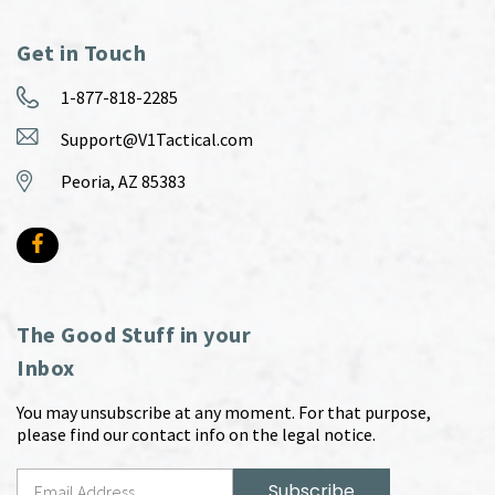
Get in Touch
1-877-818-2285
Support@V1Tactical.com
Peoria, AZ 85383
The Good Stuff in your
Inbox
You may unsubscribe at any moment. For that purpose,
please find our contact info on the legal notice.