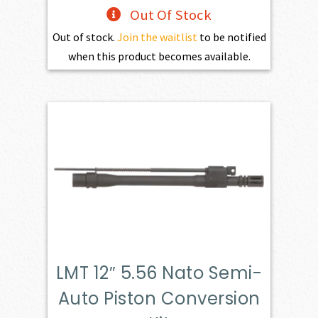
Out Of Stock
Out of stock.
Join the waitlist
to be notified
when this product becomes available.
LMT 12″ 5.56 Nato Semi-
Auto Piston Conversion