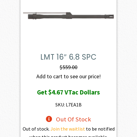
LMT 16″ 6.8 SPC
$
559.00
Add to cart to see our price!
Get
$4.67
VTac Dollars
SKU: L7EA1B
Out Of Stock
Out of stock.
Join the waitlist
to be notified