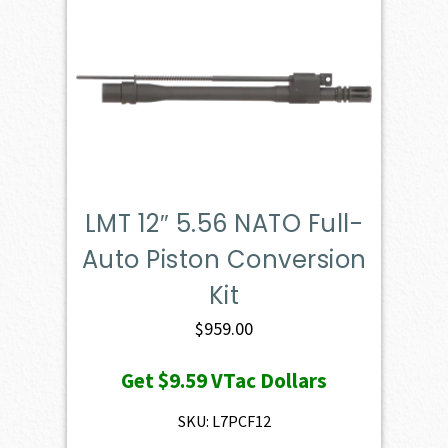
LMT 12″ 5.56 NATO Full-
Auto Piston Conversion
Kit
$
959.00
Get
$9.59
VTac Dollars
SKU: L7PCF12