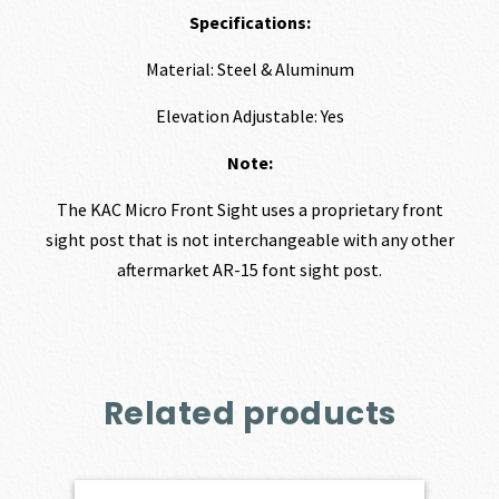
Specifications:
Material: Steel & Aluminum
Elevation Adjustable: Yes
Note:
The KAC Micro Front Sight uses a proprietary front
sight post that is not interchangeable with any other
aftermarket AR-15 font sight post.
Related products