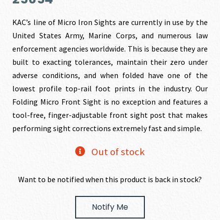
was:
is:
KAC’s line of Micro Iron Sights are currently in use by the
United States Army, Marine Corps, and numerous law
$181.95.
$172.85.
enforcement agencies worldwide. This is because they are
built to exacting tolerances, maintain their zero under
adverse conditions, and when folded have one of the
lowest profile top-rail foot prints in the industry. Our
Folding Micro Front Sight is no exception and features a
tool-free, finger-adjustable front sight post that makes
performing sight corrections extremely fast and simple.
Out of stock
Want to be notified when this product is back in stock?
Notify Me