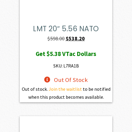
LMT 20″ 5.56 NATO
Original
Current
$
598.00
$
538.20
price
price
Get
$5.38
VTac Dollars
was:
is:
$598.00.
$538.20.
SKU: L7RA1B
Out Of Stock
Out of stock.
Join the waitlist
to be notified
when this product becomes available.