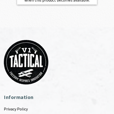
when this product becomes available.
Information
Privacy Policy