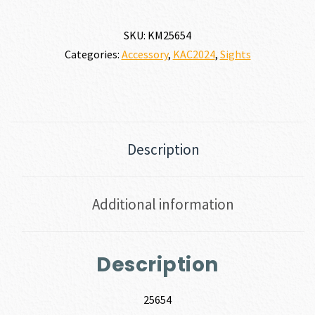
SKU:
KM25654
Categories:
Accessory
,
KAC2024
,
Sights
Description
Additional information
Description
25654