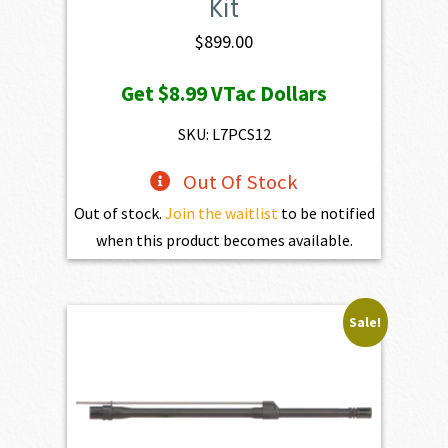
Kit
$
899.00
Get
$8.99
VTac Dollars
SKU: L7PCS12
Out Of Stock
Out of stock.
Join the waitlist
to be notified
when this product becomes available.
Sale!