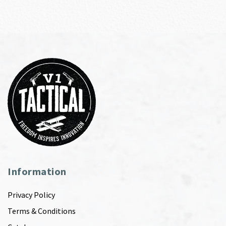
Information
Privacy Policy
Terms & Conditions