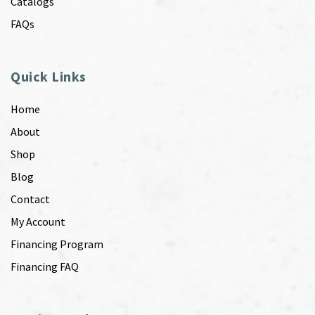
Catalogs
FAQs
Quick Links
Home
About
Shop
Blog
Contact
My Account
Financing Program
Financing FAQ