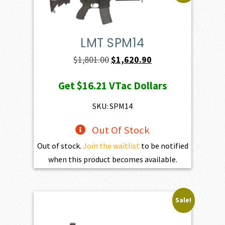
LMT SPM14
Original
Current
$
1,801.00
$
1,620.90
price
price
Get
$16.21
VTac Dollars
was:
is:
$1,801.00.
$1,620.90.
SKU: SPM14
Out Of Stock
Out of stock.
Join the waitlist
to be notified
when this product becomes available.
Sale!