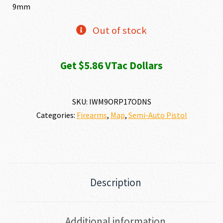
9mm
Out of stock
Get $5.86 VTac Dollars
SKU:
IWM9ORP17ODNS
Categories:
Firearms
,
Map
,
Semi-Auto Pistol
Description
Additional information