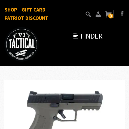
SHOP
GIFT CARD
0
PATRIOT DISCOUNT
FINDER