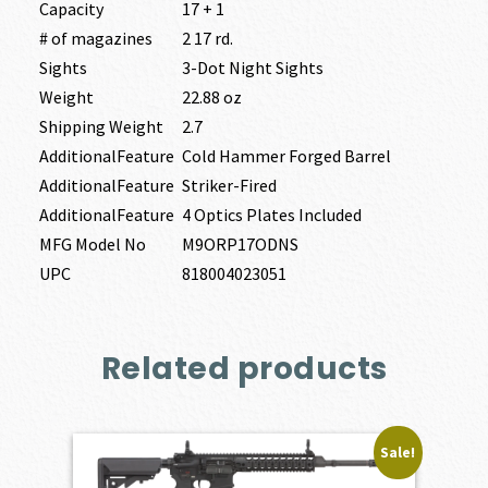
Capacity
17 + 1
# of magazines
2 17 rd.
Sights
3-Dot Night Sights
Weight
22.88 oz
Shipping Weight
2.7
AdditionalFeature
Cold Hammer Forged Barrel
AdditionalFeature
Striker-Fired
AdditionalFeature
4 Optics Plates Included
MFG Model No
M9ORP17ODNS
UPC
818004023051
Related products
Sale!