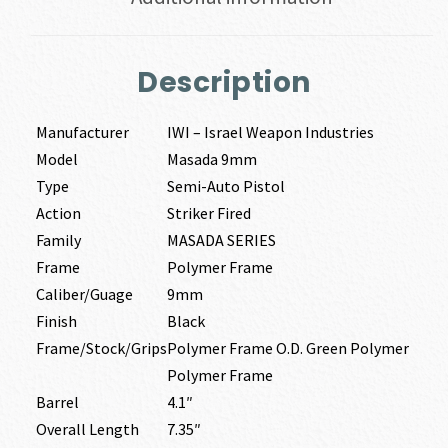
Description
Manufacturer
IWI – Israel Weapon Industries
Model
Masada 9mm
Type
Semi-Auto Pistol
Action
Striker Fired
Family
MASADA SERIES
Frame
Polymer Frame
Caliber/Guage
9mm
Finish
Black
Frame/Stock/Grips
Polymer Frame O.D. Green Polymer
Polymer Frame
Barrel
4.1″
Overall Length
7.35″