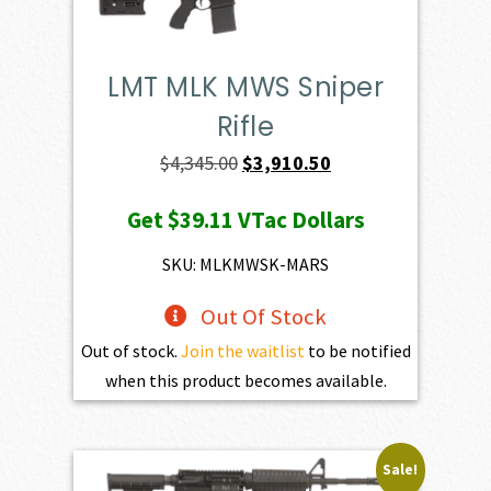
LMT MLK MWS Sniper
Rifle
Original
Current
$
4,345.00
$
3,910.50
price
price
Get
$39.11
VTac Dollars
was:
is:
$4,345.00.
$3,910.50.
SKU: MLKMWSK-MARS
Out Of Stock
Out of stock.
Join the waitlist
to be notified
when this product becomes available.
Sale!