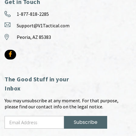
Get in Touch
1-877-818-2285
Support@V1Tactical.com
Peoria, AZ 85383
The Good Stuff in your
Inbox
You may unsubscribe at any moment. For that purpose,
please find our contact info on the legal notice.