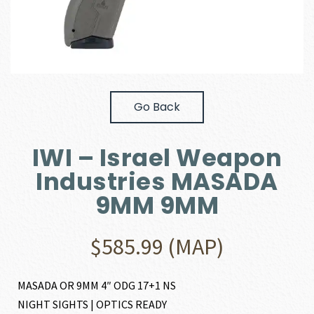
Go Back
IWI – Israel Weapon
Industries MASADA
9MM 9MM
$
585.99
(MAP)
MASADA OR 9MM 4″ ODG 17+1 NS
NIGHT SIGHTS | OPTICS READY