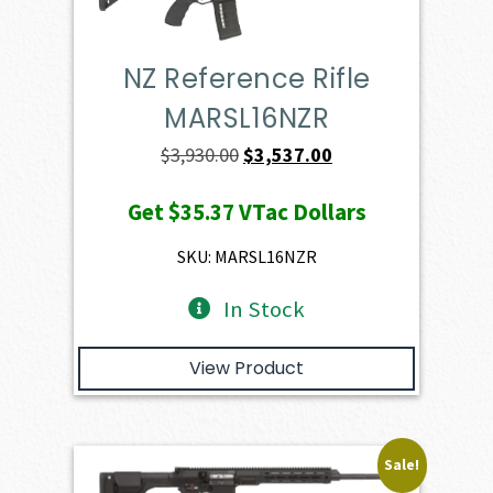
NZ Reference Rifle
MARSL16NZR
Original
Current
$
3,930.00
$
3,537.00
price
price
Get
$35.37
VTac Dollars
was:
is:
$3,930.00.
$3,537.00.
SKU: MARSL16NZR
In Stock
View Product
Sale!