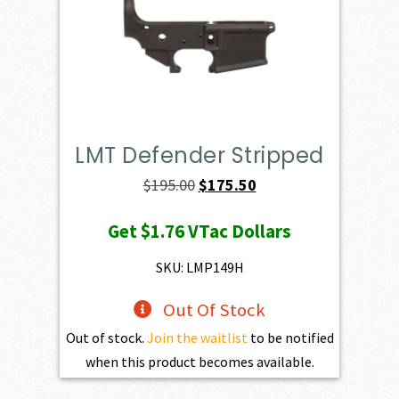
LMT Defender Stripped
Original
Current
$
195.00
$
175.50
price
price
Get
$1.76
VTac Dollars
was:
is:
$195.00.
$175.50.
SKU: LMP149H
Out Of Stock
Out of stock.
Join the waitlist
to be notified
when this product becomes available.