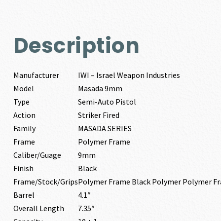
Description
Manufacturer
IWI – Israel Weapon Industries
Model
Masada 9mm
Type
Semi-Auto Pistol
Action
Striker Fired
Family
MASADA SERIES
Frame
Polymer Frame
Caliber/Guage
9mm
Finish
Black
Frame/Stock/Grips
Polymer Frame Black Polymer Polymer F
Barrel
4.1″
Overall Length
7.35″