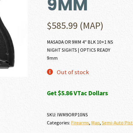
9MM
$
585.99
(MAP)
MASADA OR 9MM 4″ BLK 10+1 NS
NIGHT SIGHTS | OPTICS READY
9mm
Out of stock
Get $5.86 VTac Dollars
SKU:
IWM9ORP10NS
Categories:
Firearms
,
Map
,
Semi-Auto Pist