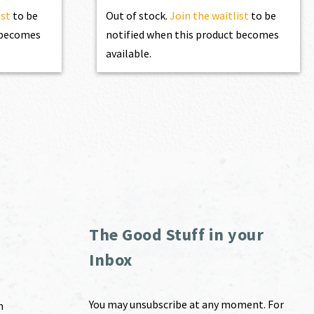
ist
to be
Out of stock.
Join the waitlist
to be
t becomes
notified when this product becomes
available.
The Good Stuff in your
Inbox
You may unsubscribe at any moment. For
m