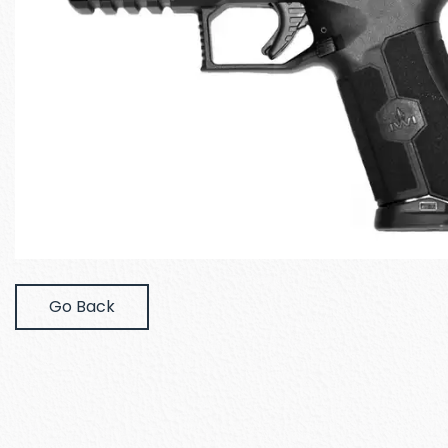
Go Back