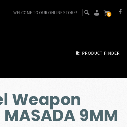
WELCOME TO OUR ONLINE STORE!
0
PRODUCT FINDER
ael Weapon
es MASADA 9MM