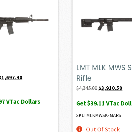
LMT MLK MWS S
Rifle
Original
Current
$
1,697.40
price
price
Original
Curr
$
4,345.00
$
3,910.50
was:
is:
price
pric
97
VTac Dollars
Get
$39.11
VTac Doll
$1,886.00.
$1,697.40.
was:
is:
$4,345.00.
$3,9
SKU: MLKMWSK-MARS
Out Of Stock