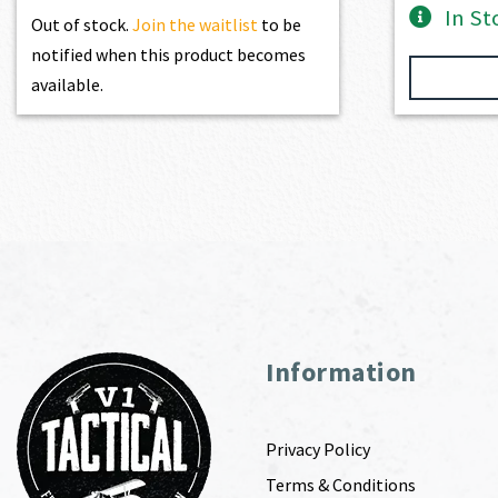
In St
Out of stock.
Join the waitlist
to be
notified when this product becomes
available.
Information
Privacy Policy
Terms & Conditions