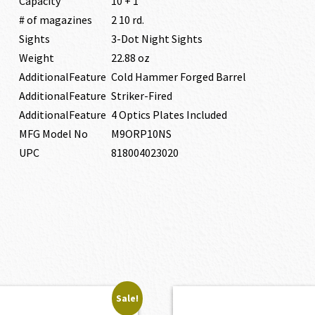
Capacity
10 + 1
# of magazines
2 10 rd.
Sights
3-Dot Night Sights
Weight
22.88 oz
AdditionalFeature
Cold Hammer Forged Barrel
AdditionalFeature
Striker-Fired
AdditionalFeature
4 Optics Plates Included
MFG Model No
M9ORP10NS
UPC
818004023020
Sale!