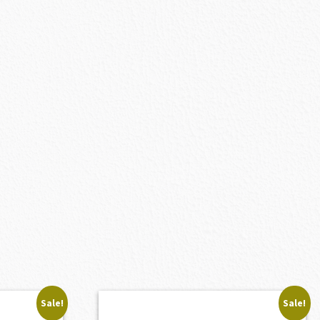
Sale!
Sale!