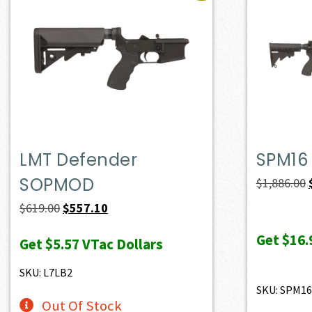
LMT Defender
SPM16
SOPMOD
$
1,886.00
Original
Current
$
619.00
$
557.10
price
price
Get
$16.
Get
$5.57
VTac Dollars
was:
is:
$619.00.
$557.10.
SKU: L7LB2
SKU: SPM16
Out Of Stock