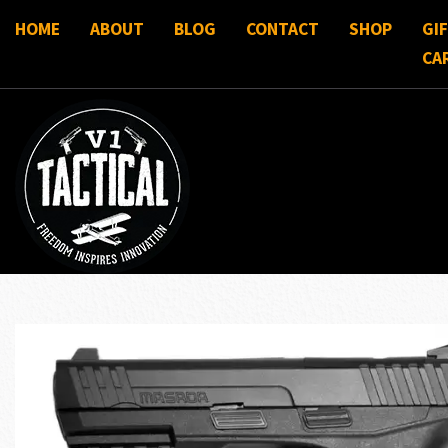
HOME
ABOUT
BLOG
CONTACT
SHOP
GI
CA