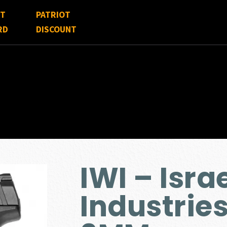
FT
PATRIOT
RD
DISCOUNT
IWI – Isr
Industri