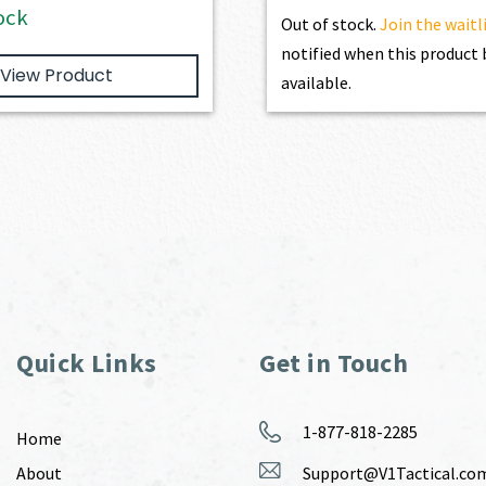
ock
Out of stock.
Join the waitl
notified when this produc
View Product
available.
Quick Links
Get in Touch
1-877-818-2285
Home
About
Support@V1Tactical.co