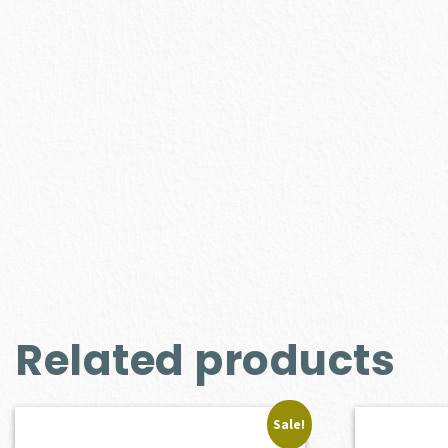
Related products
Sale!