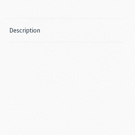
Description