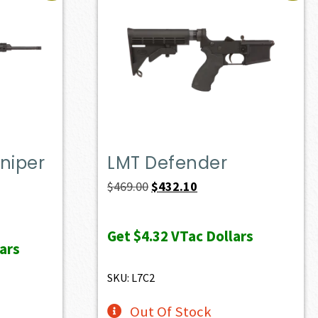
niper
LMT Defender
Original
Current
$
469.00
$
432.10
price
price
ent
was:
is:
e
Get
$4.32
VTac Dollars
ars
$469.00.
$432.10.
10.50.
SKU: L7C2
Out Of Stock