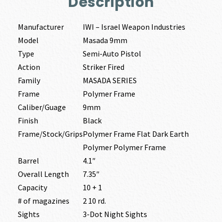
Description
Manufacturer
IWI – Israel Weapon Industries
Model
Masada 9mm
Type
Semi-Auto Pistol
Action
Striker Fired
Family
MASADA SERIES
Frame
Polymer Frame
Caliber/Guage
9mm
Finish
Black
Frame/Stock/Grips
Polymer Frame Flat Dark Earth
Polymer Polymer Frame
Barrel
4.1″
Overall Length
7.35″
Capacity
10 + 1
# of magazines
2 10 rd.
Sights
3-Dot Night Sights