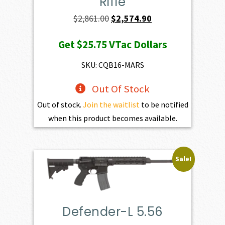
Rifle
Original
Current
$
2,861.00
$
2,574.90
price
price
Get
$25.75
VTac Dollars
was:
is:
$2,861.00.
$2,574.90.
SKU: CQB16-MARS
Out Of Stock
Out of stock.
Join the waitlist
to be notified
when this product becomes available.
Sale!
Defender-L 5.56