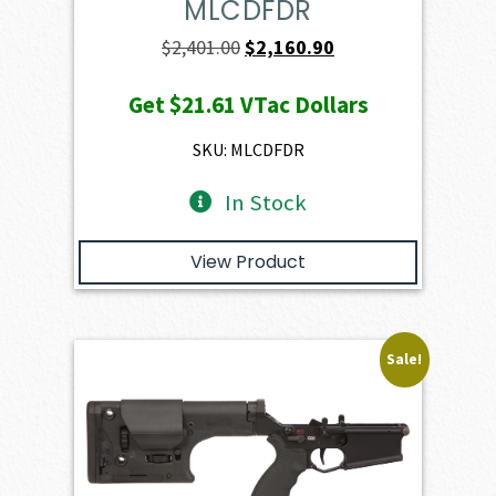
MLCDFDR
Original
Current
$
2,401.00
$
2,160.90
price
price
Get
$21.61
VTac Dollars
was:
is:
$2,401.00.
$2,160.90.
SKU: MLCDFDR
In Stock
View Product
Sale!