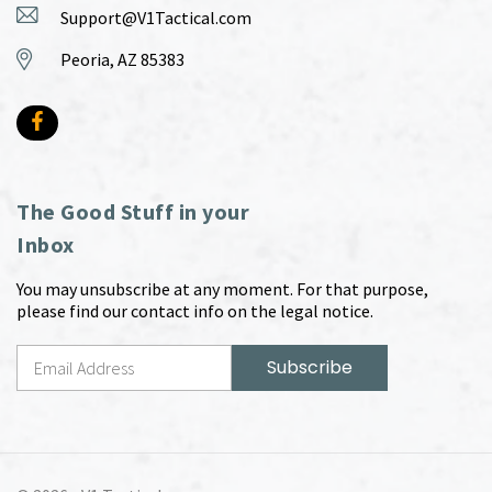
Support@V1Tactical.com
Peoria, AZ 85383
The Good Stuff in your
Inbox
You may unsubscribe at any moment. For that purpose,
please find our contact info on the legal notice.