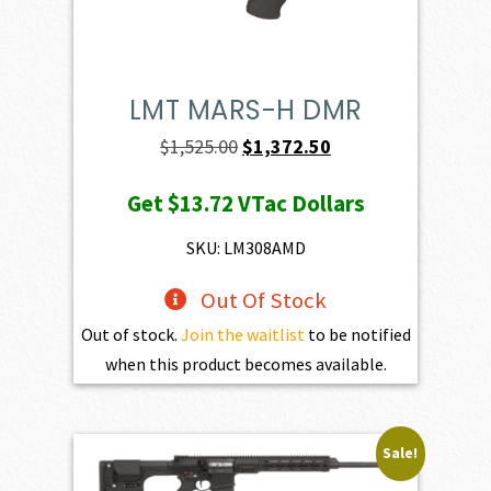
LMT MARS-H DMR
Original
Current
$
1,525.00
$
1,372.50
price
price
Get
$13.72
VTac Dollars
was:
is:
$1,525.00.
$1,372.50.
SKU: LM308AMD
Out Of Stock
Out of stock.
Join the waitlist
to be notified
when this product becomes available.
Sale!