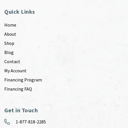
Quick Links
Home
About
Shop
Blog
Contact
My Account
Financing Program
Financing FAQ
Get in Touch
1-877-818-2285