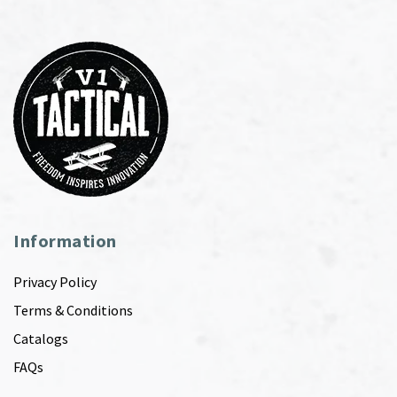
Information
Privacy Policy
Terms & Conditions
Catalogs
FAQs