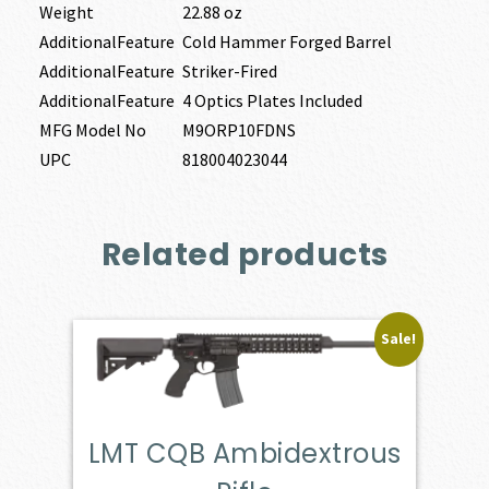
Weight
22.88 oz
AdditionalFeature
Cold Hammer Forged Barrel
AdditionalFeature
Striker-Fired
AdditionalFeature
4 Optics Plates Included
MFG Model No
M9ORP10FDNS
UPC
818004023044
Related products
Sale!
LMT CQB Ambidextrous