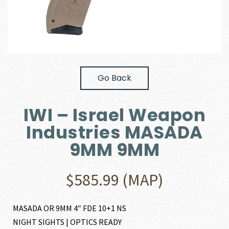
Go Back
IWI – Israel Weapon
Industries MASADA
9MM 9MM
$
585.99
(MAP)
MASADA OR 9MM 4″ FDE 10+1 NS
NIGHT SIGHTS | OPTICS READY