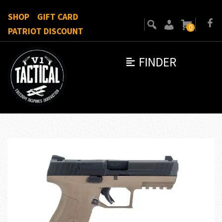
SHOP
GIFT CARD
0
PATRIOT DISCOUNT
FINDER