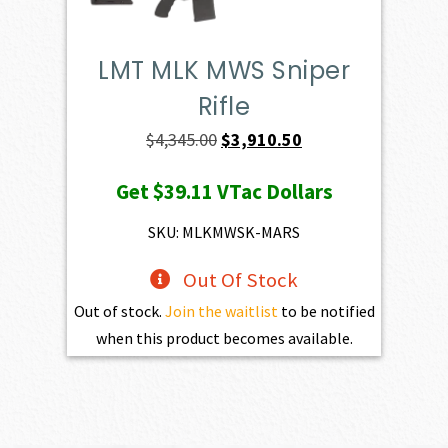
LMT MLK MWS Sniper
Rifle
Original
Current
$
4,345.00
$
3,910.50
price
price
Get
$39.11
VTac Dollars
was:
is:
$4,345.00.
$3,910.50.
SKU: MLKMWSK-MARS
Out Of Stock
Out of stock.
Join the waitlist
to be notified
when this product becomes available.