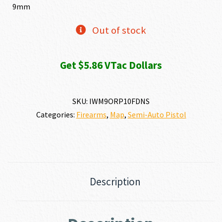
9mm
Out of stock
Get $5.86 VTac Dollars
SKU:
IWM9ORP10FDNS
Categories:
Firearms
,
Map
,
Semi-Auto Pistol
Description