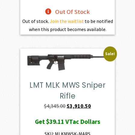
Out Of Stock
Out of stock.
Join the waitlist
to be notified
when this product becomes available.
Sale!
LMT MLK MWS Sniper
Rifle
Original
Current
$
4,345.00
$
3,910.50
price
price
Get
$39.11
VTac Dollars
was:
is:
$4,345.00.
$3,910.50.
SKU: MLKMWSK-MARS