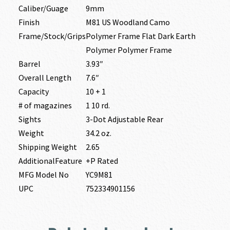
Caliber/Guage
9mm
Finish
M81 US Woodland Camo
Frame/Stock/Grips
Polymer Frame Flat Dark Earth
Polymer Polymer Frame
Barrel
3.93″
Overall Length
7.6″
Capacity
10 + 1
# of magazines
1 10 rd.
Sights
3-Dot Adjustable Rear
Weight
34.2 oz.
Shipping Weight
2.65
AdditionalFeature
+P Rated
MFG Model No
YC9M81
UPC
752334901156