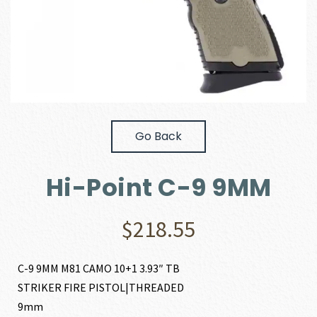
Go Back
Hi-Point C-9 9MM
$
218.55
C-9 9MM M81 CAMO 10+1 3.93″ TB
STRIKER FIRE PISTOL|THREADED
9mm