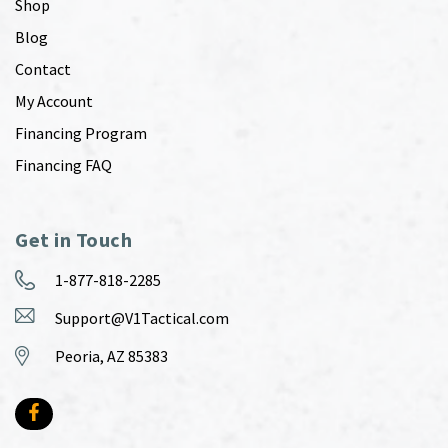
Shop
Blog
Contact
My Account
Financing Program
Financing FAQ
Get in Touch
1-877-818-2285
Support@V1Tactical.com
Peoria, AZ 85383