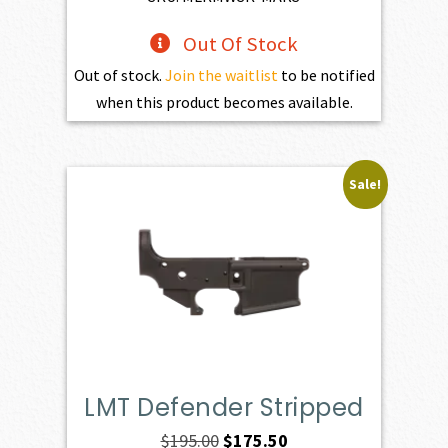
Out Of Stock
Out of stock.
Join the waitlist
to be notified
when this product becomes available.
Sale!
LMT Defender Stripped
Original
Current
$
195.00
$
175.50