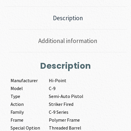
Description
Additional information
Description
Manufacturer
Hi-Point
Model
C-9
Type
Semi-Auto Pistol
Action
Striker Fired
Family
C-9 Series
Frame
Polymer Frame
Special Option
Threaded Barrel