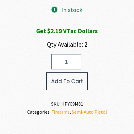
In stock
Get $2.19 VTac Dollars
Qty Available: 2
Hi-
Point
C-
9
Add To Cart
9MM
quantity
SKU:
HPYC9M81
Categories:
Firearms
,
Semi-Auto Pistol