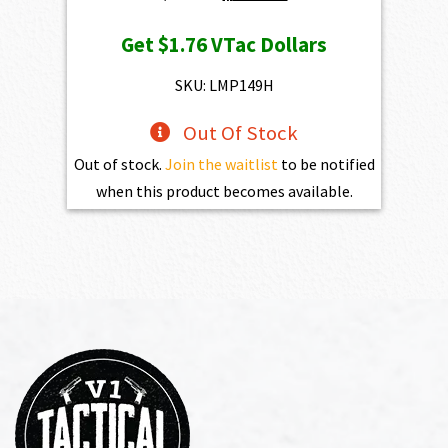
price
price
Get
$1.76
VTac Dollars
was:
is:
$195.00.
$175.50.
SKU: LMP149H
Out Of Stock
Out of stock.
Join the waitlist
to be notified
when this product becomes available.