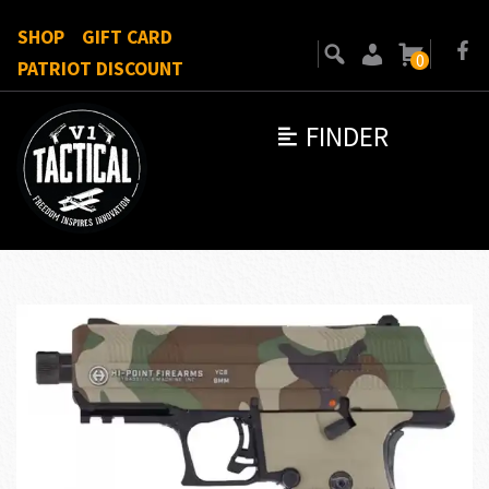
SHOP
GIFT CARD
0
PATRIOT DISCOUNT
FINDER