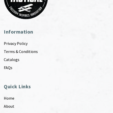
Information
Privacy Policy
Terms & Conditions
Catalogs
FAQs
Quick Links
Home
About