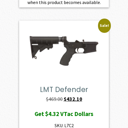
when this product becomes available.
Sale!
LMT Defender
Original
Current
$
469.00
$
432.10
price
price
Get
$4.32
VTac Dollars
was:
is:
$469.00.
$432.10.
SKU: L7C2