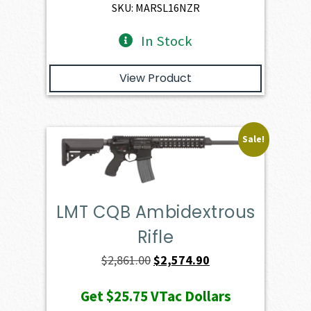
$3,930.00.
$3,537.00.
SKU: MARSL16NZR
In Stock
View Product
Sale!
LMT CQB Ambidextrous
Rifle
Original
Current
$
2,861.00
$
2,574.90
price
price
Get
$25.75
VTac Dollars
was:
is: