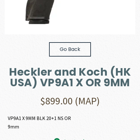
Go Back
Heckler and Koch (HK
USA) VP9A1 X OR 9MM
$
899.00
(MAP)
VP9A1 X 9MM BLK 20+1 NS OR
9mm