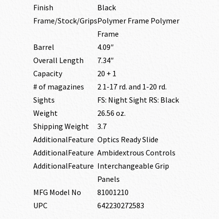
Finish
Black
Frame/Stock/Grips
Polymer Frame Polymer
Frame
Barrel
4.09″
Overall Length
7.34″
Capacity
20 + 1
# of magazines
2 1-17 rd. and 1-20 rd.
Sights
FS: Night Sight RS: Black
Weight
26.56 oz.
Shipping Weight
3.7
AdditionalFeature
Optics Ready Slide
AdditionalFeature
Ambidextrous Controls
AdditionalFeature
Interchangeable Grip
Panels
MFG Model No
81001210
UPC
642230272583