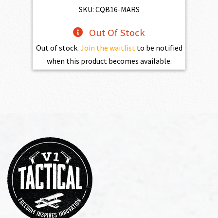
$2,861.00.
$2,574.90.
SKU: CQB16-MARS
Out Of Stock
Out of stock.
Join the waitlist
to be notified
when this product becomes available.