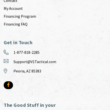
Contact
My Account
Financing Program
Financing FAQ
Get in Touch
1-877-818-2285
Support@V1Tactical.com
Peoria, AZ 85383
The Good Stuff in your