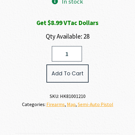
In stock
Get $8.99 VTac Dollars
Qty Available: 28
Heckler
and
Koch
(HK
Add To Cart
USA)
VP9A1
X
OR
SKU:
HK81001210
9MM
Categories:
Firearms
,
Map
,
Semi-Auto Pistol
quantity