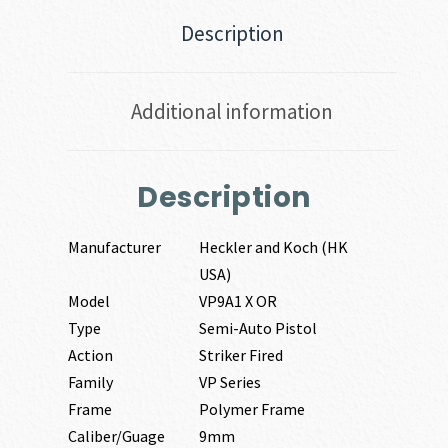
Description
Additional information
Description
Manufacturer
Heckler and Koch (HK
USA)
Model
VP9A1 X OR
Type
Semi-Auto Pistol
Action
Striker Fired
Family
VP Series
Frame
Polymer Frame
Caliber/Guage
9mm