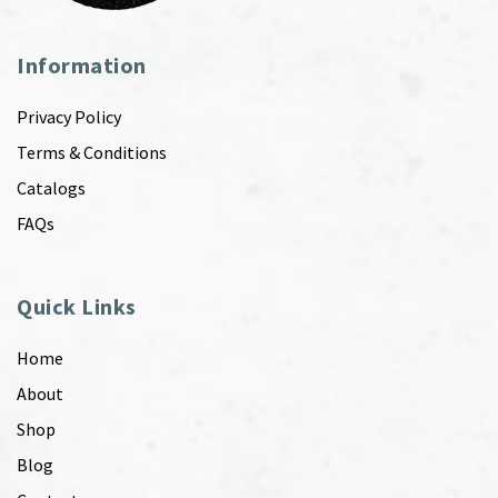
Information
Privacy Policy
Terms & Conditions
Catalogs
FAQs
Quick Links
Home
About
Shop
Blog