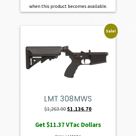
when this product becomes available.
Sale!
LMT 308MWS
Original
Current
$
1,263.00
$
1,136.70
price
price
Get
$11.37
VTac Dollars
was:
is:
$1,263.00.
$1,136.70.