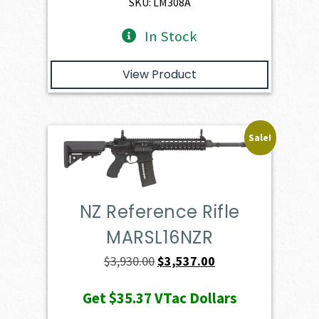
SKU: LM308A
In Stock
View Product
Sale!
NZ Reference Rifle
MARSL16NZR
Original
Current
$
3,930.00
$
3,537.00
price
price
Get
$35.37
VTac Dollars
was:
is: