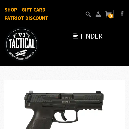
SHOP
GIFT CARD
0
PATRIOT DISCOUNT
FINDER