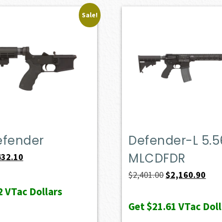
Sale!
efender
Defender-L 5.5
MLCDFDR
iginal
Current
432.10
ice
price
Original
Curr
$
2,401.00
$
2,160.90
s:
is:
price
pric
2
VTac Dollars
69.00.
$432.10.
was:
is:
Get
$21.61
VTac Doll
$2,401.00.
$2,1