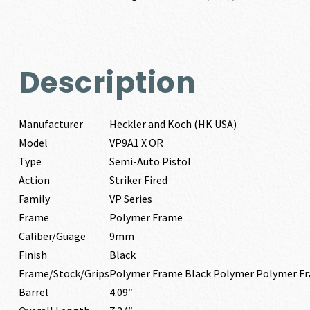
OR
9MM
quantity
Description
Manufacturer
Heckler and Koch (HK USA)
Model
VP9A1 X OR
Type
Semi-Auto Pistol
Action
Striker Fired
Family
VP Series
Frame
Polymer Frame
Caliber/Guage
9mm
Finish
Black
Frame/Stock/Grips
Polymer Frame Black Polymer Polymer F
Barrel
4.09″