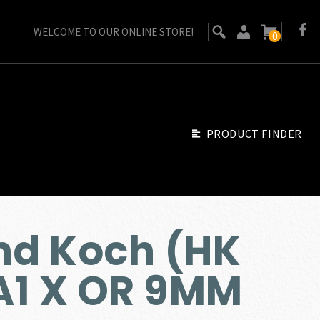
WELCOME TO OUR ONLINE STORE!
0
PRODUCT FINDER
nd Koch (HK
A1 X OR 9MM