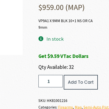
$
959.00
(MAP)
VP9A1 X 9MM BLK 10+1 NS OR CA
9mm
In stock
Get $9.59 VTac Dollars
Qty Available: 32
Heckler
Add To Cart
and
Koch
(HK
USA)
SKU:
HK81001216
VP9A1
Categories:
Firearms
,
Map
,
Semi-Auto Pist
X