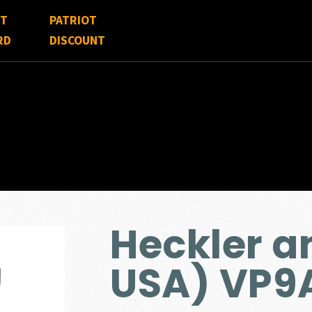
FT
PATRIOT
RD
DISCOUNT
Heckler a
USA) VP9