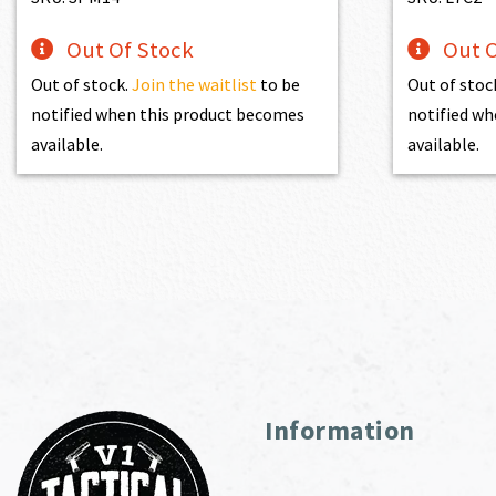
Out Of Stock
Out O
Out of stock.
Join the waitlist
to be
Out of stoc
notified when this product becomes
notified wh
available.
available.
Information