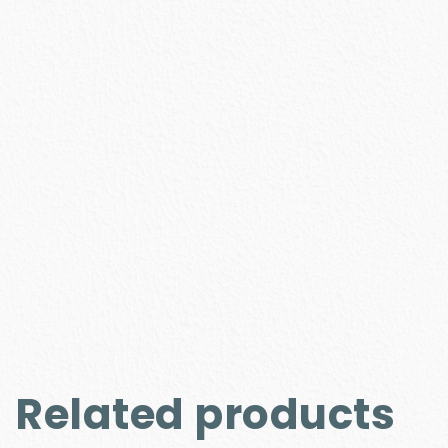
Related products