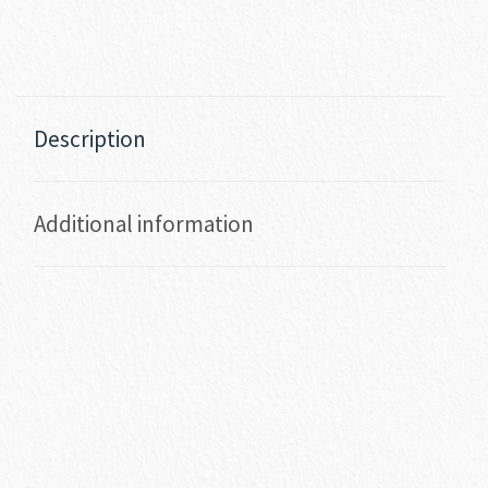
Description
Additional information