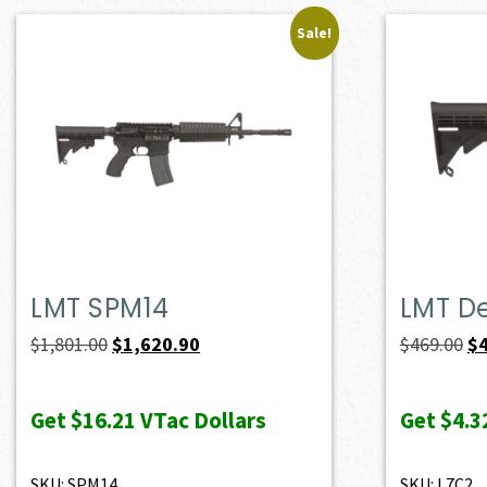
Sale!
LMT SPM14
LMT D
Original
Current
Or
$
1,801.00
$
1,620.90
$
469.00
$
price
price
pr
was:
is:
wa
Get
$16.21
VTac Dollars
Get
$4.3
$1,801.00.
$1,620.90.
$4
SKU: SPM14
SKU: L7C2