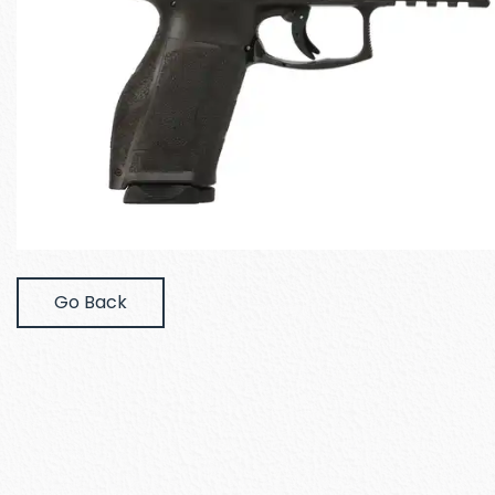
Go Back