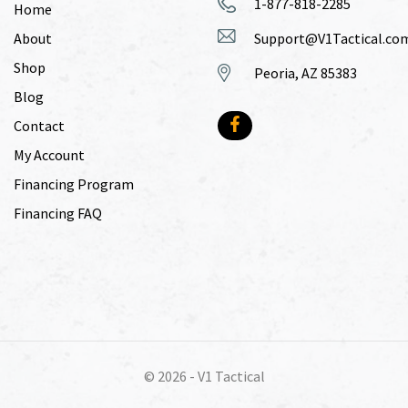
1-877-818-2285
Home
About
Support@V1Tactical.co
Shop
Peoria, AZ 85383
Blog
Contact
My Account
Financing Program
Financing FAQ
© 2026 -
V1 Tactical