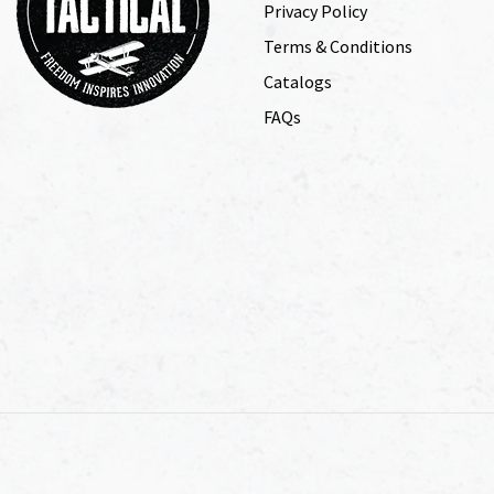
Privacy Policy
Terms & Conditions
Catalogs
FAQs