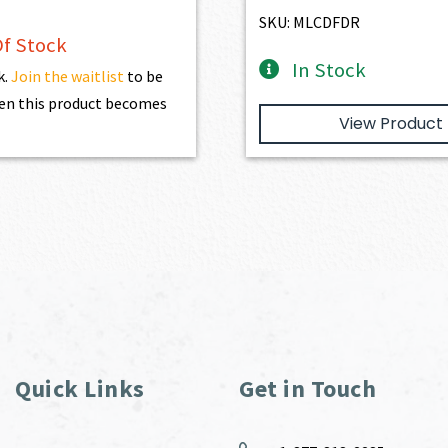
SKU: MLCDFDR
f Stock
In Stock
k.
Join the waitlist
to be
en this product becomes
View Product
Quick Links
Get in Touch