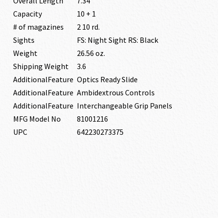
Overall Length
7.34″
Capacity
10 + 1
# of magazines
2 10 rd.
Sights
FS: Night Sight RS: Black
Weight
26.56 oz.
Shipping Weight
3.6
AdditionalFeature
Optics Ready Slide
AdditionalFeature
Ambidextrous Controls
AdditionalFeature
Interchangeable Grip Panels
MFG Model No
81001216
UPC
642230273375