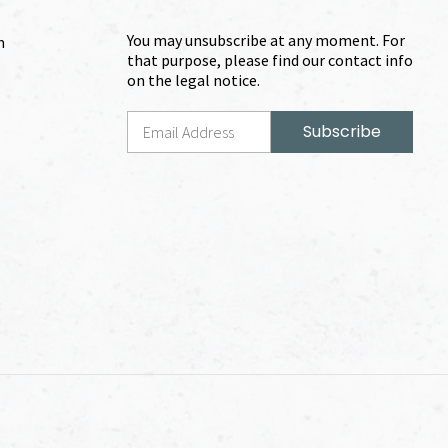
You may unsubscribe at any moment. For
m
that purpose, please find our contact info
on the legal notice.