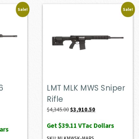
Sale!
Sale!
6
LMT MLK MWS Sniper
Rifle
ent
Original
Current
$
4,345.00
$
3,910.50
e
price
price
Get
$39.11
VTac Dollars
was:
is:
ars
60.90.
$4,345.00.
$3,910.50.
SKU: MLKMWSK-MARS