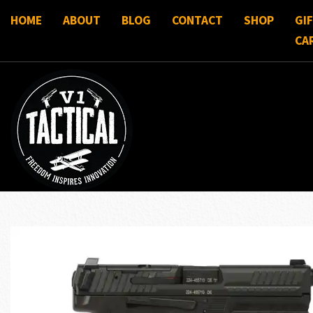
HOME
ABOUT
BLOG
CONTACT
SHOP
GI
CA