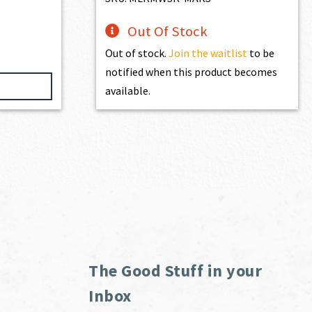
Out Of Stock
Out of stock.
Join the waitlist
to be
notified when this product becomes
available.
The Good Stuff in your
Inbox