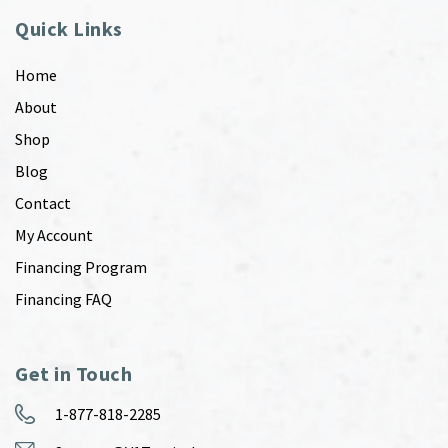
Quick Links
Home
About
Shop
Blog
Contact
My Account
Financing Program
Financing FAQ
Get in Touch
1-877-818-2285