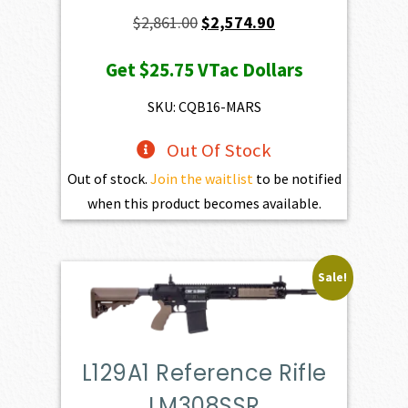
Original
Current
$
2,861.00
$
2,574.90
price
price
Get
$25.75
VTac Dollars
was:
is:
$2,861.00.
$2,574.90.
SKU: CQB16-MARS
Out Of Stock
Out of stock.
Join the waitlist
to be notified
when this product becomes available.
Sale!
L129A1 Reference Rifle
LM308SSR