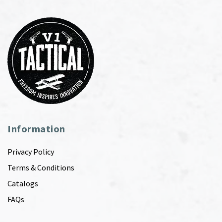
Information
Privacy Policy
Terms & Conditions
Catalogs
FAQs