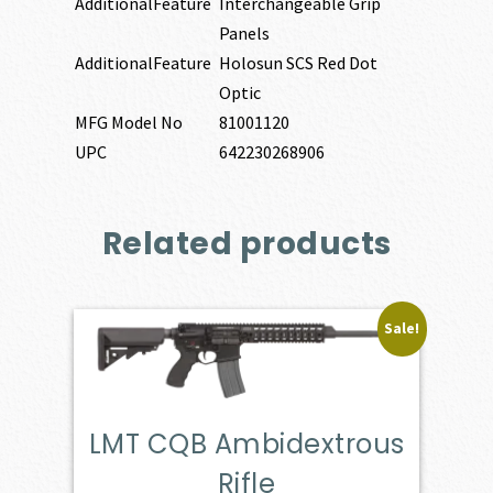
AdditionalFeature
Interchangeable Grip
Panels
AdditionalFeature
Holosun SCS Red Dot
Optic
MFG Model No
81001120
UPC
642230268906
Related products
Sale!
LMT CQB Ambidextrous
Rifle