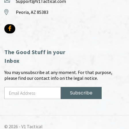
Support@V1Tactical.com
Peoria, AZ 85383
The Good Stuff in your
Inbox
You may unsubscribe at any moment. For that purpose,
please find our contact info on the legal notice.
© 2026 -
V1 Tactical