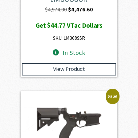
Original
Current
$
4,974.00
$
4,476.60
price
price
Get
$44.77
VTac Dollars
was:
is:
$4,974.00.
$4,476.60.
SKU: LM308SSR
In Stock
View Product
Sale!