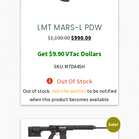
LMT MARS-L PDW
Original
Current
$
1,100.00
$
990.00
price
price
Get
$9.90
VTac Dollars
was:
is:
$1,100.00.
$990.00.
SKU: M7DA4SH
Out Of Stock
Out of stock.
Join the waitlist
to be notified
when this product becomes available.
Sale!