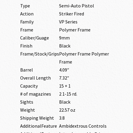
Type
Semi-Auto Pistol
Action
Striker Fired
Family
VP Series
Frame
Polymer Frame
Caliber/Guage
9mm
Finish
Black
Frame/Stock/Grips
Polymer Frame Polymer
Frame
Barrel
4.09″
Overall Length
7.32″
Capacity
15 + 1
# of magazines
2 1-15 rd.
Sights
Black
Weight
22.57 oz
Shipping Weight
3.8
AdditionalFeature
Ambidextrous Controls