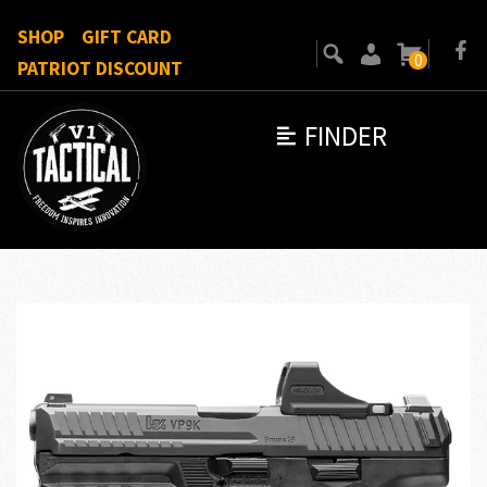
SHOP
GIFT CARD
0
PATRIOT DISCOUNT
FINDER