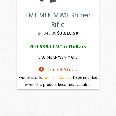
LMT MLK MWS Sniper
Rifle
Original
Current
$
4,345.00
$
3,910.50
price
price
Get
$39.11
VTac Dollars
was:
is:
$4,345.00.
$3,910.50.
SKU: MLKMWSK-MARS
Out Of Stock
Out of stock.
Join the waitlist
to be notified
when this product becomes available.