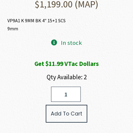
$
1,199.00
(MAP)
VP9A1 K 9MM BK 4″ 15+1 SCS
9mm
In stock
Get $11.99 VTac Dollars
Qty Available: 2
Heckler
and
Koch
(HK
Add To Cart
USA)
VP9A1
K