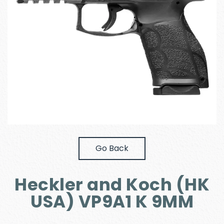
Go Back
Heckler and Koch (HK
USA) VP9A1 K 9MM