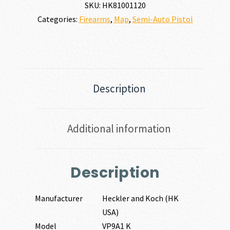
9MM
SKU:
HK81001120
quantity
Categories:
Firearms
,
Map
,
Semi-Auto Pistol
Description
Additional information
Description
Manufacturer
Heckler and Koch (HK
USA)
Model
VP9A1 K