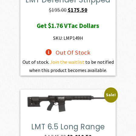
Original
Current
$
195.00
$
175.50
price
price
Get
$1.76
VTac Dollars
was:
is:
$195.00.
$175.50.
SKU: LMP149H
Out Of Stock
Out of stock.
Join the waitlist
to be notified
when this product becomes available.
Sale!
LMT 6.5 Long Range