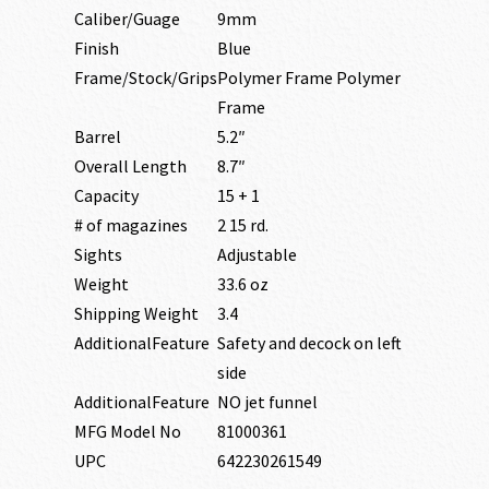
Caliber/Guage
9mm
Finish
Blue
Frame/Stock/Grips
Polymer Frame Polymer
Frame
Barrel
5.2″
Overall Length
8.7″
Capacity
15 + 1
# of magazines
2 15 rd.
Sights
Adjustable
Weight
33.6 oz
Shipping Weight
3.4
AdditionalFeature
Safety and decock on left
side
AdditionalFeature
NO jet funnel
MFG Model No
81000361
UPC
642230261549