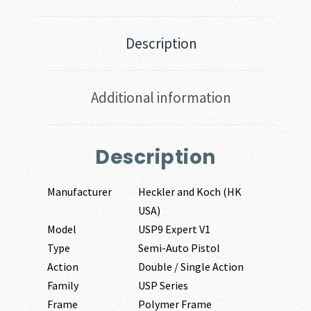
Description
Additional information
Description
Manufacturer
Heckler and Koch (HK
USA)
Model
USP9 Expert V1
Type
Semi-Auto Pistol
Action
Double / Single Action
Family
USP Series
Frame
Polymer Frame