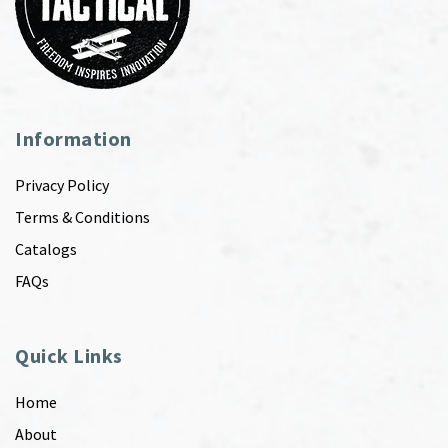
Information
Privacy Policy
Terms & Conditions
Catalogs
FAQs
Quick Links
Home
About