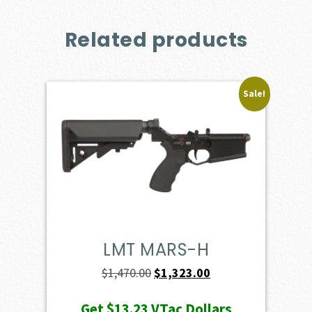
Related products
Sale!
LMT MARS-H
Original
Current
$
1,470.00
$
1,323.00
price
price
Get
$13.23
VTac Dollars