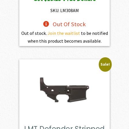
was:
is:
$1,470.00.
$1,323.00.
SKU: LM308AM
Out Of Stock
Out of stock.
Join the waitlist
to be notified
when this product becomes available.
Sale!
LMT Defender Stripped