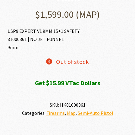
$
1,599.00
(MAP)
USP9 EXPERT V1 9MM 15+1 SAFETY
81000361 | NO JET FUNNEL
9mm
Out of stock
Get $15.99 VTac Dollars
SKU:
HK81000361
Categories:
Firearms
,
Map
,
Semi-Auto Pistol