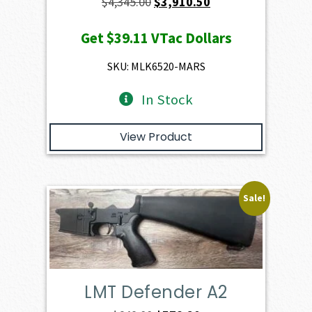
Original
Current
$
4,345.00
$
3,910.50
price
price
Get
$39.11
VTac Dollars
was:
is:
$4,345.00.
$3,910.50.
SKU: MLK6520-MARS
In Stock
View Product
Sale!
LMT Defender A2