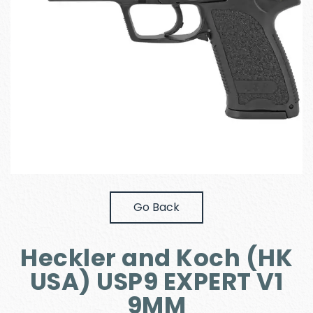
Go Back
Heckler and Koch (HK
USA) USP9 EXPERT V1
9MM