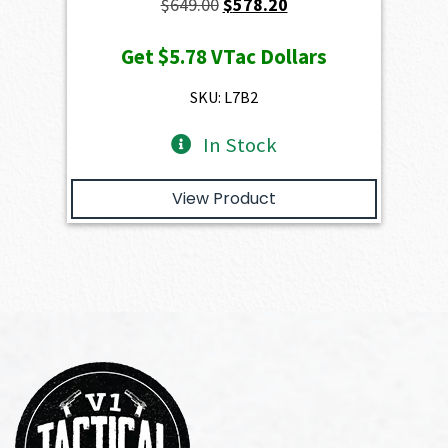
Original
Current
$
649.00
$
578.20
price
price
Get
$5.78
VTac Dollars
was:
is:
$649.00.
$578.20.
SKU: L7B2
In Stock
View Product