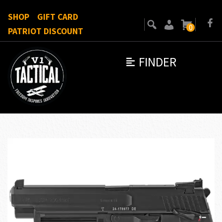
SHOP
GIFT CARD
0
PATRIOT DISCOUNT
FINDER