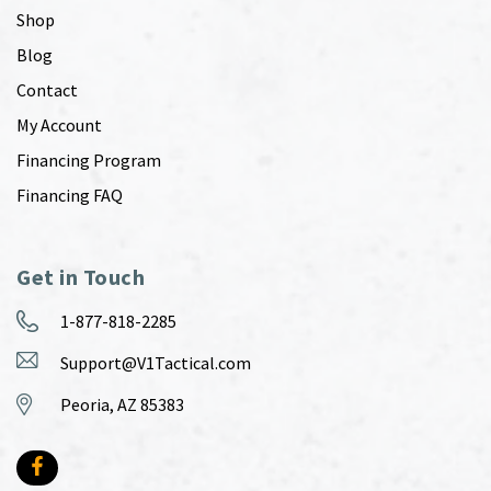
Shop
Blog
Contact
My Account
Financing Program
Financing FAQ
Get in Touch
1-877-818-2285
Support@V1Tactical.com
Peoria, AZ 85383